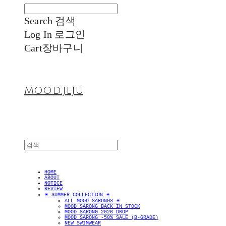
Search
검색
Log In
로그인
Cart
장바구니
MOOD.JEJU
HOME
ABOUT
NOTICE
REVIEW
✴︎ SUMMER COLLECTION ✴︎
ALL MOOD SARONGS ✴︎
MOOD SARONG BACK IN STOCK
MOOD SARONG 2026 DROP
MOOD SARONG -50% SALE (B-GRADE)
NEW SWIMWEAR