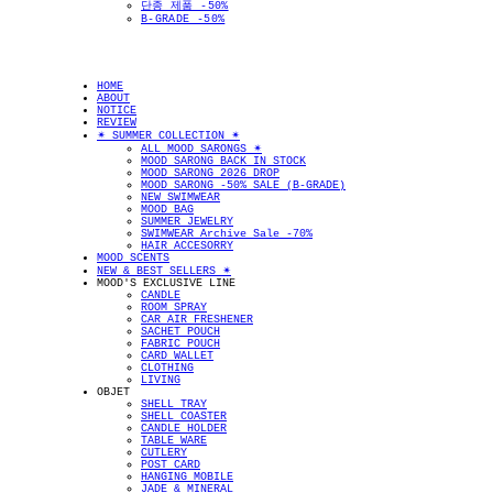
단종 제품 -50%
B-GRADE -50%
HOME
ABOUT
NOTICE
REVIEW
✴︎ SUMMER COLLECTION ✴︎
ALL MOOD SARONGS ✴︎
MOOD SARONG BACK IN STOCK
MOOD SARONG 2026 DROP
MOOD SARONG -50% SALE (B-GRADE)
NEW SWIMWEAR
MOOD BAG
SUMMER JEWELRY
SWIMWEAR Archive Sale -70%
HAIR ACCESORRY
MOOD SCENTS
NEW & BEST SELLERS ✴︎
MOOD'S EXCLUSIVE LINE
CANDLE
ROOM SPRAY
CAR AIR FRESHENER
SACHET POUCH
FABRIC POUCH
CARD WALLET
CLOTHING
LIVING
OBJET
SHELL TRAY
SHELL COASTER
CANDLE HOLDER
TABLE WARE
CUTLERY
POST CARD
HANGING MOBILE
JADE & MINERAL