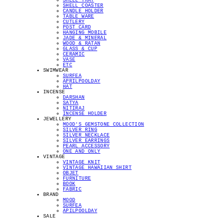
SHELL TRAY
SHELL COASTER
CANDLE HOLDER
TABLE WARE
CUTLERY
POST CARD
HANGING MOBILE
JADE & MINERAL
WOOD & RATAN
GLASS & CUP
CERAMIC
VASE
ETC
SWIMWEAR
SURFEA
APRILPOOLDAY
HAT
INCENSE
DARSHAN
SATYA
NITIRAJ
INCENSE HOLDER
JEWELLERY
MOOD'S GEMSTONE COLLECTION
SILVER RING
SILVER NECKLACE
SILVER EARRINGS
PEARL ACCESSORY
ONE AND ONLY
VINTAGE
VINTAGE KNIT
VINTAGE HAWAIIAN SHIRT
OBJET
FURNITURE
BOOK
FABRIC
BRAND
MOOD
SURFEA
APILPOOLDAY
SALE