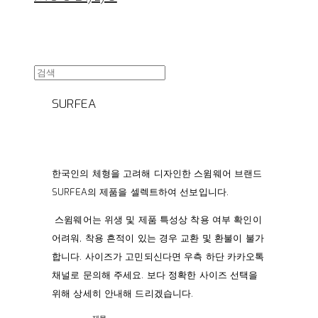
SURFEA
한국인의 체형을 고려해 디자인한 스윔웨어 브랜드
SURFEA의 제품을 셀렉트하여 선보입니다.
스윔웨어는 위생 및 제품 특성상 착용 여부 확인이
어려워, 착용 흔적이 있는 경우 교환 및 환불이 불가
합니다. 사이즈가 고민되신다면 우측 하단 카카오톡
채널로 문의해 주세요. 보다 정확한 사이즈 선택을
위해 상세히 안내해 드리겠습니다.