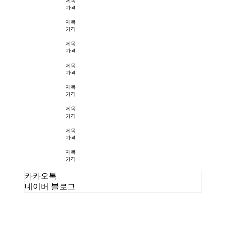
제목
가격
제목
가격
제목
가격
제목
가격
제목
가격
제목
가격
제목
가격
제목
가격
카카오톡
네이버 블로그