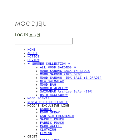
MOOD.JEJU
LOG IN
로그인
HOME
ABOUT
NOTICE
REVIEW
✴︎ SUMMER COLLECTION ✴︎
ALL MOOD SARONGS ✴︎
MOOD SARONG BACK IN STOCK
MOOD SARONG 2026 DROP
MOOD SARONG -50% SALE (B-GRADE)
NEW SWIMWEAR
MOOD BAG
SUMMER JEWELRY
SWIMWEAR Archive Sale -70%
HAIR ACCESORRY
MOOD SCENTS
NEW & BEST SELLERS ✴︎
MOOD'S EXCLUSIVE LINE
CANDLE
ROOM SPRAY
CAR AIR FRESHENER
SACHET POUCH
FABRIC POUCH
CARD WALLET
CLOTHING
LIVING
OBJET