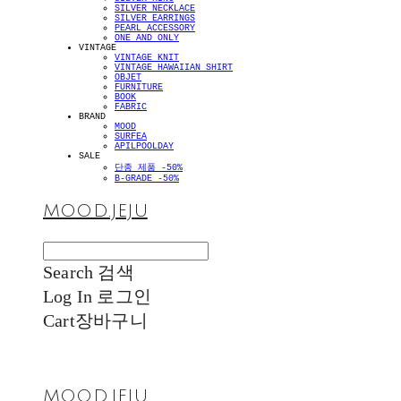
SILVER NECKLACE
SILVER EARRINGS
PEARL ACCESSORY
ONE AND ONLY
VINTAGE
VINTAGE KNIT
VINTAGE HAWAIIAN SHIRT
OBJET
FURNITURE
BOOK
FABRIC
BRAND
MOOD
SURFEA
APILPOOLDAY
SALE
단종 제품 -50%
B-GRADE -50%
MOOD.JEJU
Search
검색
Log In
로그인
Cart
장바구니
MOOD.JEJU