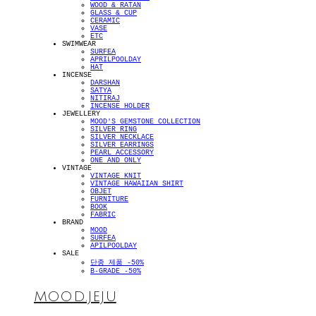
WOOD & RATAN
GLASS & CUP
CERAMIC
VASE
ETC
SWIMWEAR
SURFEA
APRILPOOLDAY
HAT
INCENSE
DARSHAN
SATYA
NITIRAJ
INCENSE HOLDER
JEWELLERY
MOOD'S GEMSTONE COLLECTION
SILVER RING
SILVER NECKLACE
SILVER EARRINGS
PEARL ACCESSORY
ONE AND ONLY
VINTAGE
VINTAGE KNIT
VINTAGE HAWAIIAN SHIRT
OBJET
FURNITURE
BOOK
FABRIC
BRAND
MOOD
SURFEA
APILPOOLDAY
SALE
단종 제품 -50%
B-GRADE -50%
MOOD.JEJU