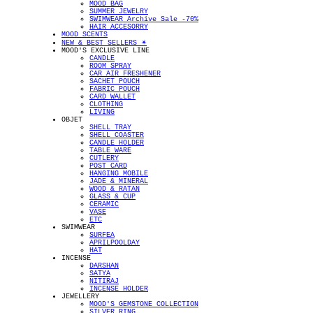
MOOD BAG
SUMMER JEWELRY
SWIMWEAR Archive Sale -70%
HAIR ACCESORRY
MOOD SCENTS
NEW & BEST SELLERS ✴︎
MOOD'S EXCLUSIVE LINE
CANDLE
ROOM SPRAY
CAR AIR FRESHENER
SACHET POUCH
FABRIC POUCH
CARD WALLET
CLOTHING
LIVING
OBJET
SHELL TRAY
SHELL COASTER
CANDLE HOLDER
TABLE WARE
CUTLERY
POST CARD
HANGING MOBILE
JADE & MINERAL
WOOD & RATAN
GLASS & CUP
CERAMIC
VASE
ETC
SWIMWEAR
SURFEA
APRILPOOLDAY
HAT
INCENSE
DARSHAN
SATYA
NITIRAJ
INCENSE HOLDER
JEWELLERY
MOOD'S GEMSTONE COLLECTION
SILVER RING