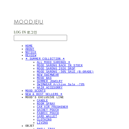
MOOD.JEJU
LOG IN
로그인
HOME
ABOUT
NOTICE
REVIEW
✴︎ SUMMER COLLECTION ✴︎
ALL MOOD SARONGS ✴︎
MOOD SARONG BACK IN STOCK
MOOD SARONG 2026 DROP
MOOD SARONG -50% SALE (B-GRADE)
NEW SWIMWEAR
MOOD BAG
SUMMER JEWELRY
SWIMWEAR Archive Sale -70%
HAIR ACCESORRY
MOOD SCENTS
NEW & BEST SELLERS ✴︎
MOOD'S EXCLUSIVE LINE
CANDLE
ROOM SPRAY
CAR AIR FRESHENER
SACHET POUCH
FABRIC POUCH
CARD WALLET
CLOTHING
LIVING
OBJET