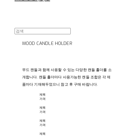
MOOD CANDLE HOLDER
무드 캔들과 함께 사용할 수 있는 다양한 캔들 홀더를 소
개합니다. 캔들 홀더마다 사용가능한 캔들 조합은 각 제
품마다 기재해두었으니 참고 후 구매 바랍니다.
제목
가격
제목
가격
제목
가격
제목