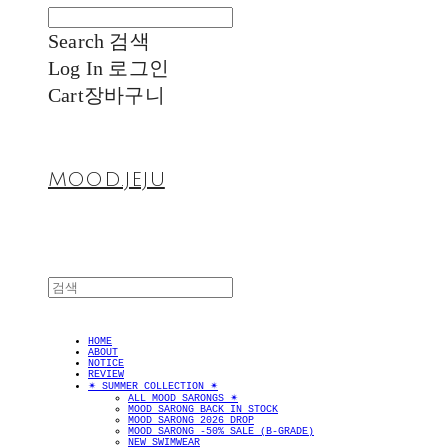
Search
검색
Log In
로그인
Cart
장바구니
MOOD.JEJU
HOME
ABOUT
NOTICE
REVIEW
✴︎ SUMMER COLLECTION ✴︎
ALL MOOD SARONGS ✴︎
MOOD SARONG BACK IN STOCK
MOOD SARONG 2026 DROP
MOOD SARONG -50% SALE (B-GRADE)
NEW SWIMWEAR