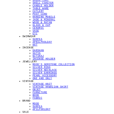
SHELL TRAY
SHELL COASTER
CANDLE HOLDER
TABLE WARE
CUTLERY
POST CARD
HANGING MOBILE
JADE & MINERAL
WOOD & RATAN
GLASS & CUP
CERAMIC
VASE
ETC
SWIMWEAR
SURFEA
APRILPOOLDAY
HAT
INCENSE
DARSHAN
SATYA
NITIRAJ
INCENSE HOLDER
JEWELLERY
MOOD'S GEMSTONE COLLECTION
SILVER RING
SILVER NECKLACE
SILVER EARRINGS
PEARL ACCESSORY
ONE AND ONLY
VINTAGE
VINTAGE KNIT
VINTAGE HAWAIIAN SHIRT
OBJET
FURNITURE
BOOK
FABRIC
BRAND
MOOD
SURFEA
APILPOOLDAY
SALE