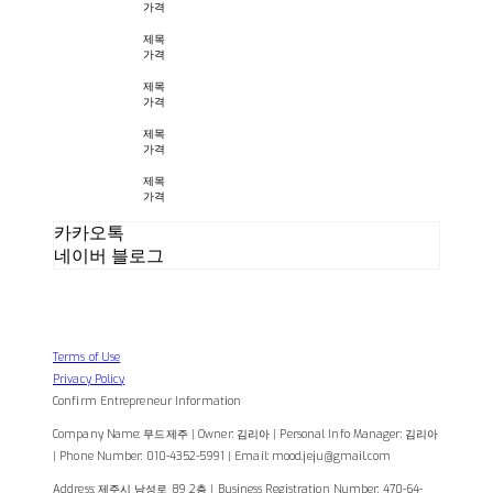
가격
제목
가격
제목
가격
제목
가격
제목
가격
카카오톡
네이버 블로그
Terms of Use
Privacy Policy
Confirm Entrepreneur Information
Company Name: 무드제주 | Owner: 김리아 | Personal Info Manager: 김리아
| Phone Number: 010-4352-5991 | Email: mood.jeju@gmail.com
Address: 제주시 남성로 89 2층 | Business Registration Number:
470-64-