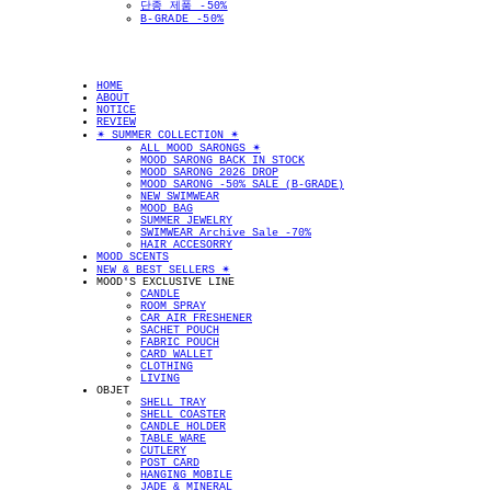
단종 제품 -50%
B-GRADE -50%
HOME
ABOUT
NOTICE
REVIEW
✴︎ SUMMER COLLECTION ✴︎
ALL MOOD SARONGS ✴︎
MOOD SARONG BACK IN STOCK
MOOD SARONG 2026 DROP
MOOD SARONG -50% SALE (B-GRADE)
NEW SWIMWEAR
MOOD BAG
SUMMER JEWELRY
SWIMWEAR Archive Sale -70%
HAIR ACCESORRY
MOOD SCENTS
NEW & BEST SELLERS ✴︎
MOOD'S EXCLUSIVE LINE
CANDLE
ROOM SPRAY
CAR AIR FRESHENER
SACHET POUCH
FABRIC POUCH
CARD WALLET
CLOTHING
LIVING
OBJET
SHELL TRAY
SHELL COASTER
CANDLE HOLDER
TABLE WARE
CUTLERY
POST CARD
HANGING MOBILE
JADE & MINERAL