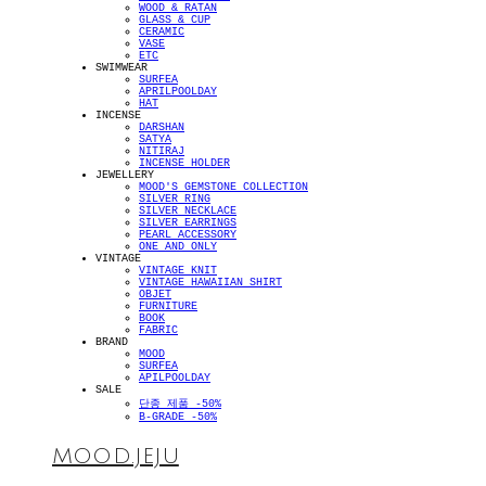
WOOD & RATAN
GLASS & CUP
CERAMIC
VASE
ETC
SWIMWEAR
SURFEA
APRILPOOLDAY
HAT
INCENSE
DARSHAN
SATYA
NITIRAJ
INCENSE HOLDER
JEWELLERY
MOOD'S GEMSTONE COLLECTION
SILVER RING
SILVER NECKLACE
SILVER EARRINGS
PEARL ACCESSORY
ONE AND ONLY
VINTAGE
VINTAGE KNIT
VINTAGE HAWAIIAN SHIRT
OBJET
FURNITURE
BOOK
FABRIC
BRAND
MOOD
SURFEA
APILPOOLDAY
SALE
단종 제품 -50%
B-GRADE -50%
MOOD.JEJU