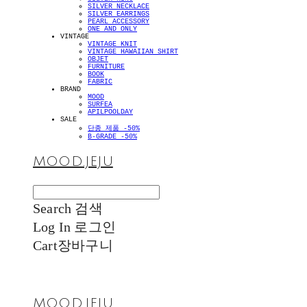
SILVER NECKLACE
SILVER EARRINGS
PEARL ACCESSORY
ONE AND ONLY
VINTAGE
VINTAGE KNIT
VINTAGE HAWAIIAN SHIRT
OBJET
FURNITURE
BOOK
FABRIC
BRAND
MOOD
SURFEA
APILPOOLDAY
SALE
단종 제품 -50%
B-GRADE -50%
MOOD.JEJU
Search
검색
Log In
로그인
Cart
장바구니
MOOD.JEJU