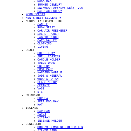
MOOD BAG
SUMMER JEWELRY
SWIMWEAR Archive Sale -70%
HAIR ACCESORRY
MOOD SCENTS
NEW & BEST SELLERS ✴︎
MOOD'S EXCLUSIVE LINE
CANDLE
ROOM SPRAY
CAR AIR FRESHENER
SACHET POUCH
FABRIC POUCH
CARD WALLET
CLOTHING
LIVING
OBJET
SHELL TRAY
SHELL COASTER
CANDLE HOLDER
TABLE WARE
CUTLERY
POST CARD
HANGING MOBILE
JADE & MINERAL
WOOD & RATAN
GLASS & CUP
CERAMIC
VASE
ETC
SWIMWEAR
SURFEA
APRILPOOLDAY
HAT
INCENSE
DARSHAN
SATYA
NITIRAJ
INCENSE HOLDER
JEWELLERY
MOOD'S GEMSTONE COLLECTION
SILVER RING