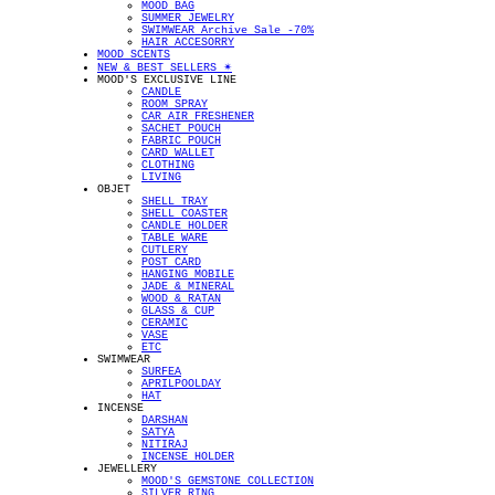
MOOD BAG
SUMMER JEWELRY
SWIMWEAR Archive Sale -70%
HAIR ACCESORRY
MOOD SCENTS
NEW & BEST SELLERS ✴︎
MOOD'S EXCLUSIVE LINE
CANDLE
ROOM SPRAY
CAR AIR FRESHENER
SACHET POUCH
FABRIC POUCH
CARD WALLET
CLOTHING
LIVING
OBJET
SHELL TRAY
SHELL COASTER
CANDLE HOLDER
TABLE WARE
CUTLERY
POST CARD
HANGING MOBILE
JADE & MINERAL
WOOD & RATAN
GLASS & CUP
CERAMIC
VASE
ETC
SWIMWEAR
SURFEA
APRILPOOLDAY
HAT
INCENSE
DARSHAN
SATYA
NITIRAJ
INCENSE HOLDER
JEWELLERY
MOOD'S GEMSTONE COLLECTION
SILVER RING