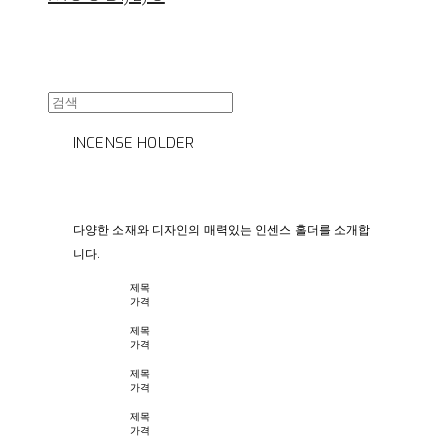
INCENSE HOLDER
다양한 소재와 디자인의 매력있는 인센스 홀더를 소개합
니다.
제목
가격
제목
가격
제목
가격
제목
가격