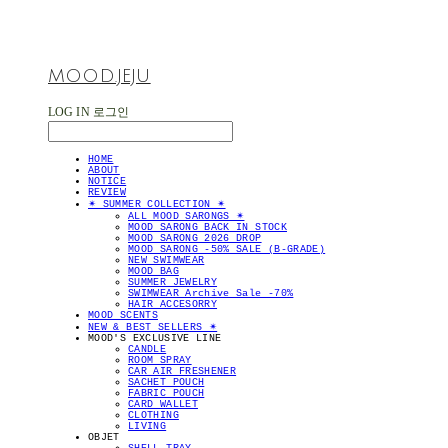
MOOD.JEJU
LOG IN
로그인
HOME
ABOUT
NOTICE
REVIEW
✴︎ SUMMER COLLECTION ✴︎
ALL MOOD SARONGS ✴︎
MOOD SARONG BACK IN STOCK
MOOD SARONG 2026 DROP
MOOD SARONG -50% SALE (B-GRADE)
NEW SWIMWEAR
MOOD BAG
SUMMER JEWELRY
SWIMWEAR Archive Sale -70%
HAIR ACCESORRY
MOOD SCENTS
NEW & BEST SELLERS ✴︎
MOOD'S EXCLUSIVE LINE
CANDLE
ROOM SPRAY
CAR AIR FRESHENER
SACHET POUCH
FABRIC POUCH
CARD WALLET
CLOTHING
LIVING
OBJET