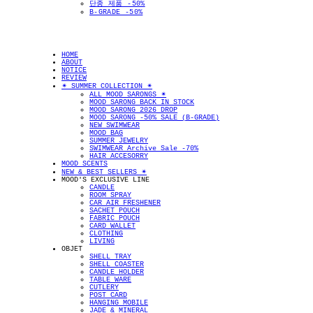
단종 제품 -50%
B-GRADE -50%
HOME
ABOUT
NOTICE
REVIEW
✴︎ SUMMER COLLECTION ✴︎
ALL MOOD SARONGS ✴︎
MOOD SARONG BACK IN STOCK
MOOD SARONG 2026 DROP
MOOD SARONG -50% SALE (B-GRADE)
NEW SWIMWEAR
MOOD BAG
SUMMER JEWELRY
SWIMWEAR Archive Sale -70%
HAIR ACCESORRY
MOOD SCENTS
NEW & BEST SELLERS ✴︎
MOOD'S EXCLUSIVE LINE
CANDLE
ROOM SPRAY
CAR AIR FRESHENER
SACHET POUCH
FABRIC POUCH
CARD WALLET
CLOTHING
LIVING
OBJET
SHELL TRAY
SHELL COASTER
CANDLE HOLDER
TABLE WARE
CUTLERY
POST CARD
HANGING MOBILE
JADE & MINERAL