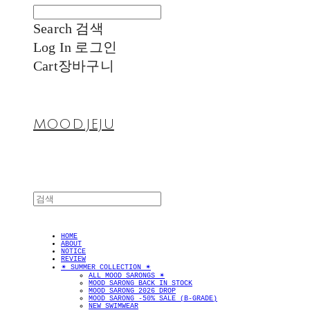
Search
검색
Log In
로그인
Cart
장바구니
MOOD.JEJU
HOME
ABOUT
NOTICE
REVIEW
✴︎ SUMMER COLLECTION ✴︎
ALL MOOD SARONGS ✴︎
MOOD SARONG BACK IN STOCK
MOOD SARONG 2026 DROP
MOOD SARONG -50% SALE (B-GRADE)
NEW SWIMWEAR