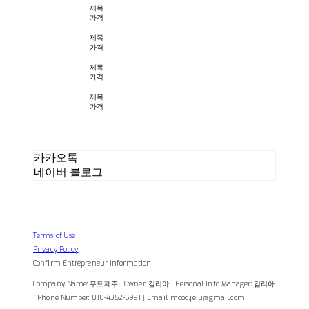
제목
가격
제목
가격
제목
가격
제목
가격
카카오톡
네이버 블로그
Terms of Use
Privacy Policy
Confirm Entrepreneur Information
Company Name: 무드제주 | Owner: 김리아 | Personal Info Manager: 김리아
| Phone Number: 010-4352-5991 | Email: mood.jeju@gmail.com