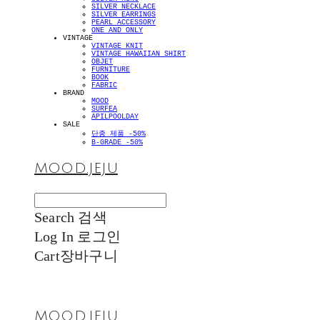
SILVER NECKLACE
SILVER EARRINGS
PEARL ACCESSORY
ONE AND ONLY
VINTAGE
VINTAGE KNIT
VINTAGE HAWAIIAN SHIRT
OBJET
FURNITURE
BOOK
FABRIC
BRAND
MOOD
SURFEA
APILPOOLDAY
SALE
단종 제품 -50%
B-GRADE -50%
MOOD.JEJU
Search
검색
Log In
로그인
Cart
장바구니
MOOD.JEJU