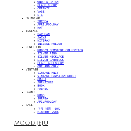
WOOD & RATAN
GLASS & CUP
CERAMIC
VASE
ETC
SWIMWEAR
SURFEA
APRILPOOLDAY
HAT
INCENSE
DARSHAN
SATYA
NITIRAJ
INCENSE HOLDER
JEWELLERY
MOOD'S GEMSTONE COLLECTION
SILVER RING
SILVER NECKLACE
SILVER EARRINGS
PEARL ACCESSORY
ONE AND ONLY
VINTAGE
VINTAGE KNIT
VINTAGE HAWAIIAN SHIRT
OBJET
FURNITURE
BOOK
FABRIC
BRAND
MOOD
SURFEA
APILPOOLDAY
SALE
단종 제품 -50%
B-GRADE -50%
MOOD.JEJU