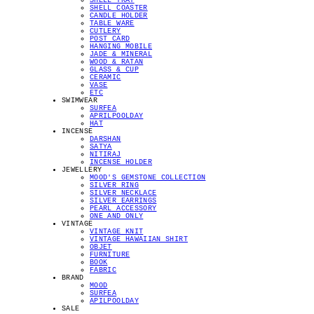
SHELL TRAY
SHELL COASTER
CANDLE HOLDER
TABLE WARE
CUTLERY
POST CARD
HANGING MOBILE
JADE & MINERAL
WOOD & RATAN
GLASS & CUP
CERAMIC
VASE
ETC
SWIMWEAR
SURFEA
APRILPOOLDAY
HAT
INCENSE
DARSHAN
SATYA
NITIRAJ
INCENSE HOLDER
JEWELLERY
MOOD'S GEMSTONE COLLECTION
SILVER RING
SILVER NECKLACE
SILVER EARRINGS
PEARL ACCESSORY
ONE AND ONLY
VINTAGE
VINTAGE KNIT
VINTAGE HAWAIIAN SHIRT
OBJET
FURNITURE
BOOK
FABRIC
BRAND
MOOD
SURFEA
APILPOOLDAY
SALE