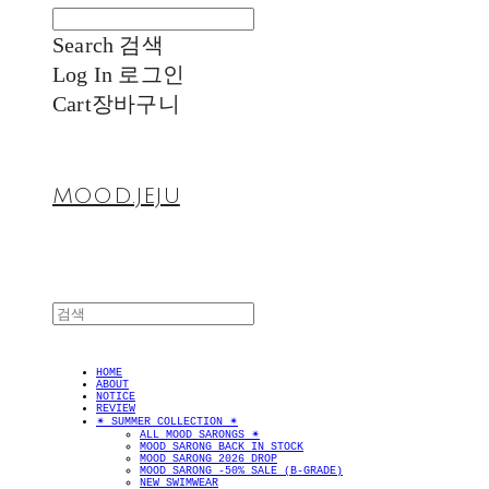
Search
검색
Log In
로그인
Cart
장바구니
MOOD.JEJU
HOME
ABOUT
NOTICE
REVIEW
✴︎ SUMMER COLLECTION ✴︎
ALL MOOD SARONGS ✴︎
MOOD SARONG BACK IN STOCK
MOOD SARONG 2026 DROP
MOOD SARONG -50% SALE (B-GRADE)
NEW SWIMWEAR