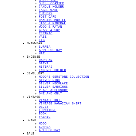
SHELL TRAY
SHELL COASTER
CANDLE HOLDER
TABLE WARE
CUTLERY
POST CARD
HANGING MOBILE
JADE & MINERAL
WOOD & RATAN
GLASS & CUP
CERAMIC
VASE
ETC
SWIMWEAR
SURFEA
APRILPOOLDAY
HAT
INCENSE
DARSHAN
SATYA
NITIRAJ
INCENSE HOLDER
JEWELLERY
MOOD'S GEMSTONE COLLECTION
SILVER RING
SILVER NECKLACE
SILVER EARRINGS
PEARL ACCESSORY
ONE AND ONLY
VINTAGE
VINTAGE KNIT
VINTAGE HAWAIIAN SHIRT
OBJET
FURNITURE
BOOK
FABRIC
BRAND
MOOD
SURFEA
APILPOOLDAY
SALE