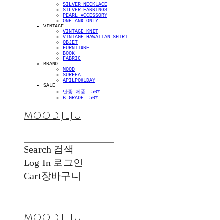
SILVER NECKLACE
SILVER EARRINGS
PEARL ACCESSORY
ONE AND ONLY
VINTAGE
VINTAGE KNIT
VINTAGE HAWAIIAN SHIRT
OBJET
FURNITURE
BOOK
FABRIC
BRAND
MOOD
SURFEA
APILPOOLDAY
SALE
단종 제품 -50%
B-GRADE -50%
MOOD.JEJU
Search
검색
Log In
로그인
Cart
장바구니
MOOD.JEJU