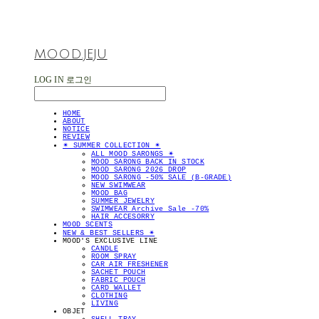
MOOD.JEJU
LOG IN
로그인
HOME
ABOUT
NOTICE
REVIEW
✴︎ SUMMER COLLECTION ✴︎
ALL MOOD SARONGS ✴︎
MOOD SARONG BACK IN STOCK
MOOD SARONG 2026 DROP
MOOD SARONG -50% SALE (B-GRADE)
NEW SWIMWEAR
MOOD BAG
SUMMER JEWELRY
SWIMWEAR Archive Sale -70%
HAIR ACCESORRY
MOOD SCENTS
NEW & BEST SELLERS ✴︎
MOOD'S EXCLUSIVE LINE
CANDLE
ROOM SPRAY
CAR AIR FRESHENER
SACHET POUCH
FABRIC POUCH
CARD WALLET
CLOTHING
LIVING
OBJET