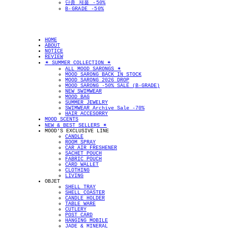
단종 제품 -50%
B-GRADE -50%
HOME
ABOUT
NOTICE
REVIEW
✴︎ SUMMER COLLECTION ✴︎
ALL MOOD SARONGS ✴︎
MOOD SARONG BACK IN STOCK
MOOD SARONG 2026 DROP
MOOD SARONG -50% SALE (B-GRADE)
NEW SWIMWEAR
MOOD BAG
SUMMER JEWELRY
SWIMWEAR Archive Sale -70%
HAIR ACCESORRY
MOOD SCENTS
NEW & BEST SELLERS ✴︎
MOOD'S EXCLUSIVE LINE
CANDLE
ROOM SPRAY
CAR AIR FRESHENER
SACHET POUCH
FABRIC POUCH
CARD WALLET
CLOTHING
LIVING
OBJET
SHELL TRAY
SHELL COASTER
CANDLE HOLDER
TABLE WARE
CUTLERY
POST CARD
HANGING MOBILE
JADE & MINERAL