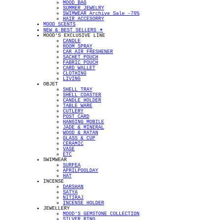
MOOD BAG
SUMMER JEWELRY
SWIMWEAR Archive Sale -70%
HAIR ACCESORRY
MOOD SCENTS
NEW & BEST SELLERS ✴︎
MOOD'S EXCLUSIVE LINE
CANDLE
ROOM SPRAY
CAR AIR FRESHENER
SACHET POUCH
FABRIC POUCH
CARD WALLET
CLOTHING
LIVING
OBJET
SHELL TRAY
SHELL COASTER
CANDLE HOLDER
TABLE WARE
CUTLERY
POST CARD
HANGING MOBILE
JADE & MINERAL
WOOD & RATAN
GLASS & CUP
CERAMIC
VASE
ETC
SWIMWEAR
SURFEA
APRILPOOLDAY
HAT
INCENSE
DARSHAN
SATYA
NITIRAJ
INCENSE HOLDER
JEWELLERY
MOOD'S GEMSTONE COLLECTION
SILVER RING