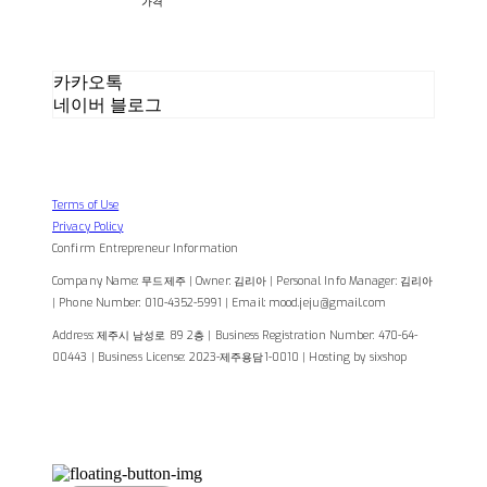
가격
카카오톡
네이버 블로그
Terms of Use
Privacy Policy
Confirm Entrepreneur Information
Company Name: 무드제주 | Owner: 김리아 | Personal Info Manager: 김리아
| Phone Number: 010-4352-5991 | Email: mood.jeju@gmail.com
Address: 제주시 남성로 89 2층 | Business Registration Number:
470-64-
00443
| Business License:
2023-제주용담1-0010
| Hosting by sixshop