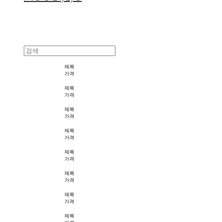
제목
가격
제목
가격
제목
가격
제목
가격
제목
가격
제목
가격
제목
가격
제목