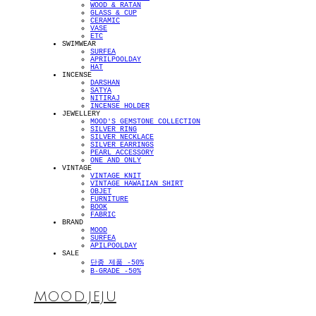
WOOD & RATAN
GLASS & CUP
CERAMIC
VASE
ETC
SWIMWEAR
SURFEA
APRILPOOLDAY
HAT
INCENSE
DARSHAN
SATYA
NITIRAJ
INCENSE HOLDER
JEWELLERY
MOOD'S GEMSTONE COLLECTION
SILVER RING
SILVER NECKLACE
SILVER EARRINGS
PEARL ACCESSORY
ONE AND ONLY
VINTAGE
VINTAGE KNIT
VINTAGE HAWAIIAN SHIRT
OBJET
FURNITURE
BOOK
FABRIC
BRAND
MOOD
SURFEA
APILPOOLDAY
SALE
단종 제품 -50%
B-GRADE -50%
MOOD.JEJU