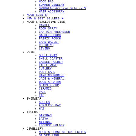
MOOD BAG
SUMMER JEWELRY
SWIMWEAR Archive Sale -70%
HAIR ACCESORRY
MOOD SCENTS
NEW & BEST SELLERS ✴︎
MOOD'S EXCLUSIVE LINE
CANDLE
ROOM SPRAY
CAR AIR FRESHENER
SACHET POUCH
FABRIC POUCH
CARD WALLET
CLOTHING
LIVING
OBJET
SHELL TRAY
SHELL COASTER
CANDLE HOLDER
TABLE WARE
CUTLERY
POST CARD
HANGING MOBILE
JADE & MINERAL
WOOD & RATAN
GLASS & CUP
CERAMIC
VASE
ETC
SWIMWEAR
SURFEA
APRILPOOLDAY
HAT
INCENSE
DARSHAN
SATYA
NITIRAJ
INCENSE HOLDER
JEWELLERY
MOOD'S GEMSTONE COLLECTION
SILVER RING