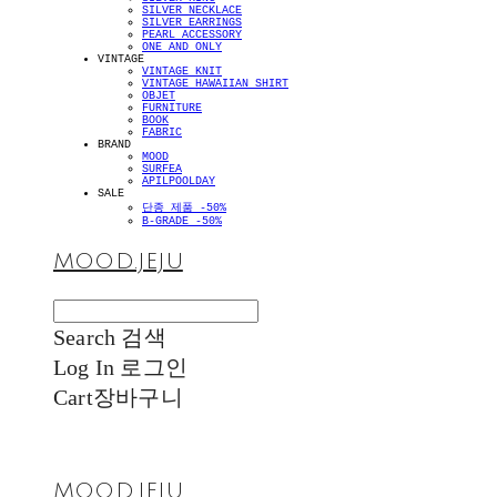
SILVER NECKLACE
SILVER EARRINGS
PEARL ACCESSORY
ONE AND ONLY
VINTAGE
VINTAGE KNIT
VINTAGE HAWAIIAN SHIRT
OBJET
FURNITURE
BOOK
FABRIC
BRAND
MOOD
SURFEA
APILPOOLDAY
SALE
단종 제품 -50%
B-GRADE -50%
MOOD.JEJU
Search
검색
Log In
로그인
Cart
장바구니
MOOD.JEJU