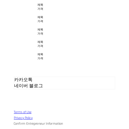
제목
가격
제목
가격
제목
가격
제목
가격
제목
가격
카카오톡
네이버 블로그
Terms of Use
Privacy Policy
Confirm Entrepreneur Information