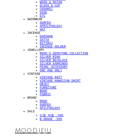
WOOD & RATAN
GLASS & CUP
CERAMIC
VASE
ETC
SWIMWEAR
SURFEA
APRILPOOLDAY
HAT
INCENSE
DARSHAN
SATYA
NITIRAJ
INCENSE HOLDER
JEWELLERY
MOOD'S GEMSTONE COLLECTION
SILVER RING
SILVER NECKLACE
SILVER EARRINGS
PEARL ACCESSORY
ONE AND ONLY
VINTAGE
VINTAGE KNIT
VINTAGE HAWAIIAN SHIRT
OBJET
FURNITURE
BOOK
FABRIC
BRAND
MOOD
SURFEA
APILPOOLDAY
SALE
단종 제품 -50%
B-GRADE -50%
MOOD.JEJU