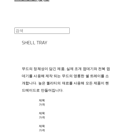
SHELL TRAY
무드의 정체성이 담긴 제품, 실제 조개 껍데기와 전복 껍
데기를 사용해 제작 되는 무드의 영롱한 쉘 트레이를 소
개합니다.
높은 퀄리티의 재료를 사용해 모든 제품이 핸
드메이드로 만들어집니다.
제목
가격
제목
가격
제목
가격