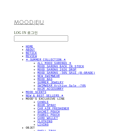
MOOD.JEJU
LOG IN
로그인
HOME
ABOUT
NOTICE
REVIEW
✴︎ SUMMER COLLECTION ✴︎
ALL MOOD SARONGS ✴︎
MOOD SARONG BACK IN STOCK
MOOD SARONG 2026 DROP
MOOD SARONG -50% SALE (B-GRADE)
NEW SWIMWEAR
MOOD BAG
SUMMER JEWELRY
SWIMWEAR Archive Sale -70%
HAIR ACCESORRY
MOOD SCENTS
NEW & BEST SELLERS ✴︎
MOOD'S EXCLUSIVE LINE
CANDLE
ROOM SPRAY
CAR AIR FRESHENER
SACHET POUCH
FABRIC POUCH
CARD WALLET
CLOTHING
LIVING
OBJET