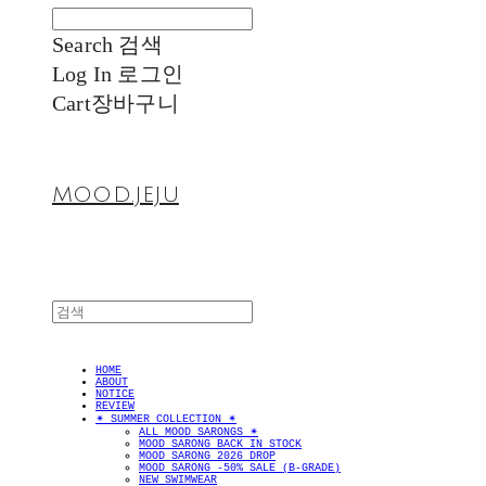
Search
검색
Log In
로그인
Cart
장바구니
MOOD.JEJU
HOME
ABOUT
NOTICE
REVIEW
✴︎ SUMMER COLLECTION ✴︎
ALL MOOD SARONGS ✴︎
MOOD SARONG BACK IN STOCK
MOOD SARONG 2026 DROP
MOOD SARONG -50% SALE (B-GRADE)
NEW SWIMWEAR