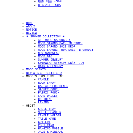
단종 제품 -50%
B-GRADE -50%
HOME
ABOUT
NOTICE
REVIEW
✴︎ SUMMER COLLECTION ✴︎
ALL MOOD SARONGS ✴︎
MOOD SARONG BACK IN STOCK
MOOD SARONG 2026 DROP
MOOD SARONG -50% SALE (B-GRADE)
NEW SWIMWEAR
MOOD BAG
SUMMER JEWELRY
SWIMWEAR Archive Sale -70%
HAIR ACCESORRY
MOOD SCENTS
NEW & BEST SELLERS ✴︎
MOOD'S EXCLUSIVE LINE
CANDLE
ROOM SPRAY
CAR AIR FRESHENER
SACHET POUCH
FABRIC POUCH
CARD WALLET
CLOTHING
LIVING
OBJET
SHELL TRAY
SHELL COASTER
CANDLE HOLDER
TABLE WARE
CUTLERY
POST CARD
HANGING MOBILE
JADE & MINERAL