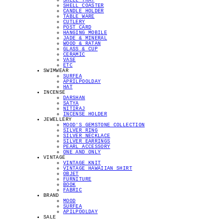
SHELL TRAY
SHELL COASTER
CANDLE HOLDER
TABLE WARE
CUTLERY
POST CARD
HANGING MOBILE
JADE & MINERAL
WOOD & RATAN
GLASS & CUP
CERAMIC
VASE
ETC
SWIMWEAR
SURFEA
APRILPOOLDAY
HAT
INCENSE
DARSHAN
SATYA
NITIRAJ
INCENSE HOLDER
JEWELLERY
MOOD'S GEMSTONE COLLECTION
SILVER RING
SILVER NECKLACE
SILVER EARRINGS
PEARL ACCESSORY
ONE AND ONLY
VINTAGE
VINTAGE KNIT
VINTAGE HAWAIIAN SHIRT
OBJET
FURNITURE
BOOK
FABRIC
BRAND
MOOD
SURFEA
APILPOOLDAY
SALE