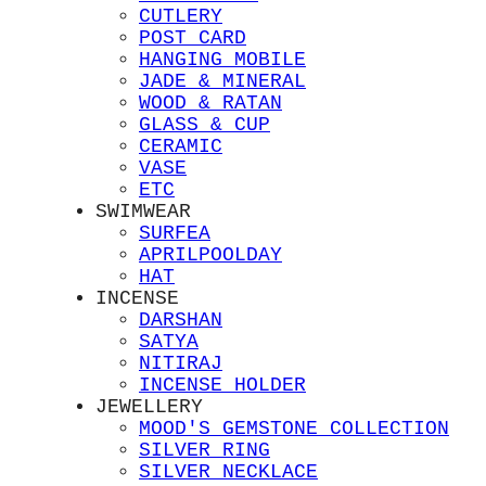
CUTLERY
POST CARD
HANGING MOBILE
JADE & MINERAL
WOOD & RATAN
GLASS & CUP
CERAMIC
VASE
ETC
SWIMWEAR
SURFEA
APRILPOOLDAY
HAT
INCENSE
DARSHAN
SATYA
NITIRAJ
INCENSE HOLDER
JEWELLERY
MOOD'S GEMSTONE COLLECTION
SILVER RING
SILVER NECKLACE