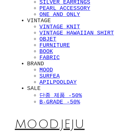
SILVER EARRINGS
PEARL ACCESSORY
ONE AND ONLY
VINTAGE
VINTAGE KNIT
VINTAGE HAWAIIAN SHIRT
OBJET
FURNITURE
BOOK
FABRIC
BRAND
MOOD
SURFEA
APILPOOLDAY
SALE
단종 제품 -50%
B-GRADE -50%
MOOD.JEJU