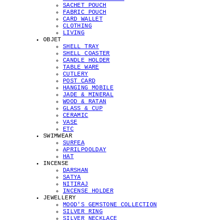
SACHET POUCH
FABRIC POUCH
CARD WALLET
CLOTHING
LIVING
OBJET
SHELL TRAY
SHELL COASTER
CANDLE HOLDER
TABLE WARE
CUTLERY
POST CARD
HANGING MOBILE
JADE & MINERAL
WOOD & RATAN
GLASS & CUP
CERAMIC
VASE
ETC
SWIMWEAR
SURFEA
APRILPOOLDAY
HAT
INCENSE
DARSHAN
SATYA
NITIRAJ
INCENSE HOLDER
JEWELLERY
MOOD'S GEMSTONE COLLECTION
SILVER RING
SILVER NECKLACE