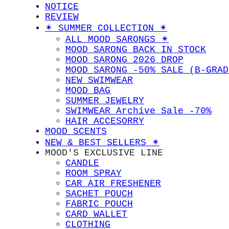
NOTICE
REVIEW
✴︎ SUMMER COLLECTION ✴︎
ALL MOOD SARONGS ✴︎
MOOD SARONG BACK IN STOCK
MOOD SARONG 2026 DROP
MOOD SARONG -50% SALE (B-GRAD
NEW SWIMWEAR
MOOD BAG
SUMMER JEWELRY
SWIMWEAR Archive Sale -70%
HAIR ACCESORRY
MOOD SCENTS
NEW & BEST SELLERS ✴︎
MOOD'S EXCLUSIVE LINE
CANDLE
ROOM SPRAY
CAR AIR FRESHENER
SACHET POUCH
FABRIC POUCH
CARD WALLET
CLOTHING