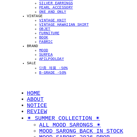
SILVER EARRINGS
PEARL ACCESSORY
ONE AND ONLY
VINTAGE
VINTAGE KNIT
VINTAGE HAWAIIAN SHIRT
OBJET
FURNITURE
BOOK
FABRIC
BRAND
MOOD
SURFEA
APILPOOLDAY
SALE
단종 제품 -50%
B-GRADE -50%
HOME
ABOUT
NOTICE
REVIEW
✴︎ SUMMER COLLECTION ✴︎
ALL MOOD SARONGS ✴︎
MOOD SARONG BACK IN STOCK