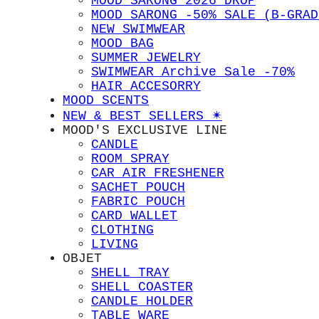
MOOD SARONG 2026 DROP
MOOD SARONG -50% SALE (B-GRAD
NEW SWIMWEAR
MOOD BAG
SUMMER JEWELRY
SWIMWEAR Archive Sale -70%
HAIR ACCESORRY
MOOD SCENTS
NEW & BEST SELLERS ✴︎
MOOD'S EXCLUSIVE LINE
CANDLE
ROOM SPRAY
CAR AIR FRESHENER
SACHET POUCH
FABRIC POUCH
CARD WALLET
CLOTHING
LIVING
OBJET
SHELL TRAY
SHELL COASTER
CANDLE HOLDER
TABLE WARE