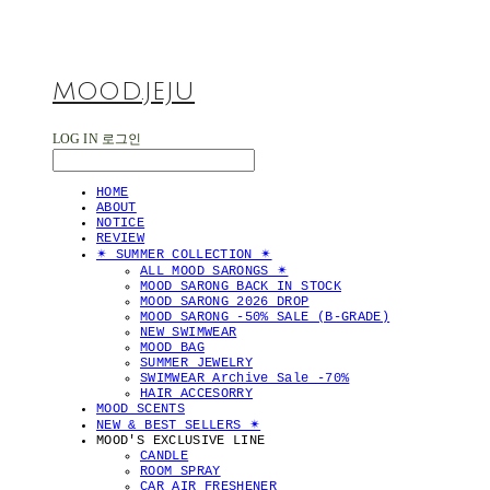
MOOD.JEJU
LOG IN
로그인
HOME
ABOUT
NOTICE
REVIEW
✴︎ SUMMER COLLECTION ✴︎
ALL MOOD SARONGS ✴︎
MOOD SARONG BACK IN STOCK
MOOD SARONG 2026 DROP
MOOD SARONG -50% SALE (B-GRADE)
NEW SWIMWEAR
MOOD BAG
SUMMER JEWELRY
SWIMWEAR Archive Sale -70%
HAIR ACCESORRY
MOOD SCENTS
NEW & BEST SELLERS ✴︎
MOOD'S EXCLUSIVE LINE
CANDLE
ROOM SPRAY
CAR AIR FRESHENER