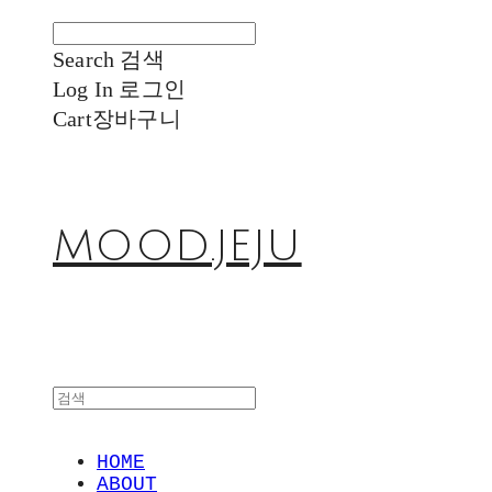
Search
검색
Log In
로그인
Cart
장바구니
MOOD.JEJU
HOME
ABOUT