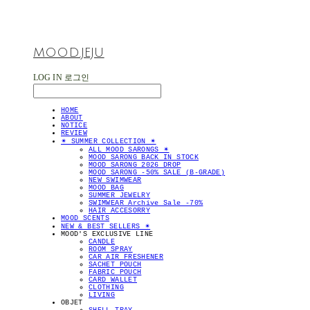
MOOD.JEJU
LOG IN
로그인
HOME
ABOUT
NOTICE
REVIEW
✴︎ SUMMER COLLECTION ✴︎
ALL MOOD SARONGS ✴︎
MOOD SARONG BACK IN STOCK
MOOD SARONG 2026 DROP
MOOD SARONG -50% SALE (B-GRADE)
NEW SWIMWEAR
MOOD BAG
SUMMER JEWELRY
SWIMWEAR Archive Sale -70%
HAIR ACCESORRY
MOOD SCENTS
NEW & BEST SELLERS ✴︎
MOOD'S EXCLUSIVE LINE
CANDLE
ROOM SPRAY
CAR AIR FRESHENER
SACHET POUCH
FABRIC POUCH
CARD WALLET
CLOTHING
LIVING
OBJET