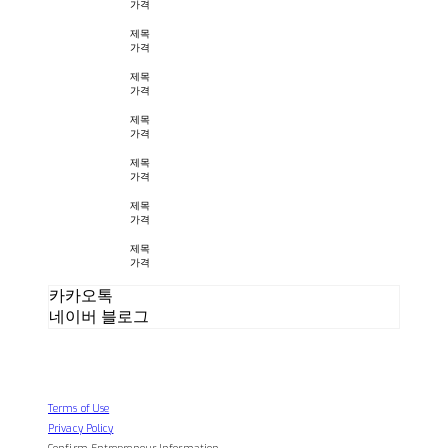
가격
제목
가격
제목
가격
제목
가격
제목
가격
제목
가격
제목
가격
카카오톡
네이버 블로그
Terms of Use
Privacy Policy