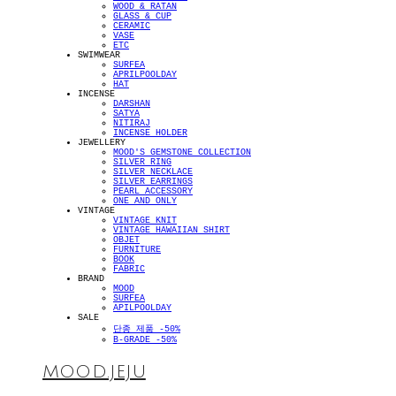
WOOD & RATAN
GLASS & CUP
CERAMIC
VASE
ETC
SWIMWEAR
SURFEA
APRILPOOLDAY
HAT
INCENSE
DARSHAN
SATYA
NITIRAJ
INCENSE HOLDER
JEWELLERY
MOOD'S GEMSTONE COLLECTION
SILVER RING
SILVER NECKLACE
SILVER EARRINGS
PEARL ACCESSORY
ONE AND ONLY
VINTAGE
VINTAGE KNIT
VINTAGE HAWAIIAN SHIRT
OBJET
FURNITURE
BOOK
FABRIC
BRAND
MOOD
SURFEA
APILPOOLDAY
SALE
단종 제품 -50%
B-GRADE -50%
MOOD.JEJU