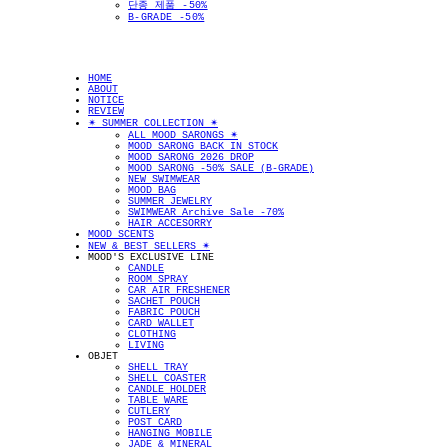
단종 제품 -50%
B-GRADE -50%
HOME
ABOUT
NOTICE
REVIEW
✴︎ SUMMER COLLECTION ✴︎
ALL MOOD SARONGS ✴︎
MOOD SARONG BACK IN STOCK
MOOD SARONG 2026 DROP
MOOD SARONG -50% SALE (B-GRADE)
NEW SWIMWEAR
MOOD BAG
SUMMER JEWELRY
SWIMWEAR Archive Sale -70%
HAIR ACCESORRY
MOOD SCENTS
NEW & BEST SELLERS ✴︎
MOOD'S EXCLUSIVE LINE
CANDLE
ROOM SPRAY
CAR AIR FRESHENER
SACHET POUCH
FABRIC POUCH
CARD WALLET
CLOTHING
LIVING
OBJET
SHELL TRAY
SHELL COASTER
CANDLE HOLDER
TABLE WARE
CUTLERY
POST CARD
HANGING MOBILE
JADE & MINERAL