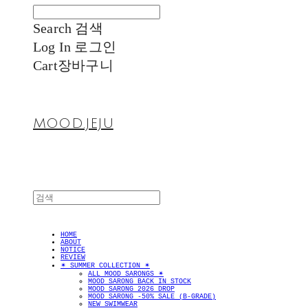
Search
검색
Log In
로그인
Cart
장바구니
MOOD.JEJU
HOME
ABOUT
NOTICE
REVIEW
✴︎ SUMMER COLLECTION ✴︎
ALL MOOD SARONGS ✴︎
MOOD SARONG BACK IN STOCK
MOOD SARONG 2026 DROP
MOOD SARONG -50% SALE (B-GRADE)
NEW SWIMWEAR