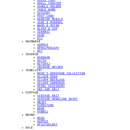
SHELL TRAY
SHELL COASTER
CANDLE HOLDER
TABLE WARE
CUTLERY
POST CARD
HANGING MOBILE
JADE & MINERAL
WOOD & RATAN
GLASS & CUP
CERAMIC
VASE
ETC
SWIMWEAR
SURFEA
APRILPOOLDAY
HAT
INCENSE
DARSHAN
SATYA
NITIRAJ
INCENSE HOLDER
JEWELLERY
MOOD'S GEMSTONE COLLECTION
SILVER RING
SILVER NECKLACE
SILVER EARRINGS
PEARL ACCESSORY
ONE AND ONLY
VINTAGE
VINTAGE KNIT
VINTAGE HAWAIIAN SHIRT
OBJET
FURNITURE
BOOK
FABRIC
BRAND
MOOD
SURFEA
APILPOOLDAY
SALE