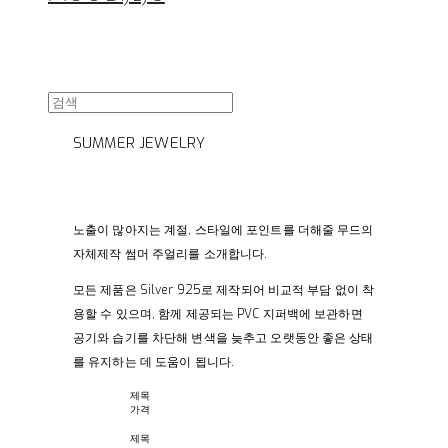
SUMMER JEWELRY
노출이 많아지는 계절, 스타일에 포인트를 더해줄 무드의
자체제작 썸머 주얼리를 소개합니다.
모든 제품은 Silver 925로 제작되어 비교적 부담 없이 착
용할 수 있으며, 함께 제공되는 PVC 지퍼백에 보관하면
공기와 습기를 차단해 변색을 늦추고 오랫동안 좋은 상태
를 유지하는 데 도움이 됩니다.
제목
가격
제목