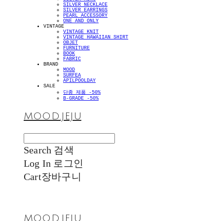
SILVER NECKLACE
SILVER EARRINGS
PEARL ACCESSORY
ONE AND ONLY
VINTAGE
VINTAGE KNIT
VINTAGE HAWAIIAN SHIRT
OBJET
FURNITURE
BOOK
FABRIC
BRAND
MOOD
SURFEA
APILPOOLDAY
SALE
단종 제품 -50%
B-GRADE -50%
MOOD.JEJU
Search
검색
Log In
로그인
Cart
장바구니
MOOD.JEJU