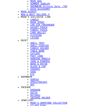
MOOD BAG
SUMMER JEWELRY
SWIMWEAR Archive Sale -70%
HAIR ACCESORRY
MOOD SCENTS
NEW & BEST SELLERS ✴︎
MOOD'S EXCLUSIVE LINE
CANDLE
ROOM SPRAY
CAR AIR FRESHENER
SACHET POUCH
FABRIC POUCH
CARD WALLET
CLOTHING
LIVING
OBJET
SHELL TRAY
SHELL COASTER
CANDLE HOLDER
TABLE WARE
CUTLERY
POST CARD
HANGING MOBILE
JADE & MINERAL
WOOD & RATAN
GLASS & CUP
CERAMIC
VASE
ETC
SWIMWEAR
SURFEA
APRILPOOLDAY
HAT
INCENSE
DARSHAN
SATYA
NITIRAJ
INCENSE HOLDER
JEWELLERY
MOOD'S GEMSTONE COLLECTION
SILVER RING