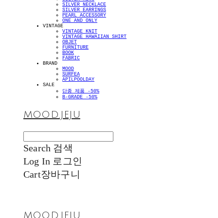
SILVER NECKLACE
SILVER EARRINGS
PEARL ACCESSORY
ONE AND ONLY
VINTAGE
VINTAGE KNIT
VINTAGE HAWAIIAN SHIRT
OBJET
FURNITURE
BOOK
FABRIC
BRAND
MOOD
SURFEA
APILPOOLDAY
SALE
단종 제품 -50%
B-GRADE -50%
MOOD.JEJU
Search
검색
Log In
로그인
Cart
장바구니
MOOD.JEJU