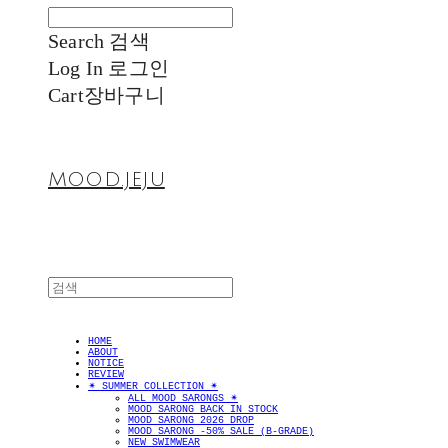
Search
검색
Log In
로그인
Cart
장바구니
MOOD.JEJU
HOME
ABOUT
NOTICE
REVIEW
✴︎ SUMMER COLLECTION ✴︎
ALL MOOD SARONGS ✴︎
MOOD SARONG BACK IN STOCK
MOOD SARONG 2026 DROP
MOOD SARONG -50% SALE (B-GRADE)
NEW SWIMWEAR