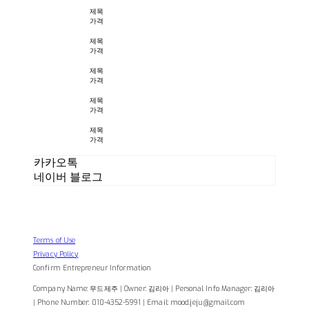
제목
가격
제목
가격
제목
가격
제목
가격
제목
가격
카카오톡
네이버 블로그
Terms of Use
Privacy Policy
Confirm Entrepreneur Information
Company Name: 무드제주 | Owner: 김리아 | Personal Info Manager: 김리아
| Phone Number: 010-4352-5991 | Email: mood.jeju@gmail.com