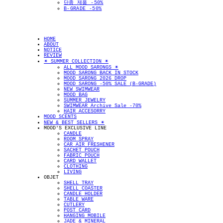
단종 제품 -50%
B-GRADE -50%
HOME
ABOUT
NOTICE
REVIEW
✴︎ SUMMER COLLECTION ✴︎
ALL MOOD SARONGS ✴︎
MOOD SARONG BACK IN STOCK
MOOD SARONG 2026 DROP
MOOD SARONG -50% SALE (B-GRADE)
NEW SWIMWEAR
MOOD BAG
SUMMER JEWELRY
SWIMWEAR Archive Sale -70%
HAIR ACCESORRY
MOOD SCENTS
NEW & BEST SELLERS ✴︎
MOOD'S EXCLUSIVE LINE
CANDLE
ROOM SPRAY
CAR AIR FRESHENER
SACHET POUCH
FABRIC POUCH
CARD WALLET
CLOTHING
LIVING
OBJET
SHELL TRAY
SHELL COASTER
CANDLE HOLDER
TABLE WARE
CUTLERY
POST CARD
HANGING MOBILE
JADE & MINERAL