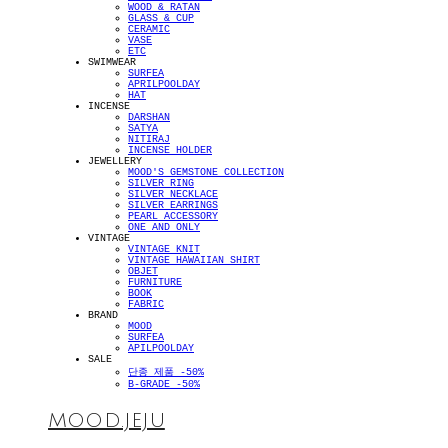
WOOD & RATAN
GLASS & CUP
CERAMIC
VASE
ETC
SWIMWEAR
SURFEA
APRILPOOLDAY
HAT
INCENSE
DARSHAN
SATYA
NITIRAJ
INCENSE HOLDER
JEWELLERY
MOOD'S GEMSTONE COLLECTION
SILVER RING
SILVER NECKLACE
SILVER EARRINGS
PEARL ACCESSORY
ONE AND ONLY
VINTAGE
VINTAGE KNIT
VINTAGE HAWAIIAN SHIRT
OBJET
FURNITURE
BOOK
FABRIC
BRAND
MOOD
SURFEA
APILPOOLDAY
SALE
단종 제품 -50%
B-GRADE -50%
MOOD.JEJU