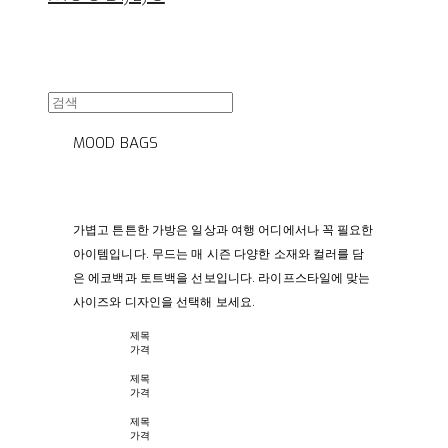
MOOD BAGS
가볍고 튼튼한 가방은 일상과 여행 어디에서나 꼭 필요한
아이템입니다. 무드는 매 시즌 다양한 소재와 컬러를 담
은 에코백과 토트백을 선보입니다. 라이프스타일에 맞는
사이즈와 디자인을 선택해 보세요.
제목
가격
제목
가격
제목
가격