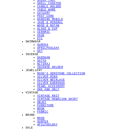
SHELL TRAY
SHELL COASTER
CANDLE HOLDER
TABLE WARE
CUTLERY
POST CARD
HANGING MOBILE
JADE & MINERAL
WOOD & RATAN
GLASS & CUP
CERAMIC
VASE
ETC
SWIMWEAR
SURFEA
APRILPOOLDAY
HAT
INCENSE
DARSHAN
SATYA
NITIRAJ
INCENSE HOLDER
JEWELLERY
MOOD'S GEMSTONE COLLECTION
SILVER RING
SILVER NECKLACE
SILVER EARRINGS
PEARL ACCESSORY
ONE AND ONLY
VINTAGE
VINTAGE KNIT
VINTAGE HAWAIIAN SHIRT
OBJET
FURNITURE
BOOK
FABRIC
BRAND
MOOD
SURFEA
APILPOOLDAY
SALE