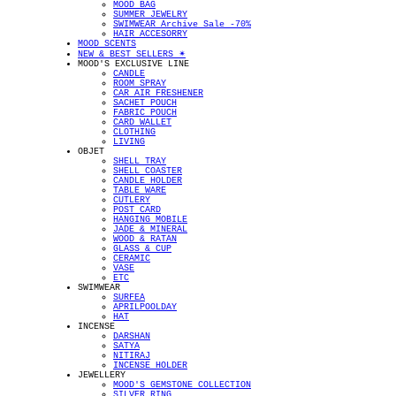
MOOD BAG
SUMMER JEWELRY
SWIMWEAR Archive Sale -70%
HAIR ACCESORRY
MOOD SCENTS
NEW & BEST SELLERS ✴︎
MOOD'S EXCLUSIVE LINE
CANDLE
ROOM SPRAY
CAR AIR FRESHENER
SACHET POUCH
FABRIC POUCH
CARD WALLET
CLOTHING
LIVING
OBJET
SHELL TRAY
SHELL COASTER
CANDLE HOLDER
TABLE WARE
CUTLERY
POST CARD
HANGING MOBILE
JADE & MINERAL
WOOD & RATAN
GLASS & CUP
CERAMIC
VASE
ETC
SWIMWEAR
SURFEA
APRILPOOLDAY
HAT
INCENSE
DARSHAN
SATYA
NITIRAJ
INCENSE HOLDER
JEWELLERY
MOOD'S GEMSTONE COLLECTION
SILVER RING