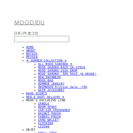
MOOD.JEJU
LOG IN
로그인
HOME
ABOUT
NOTICE
REVIEW
✴︎ SUMMER COLLECTION ✴︎
ALL MOOD SARONGS ✴︎
MOOD SARONG BACK IN STOCK
MOOD SARONG 2026 DROP
MOOD SARONG -50% SALE (B-GRADE)
NEW SWIMWEAR
MOOD BAG
SUMMER JEWELRY
SWIMWEAR Archive Sale -70%
HAIR ACCESORRY
MOOD SCENTS
NEW & BEST SELLERS ✴︎
MOOD'S EXCLUSIVE LINE
CANDLE
ROOM SPRAY
CAR AIR FRESHENER
SACHET POUCH
FABRIC POUCH
CARD WALLET
CLOTHING
LIVING
OBJET