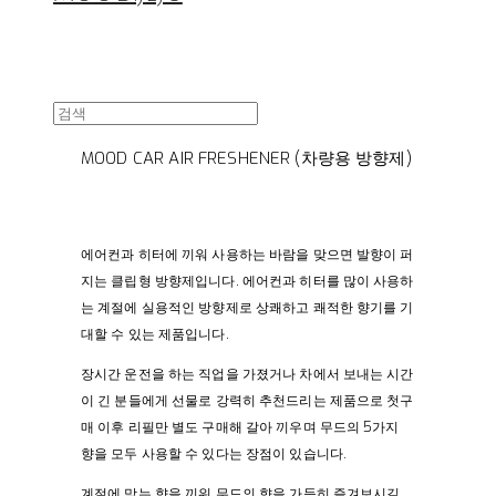
MOOD CAR AIR FRESHENER (차량용 방향제)
에어컨과 히터에 끼워 사용하는 바람을 맞으면 발향이 퍼
지는 클립형 방향제입니다. 에어컨과 히터를 많이 사용하
는 계절에 실용적인 방향제로 상쾌하고 쾌적한 향기를 기
대할 수 있는 제품입니다.
장시간 운전을 하는 직업을 가졌거나 차에서 보내는 시간
이 긴 분들에게 선물로 강력히 추천드리는 제품으로 첫구
매 이후 리필만 별도 구매해 갈아 끼우며 무드의 5가지
향을 모두 사용할 수 있다는 장점이 있습니다.
계절에 맞는 향을 끼워 무드의 향을 가득히 즐겨보시길