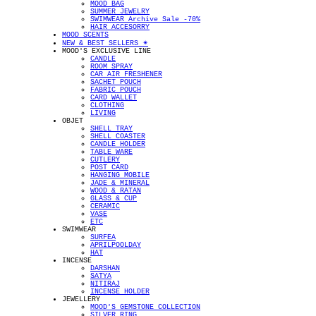
MOOD BAG
SUMMER JEWELRY
SWIMWEAR Archive Sale -70%
HAIR ACCESORRY
MOOD SCENTS
NEW & BEST SELLERS ✴︎
MOOD'S EXCLUSIVE LINE
CANDLE
ROOM SPRAY
CAR AIR FRESHENER
SACHET POUCH
FABRIC POUCH
CARD WALLET
CLOTHING
LIVING
OBJET
SHELL TRAY
SHELL COASTER
CANDLE HOLDER
TABLE WARE
CUTLERY
POST CARD
HANGING MOBILE
JADE & MINERAL
WOOD & RATAN
GLASS & CUP
CERAMIC
VASE
ETC
SWIMWEAR
SURFEA
APRILPOOLDAY
HAT
INCENSE
DARSHAN
SATYA
NITIRAJ
INCENSE HOLDER
JEWELLERY
MOOD'S GEMSTONE COLLECTION
SILVER RING