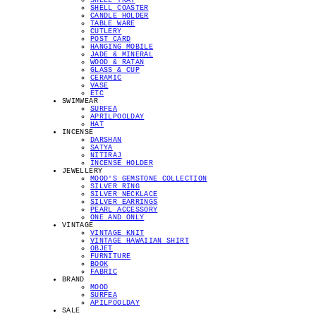
SHELL TRAY
SHELL COASTER
CANDLE HOLDER
TABLE WARE
CUTLERY
POST CARD
HANGING MOBILE
JADE & MINERAL
WOOD & RATAN
GLASS & CUP
CERAMIC
VASE
ETC
SWIMWEAR
SURFEA
APRILPOOLDAY
HAT
INCENSE
DARSHAN
SATYA
NITIRAJ
INCENSE HOLDER
JEWELLERY
MOOD'S GEMSTONE COLLECTION
SILVER RING
SILVER NECKLACE
SILVER EARRINGS
PEARL ACCESSORY
ONE AND ONLY
VINTAGE
VINTAGE KNIT
VINTAGE HAWAIIAN SHIRT
OBJET
FURNITURE
BOOK
FABRIC
BRAND
MOOD
SURFEA
APILPOOLDAY
SALE