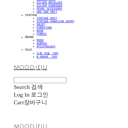
SILVER NECKLACE
SILVER EARRINGS
PEARL ACCESSORY
ONE AND ONLY
VINTAGE
VINTAGE KNIT
VINTAGE HAWAIIAN SHIRT
OBJET
FURNITURE
BOOK
FABRIC
BRAND
MOOD
SURFEA
APILPOOLDAY
SALE
단종 제품 -50%
B-GRADE -50%
MOOD.JEJU
Search
검색
Log In
로그인
Cart
장바구니
MOOD.JEJU