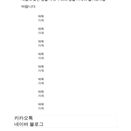
바랍니다.
제목
가격
제목
가격
제목
가격
제목
가격
제목
가격
제목
가격
제목
가격
제목
가격
카카오톡
네이버 블로그