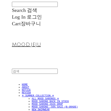
Search
검색
Log In
로그인
Cart
장바구니
MOOD.JEJU
HOME
ABOUT
NOTICE
REVIEW
✴︎ SUMMER COLLECTION ✴︎
ALL MOOD SARONGS ✴︎
MOOD SARONG BACK IN STOCK
MOOD SARONG 2026 DROP
MOOD SARONG -50% SALE (B-GRADE)
NEW SWIMWEAR