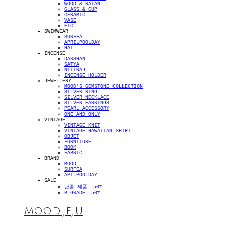
WOOD & RATAN
GLASS & CUP
CERAMIC
VASE
ETC
SWIMWEAR
SURFEA
APRILPOOLDAY
HAT
INCENSE
DARSHAN
SATYA
NITIRAJ
INCENSE HOLDER
JEWELLERY
MOOD'S GEMSTONE COLLECTION
SILVER RING
SILVER NECKLACE
SILVER EARRINGS
PEARL ACCESSORY
ONE AND ONLY
VINTAGE
VINTAGE KNIT
VINTAGE HAWAIIAN SHIRT
OBJET
FURNITURE
BOOK
FABRIC
BRAND
MOOD
SURFEA
APILPOOLDAY
SALE
단종 제품 -50%
B-GRADE -50%
MOOD.JEJU