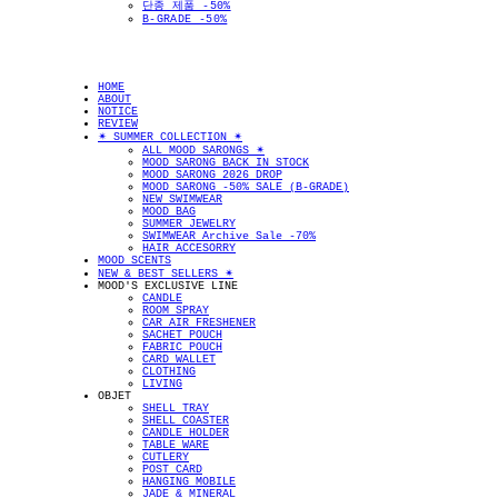
단종 제품 -50%
B-GRADE -50%
HOME
ABOUT
NOTICE
REVIEW
✴︎ SUMMER COLLECTION ✴︎
ALL MOOD SARONGS ✴︎
MOOD SARONG BACK IN STOCK
MOOD SARONG 2026 DROP
MOOD SARONG -50% SALE (B-GRADE)
NEW SWIMWEAR
MOOD BAG
SUMMER JEWELRY
SWIMWEAR Archive Sale -70%
HAIR ACCESORRY
MOOD SCENTS
NEW & BEST SELLERS ✴︎
MOOD'S EXCLUSIVE LINE
CANDLE
ROOM SPRAY
CAR AIR FRESHENER
SACHET POUCH
FABRIC POUCH
CARD WALLET
CLOTHING
LIVING
OBJET
SHELL TRAY
SHELL COASTER
CANDLE HOLDER
TABLE WARE
CUTLERY
POST CARD
HANGING MOBILE
JADE & MINERAL