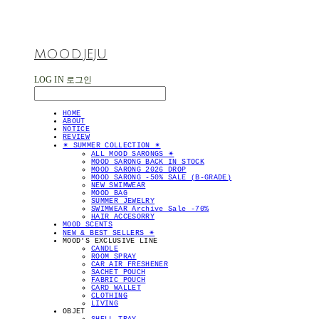
MOOD.JEJU
LOG IN
로그인
HOME
ABOUT
NOTICE
REVIEW
✴︎ SUMMER COLLECTION ✴︎
ALL MOOD SARONGS ✴︎
MOOD SARONG BACK IN STOCK
MOOD SARONG 2026 DROP
MOOD SARONG -50% SALE (B-GRADE)
NEW SWIMWEAR
MOOD BAG
SUMMER JEWELRY
SWIMWEAR Archive Sale -70%
HAIR ACCESORRY
MOOD SCENTS
NEW & BEST SELLERS ✴︎
MOOD'S EXCLUSIVE LINE
CANDLE
ROOM SPRAY
CAR AIR FRESHENER
SACHET POUCH
FABRIC POUCH
CARD WALLET
CLOTHING
LIVING
OBJET