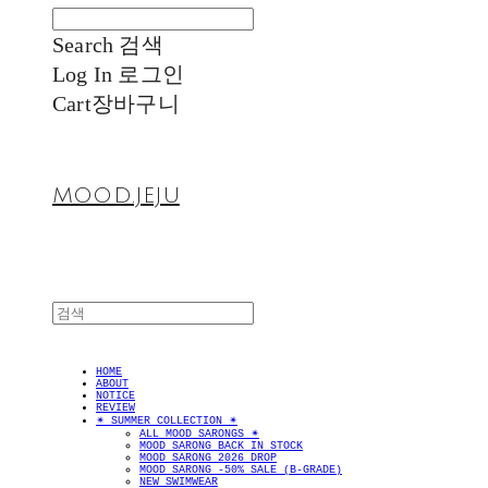
Search
검색
Log In
로그인
Cart
장바구니
MOOD.JEJU
HOME
ABOUT
NOTICE
REVIEW
✴︎ SUMMER COLLECTION ✴︎
ALL MOOD SARONGS ✴︎
MOOD SARONG BACK IN STOCK
MOOD SARONG 2026 DROP
MOOD SARONG -50% SALE (B-GRADE)
NEW SWIMWEAR