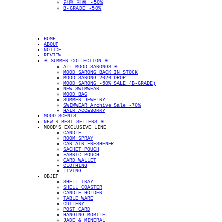
단종 제품 -50%
B-GRADE -50%
HOME
ABOUT
NOTICE
REVIEW
✴︎ SUMMER COLLECTION ✴︎
ALL MOOD SARONGS ✴︎
MOOD SARONG BACK IN STOCK
MOOD SARONG 2026 DROP
MOOD SARONG -50% SALE (B-GRADE)
NEW SWIMWEAR
MOOD BAG
SUMMER JEWELRY
SWIMWEAR Archive Sale -70%
HAIR ACCESORRY
MOOD SCENTS
NEW & BEST SELLERS ✴︎
MOOD'S EXCLUSIVE LINE
CANDLE
ROOM SPRAY
CAR AIR FRESHENER
SACHET POUCH
FABRIC POUCH
CARD WALLET
CLOTHING
LIVING
OBJET
SHELL TRAY
SHELL COASTER
CANDLE HOLDER
TABLE WARE
CUTLERY
POST CARD
HANGING MOBILE
JADE & MINERAL