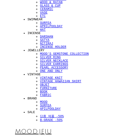
WOOD & RATAN
GLASS & CUP
CERAMIC
VASE
ETC
SWIMWEAR
SURFEA
APRILPOOLDAY
HAT
INCENSE
DARSHAN
SATYA
NITIRAJ
INCENSE HOLDER
JEWELLERY
MOOD'S GEMSTONE COLLECTION
SILVER RING
SILVER NECKLACE
SILVER EARRINGS
PEARL ACCESSORY
ONE AND ONLY
VINTAGE
VINTAGE KNIT
VINTAGE HAWAIIAN SHIRT
OBJET
FURNITURE
BOOK
FABRIC
BRAND
MOOD
SURFEA
APILPOOLDAY
SALE
단종 제품 -50%
B-GRADE -50%
MOOD.JEJU