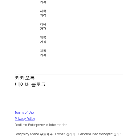
가격
제목
가격
제목
가격
제목
가격
제목
가격
카카오톡
네이버 블로그
Terms of Use
Privacy Policy
Confirm Entrepreneur Information
Company Name: 무드제주 | Owner: 김리아 | Personal Info Manager: 김리아