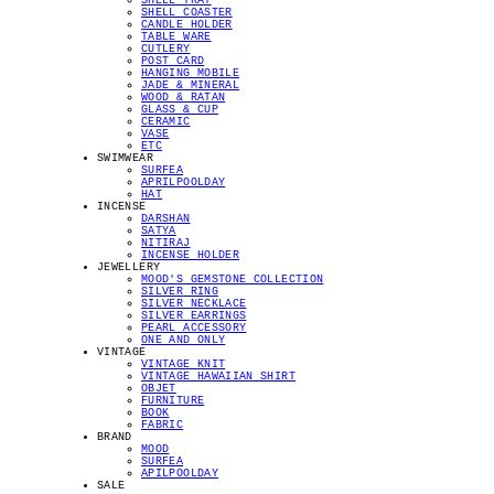
SHELL TRAY
SHELL COASTER
CANDLE HOLDER
TABLE WARE
CUTLERY
POST CARD
HANGING MOBILE
JADE & MINERAL
WOOD & RATAN
GLASS & CUP
CERAMIC
VASE
ETC
SWIMWEAR
SURFEA
APRILPOOLDAY
HAT
INCENSE
DARSHAN
SATYA
NITIRAJ
INCENSE HOLDER
JEWELLERY
MOOD'S GEMSTONE COLLECTION
SILVER RING
SILVER NECKLACE
SILVER EARRINGS
PEARL ACCESSORY
ONE AND ONLY
VINTAGE
VINTAGE KNIT
VINTAGE HAWAIIAN SHIRT
OBJET
FURNITURE
BOOK
FABRIC
BRAND
MOOD
SURFEA
APILPOOLDAY
SALE