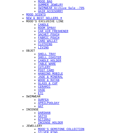
MOOD BAG
SUMMER JEWELRY
SWIMWEAR Archive Sale -70%
HAIR ACCESORRY
MOOD SCENTS
NEW & BEST SELLERS ✴︎
MOOD'S EXCLUSIVE LINE
CANDLE
ROOM SPRAY
CAR AIR FRESHENER
SACHET POUCH
FABRIC POUCH
CARD WALLET
CLOTHING
LIVING
OBJET
SHELL TRAY
SHELL COASTER
CANDLE HOLDER
TABLE WARE
CUTLERY
POST CARD
HANGING MOBILE
JADE & MINERAL
WOOD & RATAN
GLASS & CUP
CERAMIC
VASE
ETC
SWIMWEAR
SURFEA
APRILPOOLDAY
HAT
INCENSE
DARSHAN
SATYA
NITIRAJ
INCENSE HOLDER
JEWELLERY
MOOD'S GEMSTONE COLLECTION
SILVER RING