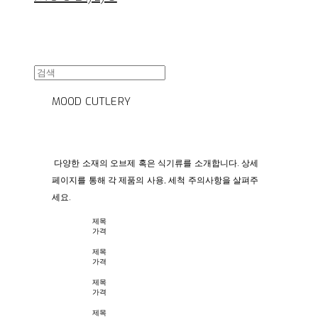
MOOD CUTLERY
다양한 소재의 오브제 혹은 식기류를 소개합니다. 상세
페이지를 통해 각 제품의 사용, 세척 주의사항을 살펴주
세요.
제목
가격
제목
가격
제목
가격
제목