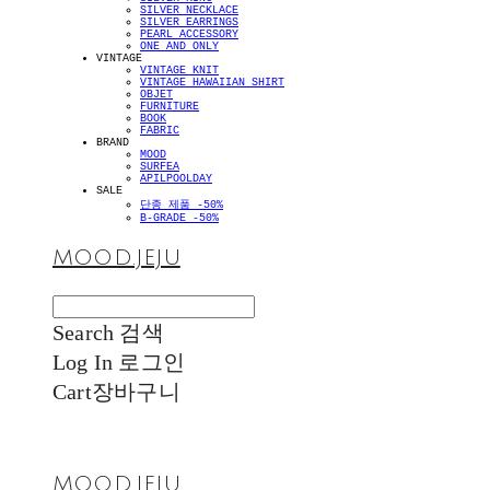
SILVER NECKLACE
SILVER EARRINGS
PEARL ACCESSORY
ONE AND ONLY
VINTAGE
VINTAGE KNIT
VINTAGE HAWAIIAN SHIRT
OBJET
FURNITURE
BOOK
FABRIC
BRAND
MOOD
SURFEA
APILPOOLDAY
SALE
단종 제품 -50%
B-GRADE -50%
MOOD.JEJU
Search
검색
Log In
로그인
Cart
장바구니
MOOD.JEJU