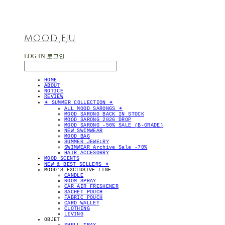
MOOD.JEJU
LOG IN
로그인
HOME
ABOUT
NOTICE
REVIEW
✴︎ SUMMER COLLECTION ✴︎
ALL MOOD SARONGS ✴︎
MOOD SARONG BACK IN STOCK
MOOD SARONG 2026 DROP
MOOD SARONG -50% SALE (B-GRADE)
NEW SWIMWEAR
MOOD BAG
SUMMER JEWELRY
SWIMWEAR Archive Sale -70%
HAIR ACCESORRY
MOOD SCENTS
NEW & BEST SELLERS ✴︎
MOOD'S EXCLUSIVE LINE
CANDLE
ROOM SPRAY
CAR AIR FRESHENER
SACHET POUCH
FABRIC POUCH
CARD WALLET
CLOTHING
LIVING
OBJET