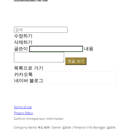
수정하기
삭제하기
글쓴이
내용
댓글 쓰기
목록으로 가기
카카오톡
네이버 블로그
Terms of Use
Privacy Policy
Confirm Entrepreneur Information
Company Name: 무드제주 | Owner: 김리아 | Personal Info Manager: 김리아