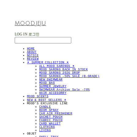
MOOD.JEJU
LOG IN
로그인
HOME
ABOUT
NOTICE
REVIEW
✴︎ SUMMER COLLECTION ✴︎
ALL MOOD SARONGS ✴︎
MOOD SARONG BACK IN STOCK
MOOD SARONG 2026 DROP
MOOD SARONG -50% SALE (B-GRADE)
NEW SWIMWEAR
MOOD BAG
SUMMER JEWELRY
SWIMWEAR Archive Sale -70%
HAIR ACCESORRY
MOOD SCENTS
NEW & BEST SELLERS ✴︎
MOOD'S EXCLUSIVE LINE
CANDLE
ROOM SPRAY
CAR AIR FRESHENER
SACHET POUCH
FABRIC POUCH
CARD WALLET
CLOTHING
LIVING
OBJET