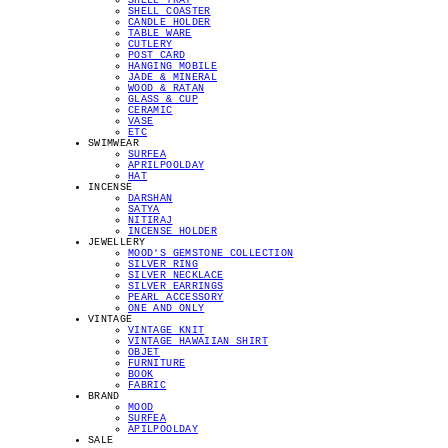
SHELL TRAY
SHELL COASTER
CANDLE HOLDER
TABLE WARE
CUTLERY
POST CARD
HANGING MOBILE
JADE & MINERAL
WOOD & RATAN
GLASS & CUP
CERAMIC
VASE
ETC
SWIMWEAR
SURFEA
APRILPOOLDAY
HAT
INCENSE
DARSHAN
SATYA
NITIRAJ
INCENSE HOLDER
JEWELLERY
MOOD'S GEMSTONE COLLECTION
SILVER RING
SILVER NECKLACE
SILVER EARRINGS
PEARL ACCESSORY
ONE AND ONLY
VINTAGE
VINTAGE KNIT
VINTAGE HAWAIIAN SHIRT
OBJET
FURNITURE
BOOK
FABRIC
BRAND
MOOD
SURFEA
APILPOOLDAY
SALE