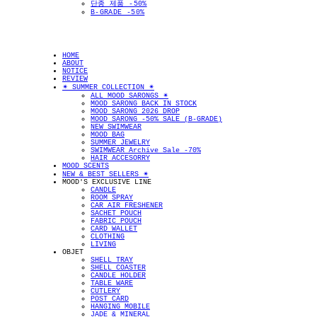
단종 제품 -50%
B-GRADE -50%
HOME
ABOUT
NOTICE
REVIEW
✴︎ SUMMER COLLECTION ✴︎
ALL MOOD SARONGS ✴︎
MOOD SARONG BACK IN STOCK
MOOD SARONG 2026 DROP
MOOD SARONG -50% SALE (B-GRADE)
NEW SWIMWEAR
MOOD BAG
SUMMER JEWELRY
SWIMWEAR Archive Sale -70%
HAIR ACCESORRY
MOOD SCENTS
NEW & BEST SELLERS ✴︎
MOOD'S EXCLUSIVE LINE
CANDLE
ROOM SPRAY
CAR AIR FRESHENER
SACHET POUCH
FABRIC POUCH
CARD WALLET
CLOTHING
LIVING
OBJET
SHELL TRAY
SHELL COASTER
CANDLE HOLDER
TABLE WARE
CUTLERY
POST CARD
HANGING MOBILE
JADE & MINERAL