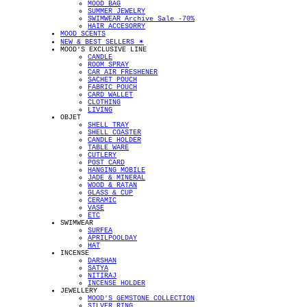
MOOD BAG
SUMMER JEWELRY
SWIMWEAR Archive Sale -70%
HAIR ACCESORRY
MOOD SCENTS
NEW & BEST SELLERS ✴︎
MOOD'S EXCLUSIVE LINE
CANDLE
ROOM SPRAY
CAR AIR FRESHENER
SACHET POUCH
FABRIC POUCH
CARD WALLET
CLOTHING
LIVING
OBJET
SHELL TRAY
SHELL COASTER
CANDLE HOLDER
TABLE WARE
CUTLERY
POST CARD
HANGING MOBILE
JADE & MINERAL
WOOD & RATAN
GLASS & CUP
CERAMIC
VASE
ETC
SWIMWEAR
SURFEA
APRILPOOLDAY
HAT
INCENSE
DARSHAN
SATYA
NITIRAJ
INCENSE HOLDER
JEWELLERY
MOOD'S GEMSTONE COLLECTION
SILVER RING