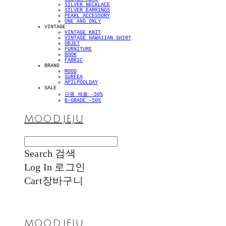
SILVER NECKLACE
SILVER EARRINGS
PEARL ACCESSORY
ONE AND ONLY
VINTAGE
VINTAGE KNIT
VINTAGE HAWAIIAN SHIRT
OBJET
FURNITURE
BOOK
FABRIC
BRAND
MOOD
SURFEA
APILPOOLDAY
SALE
단종 제품 -50%
B-GRADE -50%
MOOD.JEJU
Search
검색
Log In
로그인
Cart
장바구니
MOOD.JEJU