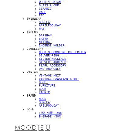
WOOD & RATAN
GLASS & CUP
CERAMIC
VASE
ETC
SWIMWEAR
SURFEA
APRILPOOLDAY
HAT
INCENSE
DARSHAN
SATYA
NITIRAJ
INCENSE HOLDER
JEWELLERY
MOOD'S GEMSTONE COLLECTION
SILVER RING
SILVER NECKLACE
SILVER EARRINGS
PEARL ACCESSORY
ONE AND ONLY
VINTAGE
VINTAGE KNIT
VINTAGE HAWAIIAN SHIRT
OBJET
FURNITURE
BOOK
FABRIC
BRAND
MOOD
SURFEA
APILPOOLDAY
SALE
단종 제품 -50%
B-GRADE -50%
MOOD.JEJU