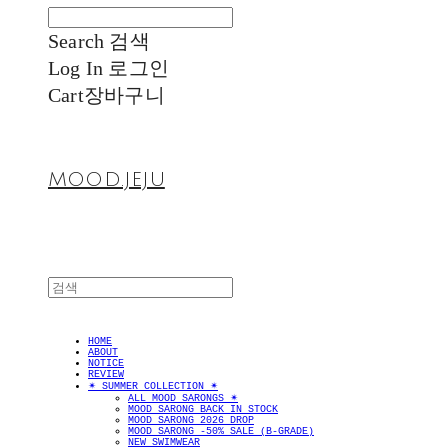
Search
검색
Log In
로그인
Cart
장바구니
MOOD.JEJU
HOME
ABOUT
NOTICE
REVIEW
✴︎ SUMMER COLLECTION ✴︎
ALL MOOD SARONGS ✴︎
MOOD SARONG BACK IN STOCK
MOOD SARONG 2026 DROP
MOOD SARONG -50% SALE (B-GRADE)
NEW SWIMWEAR