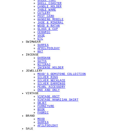
SHELL TRAY
SHELL COASTER
CANDLE HOLDER
TABLE WARE
CUTLERY
POST CARD
HANGING MOBILE
JADE & MINERAL
WOOD & RATAN
GLASS & CUP
CERAMIC
VASE
ETC
SWIMWEAR
SURFEA
APRILPOOLDAY
HAT
INCENSE
DARSHAN
SATYA
NITIRAJ
INCENSE HOLDER
JEWELLERY
MOOD'S GEMSTONE COLLECTION
SILVER RING
SILVER NECKLACE
SILVER EARRINGS
PEARL ACCESSORY
ONE AND ONLY
VINTAGE
VINTAGE KNIT
VINTAGE HAWAIIAN SHIRT
OBJET
FURNITURE
BOOK
FABRIC
BRAND
MOOD
SURFEA
APILPOOLDAY
SALE