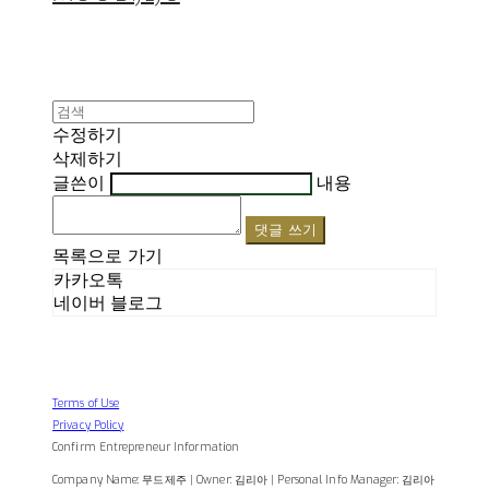
수정하기
삭제하기
글쓴이
내용
댓글 쓰기
목록으로 가기
카카오톡
네이버 블로그
Terms of Use
Privacy Policy
Confirm Entrepreneur Information
Company Name: 무드제주 | Owner: 김리아 | Personal Info Manager: 김리아