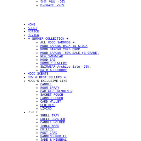
단종 제품 -50%
B-GRADE -50%
HOME
ABOUT
NOTICE
REVIEW
✴︎ SUMMER COLLECTION ✴︎
ALL MOOD SARONGS ✴︎
MOOD SARONG BACK IN STOCK
MOOD SARONG 2026 DROP
MOOD SARONG -50% SALE (B-GRADE)
NEW SWIMWEAR
MOOD BAG
SUMMER JEWELRY
SWIMWEAR Archive Sale -70%
HAIR ACCESORRY
MOOD SCENTS
NEW & BEST SELLERS ✴︎
MOOD'S EXCLUSIVE LINE
CANDLE
ROOM SPRAY
CAR AIR FRESHENER
SACHET POUCH
FABRIC POUCH
CARD WALLET
CLOTHING
LIVING
OBJET
SHELL TRAY
SHELL COASTER
CANDLE HOLDER
TABLE WARE
CUTLERY
POST CARD
HANGING MOBILE
JADE & MINERAL