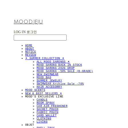
MOOD.JEJU
LOG IN
로그인
HOME
ABOUT
NOTICE
REVIEW
✴︎ SUMMER COLLECTION ✴︎
ALL MOOD SARONGS ✴︎
MOOD SARONG BACK IN STOCK
MOOD SARONG 2026 DROP
MOOD SARONG -50% SALE (B-GRADE)
NEW SWIMWEAR
MOOD BAG
SUMMER JEWELRY
SWIMWEAR Archive Sale -70%
HAIR ACCESORRY
MOOD SCENTS
NEW & BEST SELLERS ✴︎
MOOD'S EXCLUSIVE LINE
CANDLE
ROOM SPRAY
CAR AIR FRESHENER
SACHET POUCH
FABRIC POUCH
CARD WALLET
CLOTHING
LIVING
OBJET