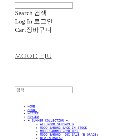
Search
검색
Log In
로그인
Cart
장바구니
MOOD.JEJU
HOME
ABOUT
NOTICE
REVIEW
✴︎ SUMMER COLLECTION ✴︎
ALL MOOD SARONGS ✴︎
MOOD SARONG BACK IN STOCK
MOOD SARONG 2026 DROP
MOOD SARONG -50% SALE (B-GRADE)
NEW SWIMWEAR