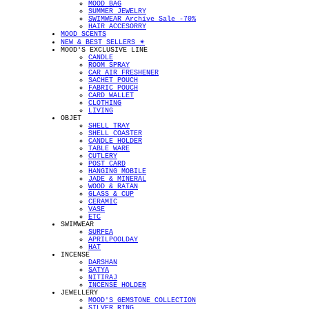
MOOD BAG
SUMMER JEWELRY
SWIMWEAR Archive Sale -70%
HAIR ACCESORRY
MOOD SCENTS
NEW & BEST SELLERS ✴︎
MOOD'S EXCLUSIVE LINE
CANDLE
ROOM SPRAY
CAR AIR FRESHENER
SACHET POUCH
FABRIC POUCH
CARD WALLET
CLOTHING
LIVING
OBJET
SHELL TRAY
SHELL COASTER
CANDLE HOLDER
TABLE WARE
CUTLERY
POST CARD
HANGING MOBILE
JADE & MINERAL
WOOD & RATAN
GLASS & CUP
CERAMIC
VASE
ETC
SWIMWEAR
SURFEA
APRILPOOLDAY
HAT
INCENSE
DARSHAN
SATYA
NITIRAJ
INCENSE HOLDER
JEWELLERY
MOOD'S GEMSTONE COLLECTION
SILVER RING