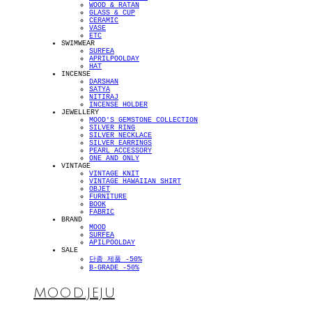
WOOD & RATAN
GLASS & CUP
CERAMIC
VASE
ETC
SWIMWEAR
SURFEA
APRILPOOLDAY
HAT
INCENSE
DARSHAN
SATYA
NITIRAJ
INCENSE HOLDER
JEWELLERY
MOOD'S GEMSTONE COLLECTION
SILVER RING
SILVER NECKLACE
SILVER EARRINGS
PEARL ACCESSORY
ONE AND ONLY
VINTAGE
VINTAGE KNIT
VINTAGE HAWAIIAN SHIRT
OBJET
FURNITURE
BOOK
FABRIC
BRAND
MOOD
SURFEA
APILPOOLDAY
SALE
단종 제품 -50%
B-GRADE -50%
MOOD.JEJU