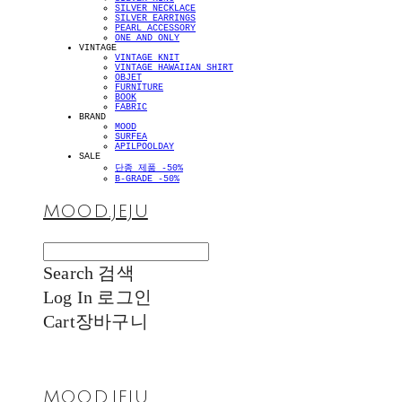
SILVER NECKLACE
SILVER EARRINGS
PEARL ACCESSORY
ONE AND ONLY
VINTAGE
VINTAGE KNIT
VINTAGE HAWAIIAN SHIRT
OBJET
FURNITURE
BOOK
FABRIC
BRAND
MOOD
SURFEA
APILPOOLDAY
SALE
단종 제품 -50%
B-GRADE -50%
MOOD.JEJU
Search
검색
Log In
로그인
Cart
장바구니
MOOD.JEJU