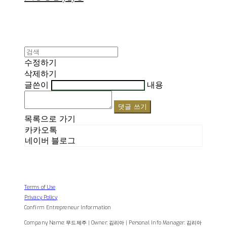
수정하기
삭제하기
글쓴이
내용
댓글 쓰기
목록으로 가기
카카오톡
네이버 블로그
Terms of Use
Privacy Policy
Confirm Entrepreneur Information
Company Name: 무드제주 | Owner: 김리아 | Personal Info Manager: 김리아