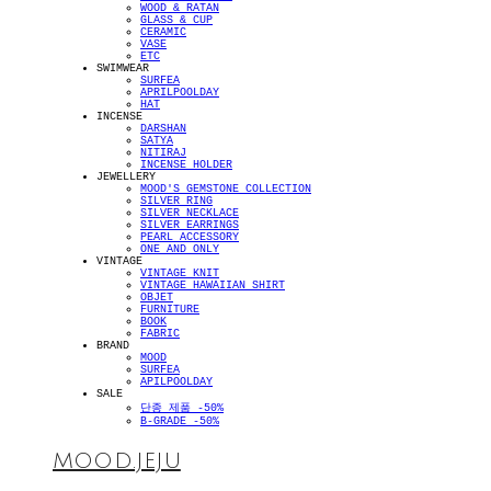
WOOD & RATAN
GLASS & CUP
CERAMIC
VASE
ETC
SWIMWEAR
SURFEA
APRILPOOLDAY
HAT
INCENSE
DARSHAN
SATYA
NITIRAJ
INCENSE HOLDER
JEWELLERY
MOOD'S GEMSTONE COLLECTION
SILVER RING
SILVER NECKLACE
SILVER EARRINGS
PEARL ACCESSORY
ONE AND ONLY
VINTAGE
VINTAGE KNIT
VINTAGE HAWAIIAN SHIRT
OBJET
FURNITURE
BOOK
FABRIC
BRAND
MOOD
SURFEA
APILPOOLDAY
SALE
단종 제품 -50%
B-GRADE -50%
MOOD.JEJU