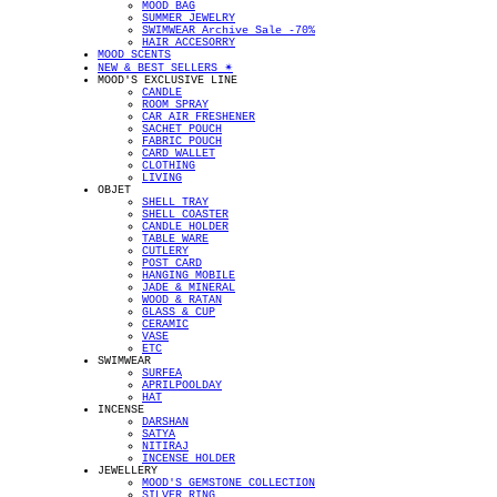
MOOD BAG
SUMMER JEWELRY
SWIMWEAR Archive Sale -70%
HAIR ACCESORRY
MOOD SCENTS
NEW & BEST SELLERS ✴︎
MOOD'S EXCLUSIVE LINE
CANDLE
ROOM SPRAY
CAR AIR FRESHENER
SACHET POUCH
FABRIC POUCH
CARD WALLET
CLOTHING
LIVING
OBJET
SHELL TRAY
SHELL COASTER
CANDLE HOLDER
TABLE WARE
CUTLERY
POST CARD
HANGING MOBILE
JADE & MINERAL
WOOD & RATAN
GLASS & CUP
CERAMIC
VASE
ETC
SWIMWEAR
SURFEA
APRILPOOLDAY
HAT
INCENSE
DARSHAN
SATYA
NITIRAJ
INCENSE HOLDER
JEWELLERY
MOOD'S GEMSTONE COLLECTION
SILVER RING