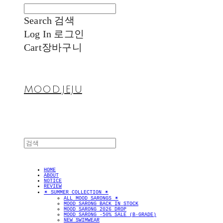
Search
검색
Log In
로그인
Cart
장바구니
MOOD.JEJU
HOME
ABOUT
NOTICE
REVIEW
✴︎ SUMMER COLLECTION ✴︎
ALL MOOD SARONGS ✴︎
MOOD SARONG BACK IN STOCK
MOOD SARONG 2026 DROP
MOOD SARONG -50% SALE (B-GRADE)
NEW SWIMWEAR