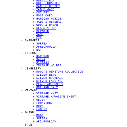
SHELL TRAY
SHELL COASTER
CANDLE HOLDER
TABLE WARE
CUTLERY
POST CARD
HANGING MOBILE
JADE & MINERAL
WOOD & RATAN
GLASS & CUP
CERAMIC
VASE
ETC
SWIMWEAR
SURFEA
APRILPOOLDAY
HAT
INCENSE
DARSHAN
SATYA
NITIRAJ
INCENSE HOLDER
JEWELLERY
MOOD'S GEMSTONE COLLECTION
SILVER RING
SILVER NECKLACE
SILVER EARRINGS
PEARL ACCESSORY
ONE AND ONLY
VINTAGE
VINTAGE KNIT
VINTAGE HAWAIIAN SHIRT
OBJET
FURNITURE
BOOK
FABRIC
BRAND
MOOD
SURFEA
APILPOOLDAY
SALE