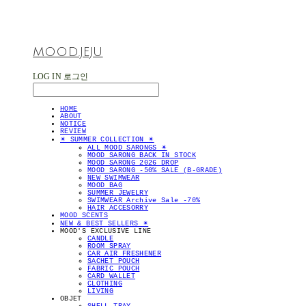
MOOD.JEJU
LOG IN
로그인
HOME
ABOUT
NOTICE
REVIEW
✴︎ SUMMER COLLECTION ✴︎
ALL MOOD SARONGS ✴︎
MOOD SARONG BACK IN STOCK
MOOD SARONG 2026 DROP
MOOD SARONG -50% SALE (B-GRADE)
NEW SWIMWEAR
MOOD BAG
SUMMER JEWELRY
SWIMWEAR Archive Sale -70%
HAIR ACCESORRY
MOOD SCENTS
NEW & BEST SELLERS ✴︎
MOOD'S EXCLUSIVE LINE
CANDLE
ROOM SPRAY
CAR AIR FRESHENER
SACHET POUCH
FABRIC POUCH
CARD WALLET
CLOTHING
LIVING
OBJET