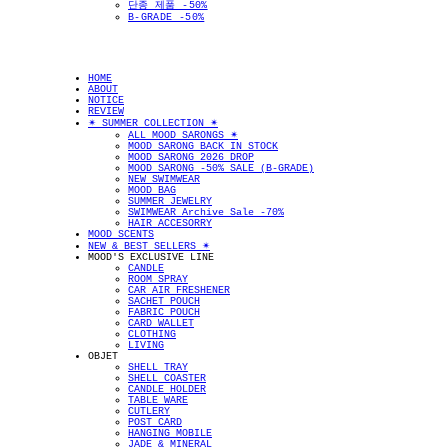
단종 제품 -50%
B-GRADE -50%
HOME
ABOUT
NOTICE
REVIEW
✴︎ SUMMER COLLECTION ✴︎
ALL MOOD SARONGS ✴︎
MOOD SARONG BACK IN STOCK
MOOD SARONG 2026 DROP
MOOD SARONG -50% SALE (B-GRADE)
NEW SWIMWEAR
MOOD BAG
SUMMER JEWELRY
SWIMWEAR Archive Sale -70%
HAIR ACCESORRY
MOOD SCENTS
NEW & BEST SELLERS ✴︎
MOOD'S EXCLUSIVE LINE
CANDLE
ROOM SPRAY
CAR AIR FRESHENER
SACHET POUCH
FABRIC POUCH
CARD WALLET
CLOTHING
LIVING
OBJET
SHELL TRAY
SHELL COASTER
CANDLE HOLDER
TABLE WARE
CUTLERY
POST CARD
HANGING MOBILE
JADE & MINERAL