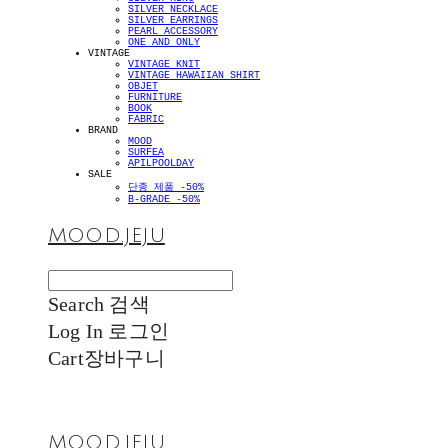
SILVER NECKLACE
SILVER EARRINGS
PEARL ACCESSORY
ONE AND ONLY
VINTAGE
VINTAGE KNIT
VINTAGE HAWAIIAN SHIRT
OBJET
FURNITURE
BOOK
FABRIC
BRAND
MOOD
SURFEA
APILPOOLDAY
SALE
단종 제품 -50%
B-GRADE -50%
MOOD.JEJU
Search
검색
Log In
로그인
Cart
장바구니
MOOD.JEJU