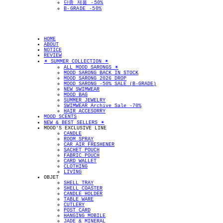
단종 제품 -50%
B-GRADE -50%
HOME
ABOUT
NOTICE
REVIEW
✴︎ SUMMER COLLECTION ✴︎
ALL MOOD SARONGS ✴︎
MOOD SARONG BACK IN STOCK
MOOD SARONG 2026 DROP
MOOD SARONG -50% SALE (B-GRADE)
NEW SWIMWEAR
MOOD BAG
SUMMER JEWELRY
SWIMWEAR Archive Sale -70%
HAIR ACCESORRY
MOOD SCENTS
NEW & BEST SELLERS ✴︎
MOOD'S EXCLUSIVE LINE
CANDLE
ROOM SPRAY
CAR AIR FRESHENER
SACHET POUCH
FABRIC POUCH
CARD WALLET
CLOTHING
LIVING
OBJET
SHELL TRAY
SHELL COASTER
CANDLE HOLDER
TABLE WARE
CUTLERY
POST CARD
HANGING MOBILE
JADE & MINERAL