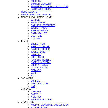
MOOD BAG
SUMMER JEWELRY
SWIMWEAR Archive Sale -70%
HAIR ACCESORRY
MOOD SCENTS
NEW & BEST SELLERS ✴︎
MOOD'S EXCLUSIVE LINE
CANDLE
ROOM SPRAY
CAR AIR FRESHENER
SACHET POUCH
FABRIC POUCH
CARD WALLET
CLOTHING
LIVING
OBJET
SHELL TRAY
SHELL COASTER
CANDLE HOLDER
TABLE WARE
CUTLERY
POST CARD
HANGING MOBILE
JADE & MINERAL
WOOD & RATAN
GLASS & CUP
CERAMIC
VASE
ETC
SWIMWEAR
SURFEA
APRILPOOLDAY
HAT
INCENSE
DARSHAN
SATYA
NITIRAJ
INCENSE HOLDER
JEWELLERY
MOOD'S GEMSTONE COLLECTION
SILVER RING