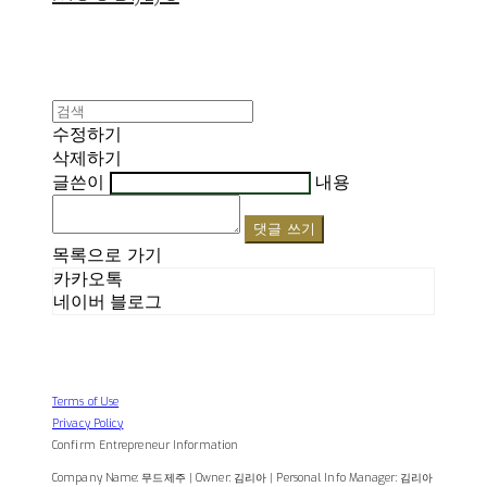
수정하기
삭제하기
글쓴이
내용
댓글 쓰기
목록으로 가기
카카오톡
네이버 블로그
Terms of Use
Privacy Policy
Confirm Entrepreneur Information
Company Name: 무드제주 | Owner: 김리아 | Personal Info Manager: 김리아