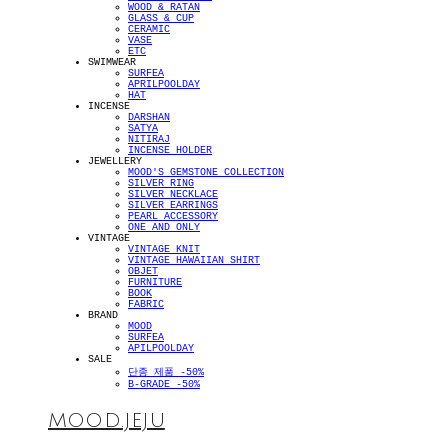
WOOD & RATAN
GLASS & CUP
CERAMIC
VASE
ETC
SWIMWEAR
SURFEA
APRILPOOLDAY
HAT
INCENSE
DARSHAN
SATYA
NITIRAJ
INCENSE HOLDER
JEWELLERY
MOOD'S GEMSTONE COLLECTION
SILVER RING
SILVER NECKLACE
SILVER EARRINGS
PEARL ACCESSORY
ONE AND ONLY
VINTAGE
VINTAGE KNIT
VINTAGE HAWAIIAN SHIRT
OBJET
FURNITURE
BOOK
FABRIC
BRAND
MOOD
SURFEA
APILPOOLDAY
SALE
단종 제품 -50%
B-GRADE -50%
MOOD.JEJU