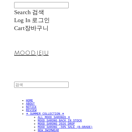
Search
검색
Log In
로그인
Cart
장바구니
MOOD.JEJU
HOME
ABOUT
NOTICE
REVIEW
✴︎ SUMMER COLLECTION ✴︎
ALL MOOD SARONGS ✴︎
MOOD SARONG BACK IN STOCK
MOOD SARONG 2026 DROP
MOOD SARONG -50% SALE (B-GRADE)
NEW SWIMWEAR