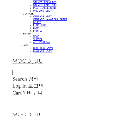
SILVER NECKLACE
SILVER EARRINGS
PEARL ACCESSORY
ONE AND ONLY
VINTAGE
VINTAGE KNIT
VINTAGE HAWAIIAN SHIRT
OBJET
FURNITURE
BOOK
FABRIC
BRAND
MOOD
SURFEA
APILPOOLDAY
SALE
단종 제품 -50%
B-GRADE -50%
MOOD.JEJU
Search
검색
Log In
로그인
Cart
장바구니
MOOD.JEJU