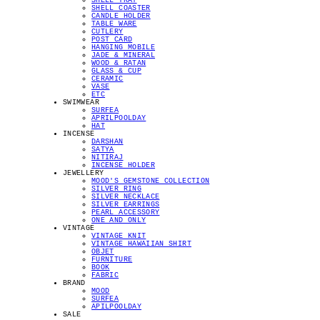
SHELL TRAY
SHELL COASTER
CANDLE HOLDER
TABLE WARE
CUTLERY
POST CARD
HANGING MOBILE
JADE & MINERAL
WOOD & RATAN
GLASS & CUP
CERAMIC
VASE
ETC
SWIMWEAR
SURFEA
APRILPOOLDAY
HAT
INCENSE
DARSHAN
SATYA
NITIRAJ
INCENSE HOLDER
JEWELLERY
MOOD'S GEMSTONE COLLECTION
SILVER RING
SILVER NECKLACE
SILVER EARRINGS
PEARL ACCESSORY
ONE AND ONLY
VINTAGE
VINTAGE KNIT
VINTAGE HAWAIIAN SHIRT
OBJET
FURNITURE
BOOK
FABRIC
BRAND
MOOD
SURFEA
APILPOOLDAY
SALE