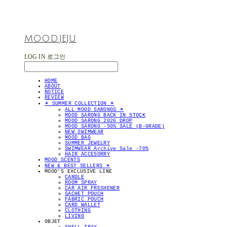
MOOD.JEJU
LOG IN
로그인
HOME
ABOUT
NOTICE
REVIEW
✴︎ SUMMER COLLECTION ✴︎
ALL MOOD SARONGS ✴︎
MOOD SARONG BACK IN STOCK
MOOD SARONG 2026 DROP
MOOD SARONG -50% SALE (B-GRADE)
NEW SWIMWEAR
MOOD BAG
SUMMER JEWELRY
SWIMWEAR Archive Sale -70%
HAIR ACCESORRY
MOOD SCENTS
NEW & BEST SELLERS ✴︎
MOOD'S EXCLUSIVE LINE
CANDLE
ROOM SPRAY
CAR AIR FRESHENER
SACHET POUCH
FABRIC POUCH
CARD WALLET
CLOTHING
LIVING
OBJET