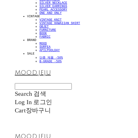
SILVER NECKLACE
SILVER EARRINGS
PEARL ACCESSORY
ONE AND ONLY
VINTAGE
VINTAGE KNIT
VINTAGE HAWAIIAN SHIRT
OBJET
FURNITURE
BOOK
FABRIC
BRAND
MOOD
SURFEA
APILPOOLDAY
SALE
단종 제품 -50%
B-GRADE -50%
MOOD.JEJU
Search
검색
Log In
로그인
Cart
장바구니
MOOD.JEJU