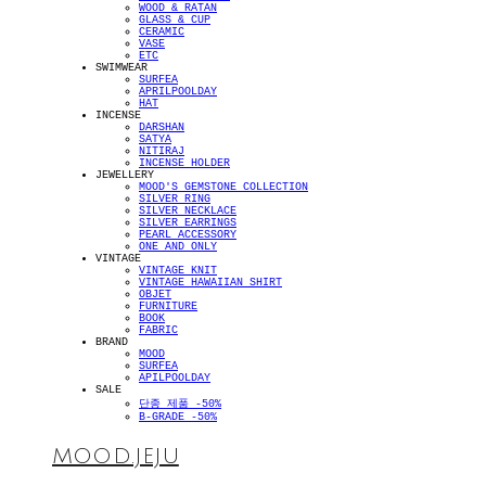
WOOD & RATAN
GLASS & CUP
CERAMIC
VASE
ETC
SWIMWEAR
SURFEA
APRILPOOLDAY
HAT
INCENSE
DARSHAN
SATYA
NITIRAJ
INCENSE HOLDER
JEWELLERY
MOOD'S GEMSTONE COLLECTION
SILVER RING
SILVER NECKLACE
SILVER EARRINGS
PEARL ACCESSORY
ONE AND ONLY
VINTAGE
VINTAGE KNIT
VINTAGE HAWAIIAN SHIRT
OBJET
FURNITURE
BOOK
FABRIC
BRAND
MOOD
SURFEA
APILPOOLDAY
SALE
단종 제품 -50%
B-GRADE -50%
MOOD.JEJU