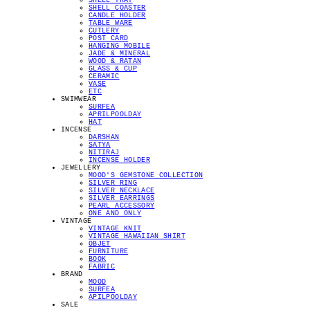
SHELL TRAY
SHELL COASTER
CANDLE HOLDER
TABLE WARE
CUTLERY
POST CARD
HANGING MOBILE
JADE & MINERAL
WOOD & RATAN
GLASS & CUP
CERAMIC
VASE
ETC
SWIMWEAR
SURFEA
APRILPOOLDAY
HAT
INCENSE
DARSHAN
SATYA
NITIRAJ
INCENSE HOLDER
JEWELLERY
MOOD'S GEMSTONE COLLECTION
SILVER RING
SILVER NECKLACE
SILVER EARRINGS
PEARL ACCESSORY
ONE AND ONLY
VINTAGE
VINTAGE KNIT
VINTAGE HAWAIIAN SHIRT
OBJET
FURNITURE
BOOK
FABRIC
BRAND
MOOD
SURFEA
APILPOOLDAY
SALE