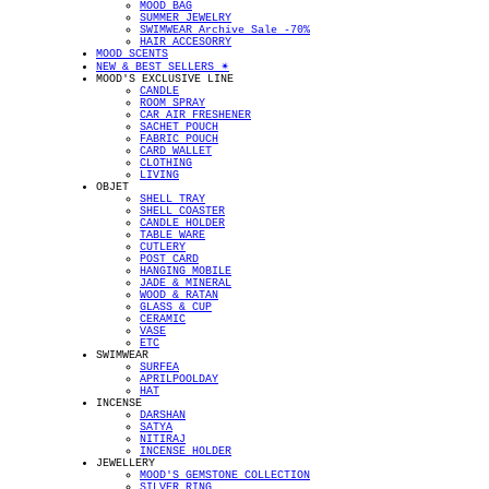
MOOD BAG
SUMMER JEWELRY
SWIMWEAR Archive Sale -70%
HAIR ACCESORRY
MOOD SCENTS
NEW & BEST SELLERS ✴︎
MOOD'S EXCLUSIVE LINE
CANDLE
ROOM SPRAY
CAR AIR FRESHENER
SACHET POUCH
FABRIC POUCH
CARD WALLET
CLOTHING
LIVING
OBJET
SHELL TRAY
SHELL COASTER
CANDLE HOLDER
TABLE WARE
CUTLERY
POST CARD
HANGING MOBILE
JADE & MINERAL
WOOD & RATAN
GLASS & CUP
CERAMIC
VASE
ETC
SWIMWEAR
SURFEA
APRILPOOLDAY
HAT
INCENSE
DARSHAN
SATYA
NITIRAJ
INCENSE HOLDER
JEWELLERY
MOOD'S GEMSTONE COLLECTION
SILVER RING