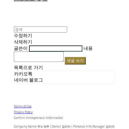
수정하기
삭제하기
글쓴이
내용
댓글 쓰기
목록으로 가기
카카오톡
네이버 블로그
Terms of Use
Privacy Policy
Confirm Entrepreneur Information
Company Name: 무드제주 | Owner: 김리아 | Personal Info Manager: 김리아