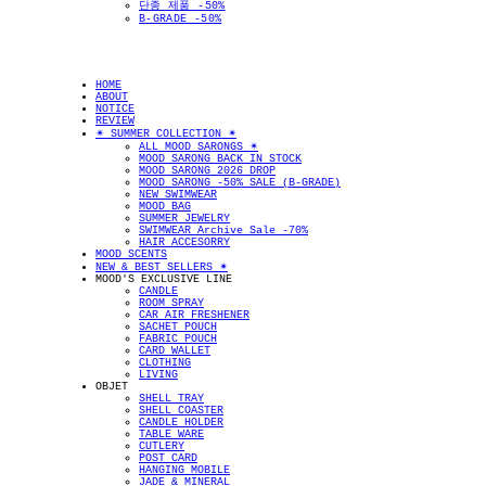
단종 제품 -50%
B-GRADE -50%
HOME
ABOUT
NOTICE
REVIEW
✴︎ SUMMER COLLECTION ✴︎
ALL MOOD SARONGS ✴︎
MOOD SARONG BACK IN STOCK
MOOD SARONG 2026 DROP
MOOD SARONG -50% SALE (B-GRADE)
NEW SWIMWEAR
MOOD BAG
SUMMER JEWELRY
SWIMWEAR Archive Sale -70%
HAIR ACCESORRY
MOOD SCENTS
NEW & BEST SELLERS ✴︎
MOOD'S EXCLUSIVE LINE
CANDLE
ROOM SPRAY
CAR AIR FRESHENER
SACHET POUCH
FABRIC POUCH
CARD WALLET
CLOTHING
LIVING
OBJET
SHELL TRAY
SHELL COASTER
CANDLE HOLDER
TABLE WARE
CUTLERY
POST CARD
HANGING MOBILE
JADE & MINERAL