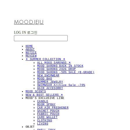
MOOD.JEJU
LOG IN
로그인
HOME
ABOUT
NOTICE
REVIEW
✴︎ SUMMER COLLECTION ✴︎
ALL MOOD SARONGS ✴︎
MOOD SARONG BACK IN STOCK
MOOD SARONG 2026 DROP
MOOD SARONG -50% SALE (B-GRADE)
NEW SWIMWEAR
MOOD BAG
SUMMER JEWELRY
SWIMWEAR Archive Sale -70%
HAIR ACCESORRY
MOOD SCENTS
NEW & BEST SELLERS ✴︎
MOOD'S EXCLUSIVE LINE
CANDLE
ROOM SPRAY
CAR AIR FRESHENER
SACHET POUCH
FABRIC POUCH
CARD WALLET
CLOTHING
LIVING
OBJET