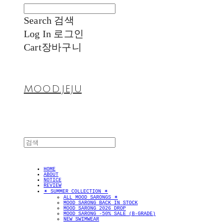
Search
검색
Log In
로그인
Cart
장바구니
MOOD.JEJU
HOME
ABOUT
NOTICE
REVIEW
✴︎ SUMMER COLLECTION ✴︎
ALL MOOD SARONGS ✴︎
MOOD SARONG BACK IN STOCK
MOOD SARONG 2026 DROP
MOOD SARONG -50% SALE (B-GRADE)
NEW SWIMWEAR