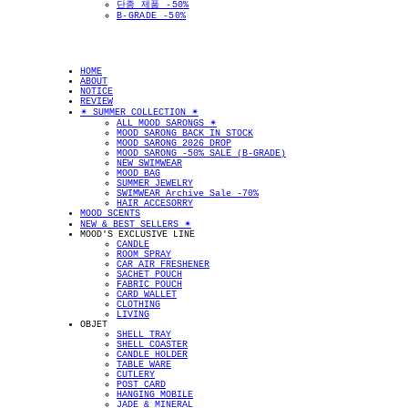
단종 제품 -50%
B-GRADE -50%
HOME
ABOUT
NOTICE
REVIEW
✴︎ SUMMER COLLECTION ✴︎
ALL MOOD SARONGS ✴︎
MOOD SARONG BACK IN STOCK
MOOD SARONG 2026 DROP
MOOD SARONG -50% SALE (B-GRADE)
NEW SWIMWEAR
MOOD BAG
SUMMER JEWELRY
SWIMWEAR Archive Sale -70%
HAIR ACCESORRY
MOOD SCENTS
NEW & BEST SELLERS ✴︎
MOOD'S EXCLUSIVE LINE
CANDLE
ROOM SPRAY
CAR AIR FRESHENER
SACHET POUCH
FABRIC POUCH
CARD WALLET
CLOTHING
LIVING
OBJET
SHELL TRAY
SHELL COASTER
CANDLE HOLDER
TABLE WARE
CUTLERY
POST CARD
HANGING MOBILE
JADE & MINERAL