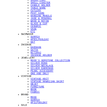
SHELL TRAY
SHELL COASTER
CANDLE HOLDER
TABLE WARE
CUTLERY
POST CARD
HANGING MOBILE
JADE & MINERAL
WOOD & RATAN
GLASS & CUP
CERAMIC
VASE
ETC
SWIMWEAR
SURFEA
APRILPOOLDAY
HAT
INCENSE
DARSHAN
SATYA
NITIRAJ
INCENSE HOLDER
JEWELLERY
MOOD'S GEMSTONE COLLECTION
SILVER RING
SILVER NECKLACE
SILVER EARRINGS
PEARL ACCESSORY
ONE AND ONLY
VINTAGE
VINTAGE KNIT
VINTAGE HAWAIIAN SHIRT
OBJET
FURNITURE
BOOK
FABRIC
BRAND
MOOD
SURFEA
APILPOOLDAY
SALE