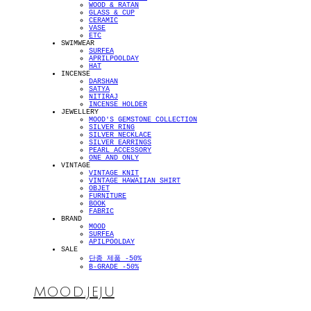
WOOD & RATAN
GLASS & CUP
CERAMIC
VASE
ETC
SWIMWEAR
SURFEA
APRILPOOLDAY
HAT
INCENSE
DARSHAN
SATYA
NITIRAJ
INCENSE HOLDER
JEWELLERY
MOOD'S GEMSTONE COLLECTION
SILVER RING
SILVER NECKLACE
SILVER EARRINGS
PEARL ACCESSORY
ONE AND ONLY
VINTAGE
VINTAGE KNIT
VINTAGE HAWAIIAN SHIRT
OBJET
FURNITURE
BOOK
FABRIC
BRAND
MOOD
SURFEA
APILPOOLDAY
SALE
단종 제품 -50%
B-GRADE -50%
MOOD.JEJU