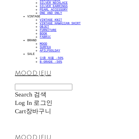
SILVER NECKLACE
SILVER EARRINGS
PEARL ACCESSORY
ONE AND ONLY
VINTAGE
VINTAGE KNIT
VINTAGE HAWAIIAN SHIRT
OBJET
FURNITURE
BOOK
FABRIC
BRAND
MOOD
SURFEA
APILPOOLDAY
SALE
단종 제품 -50%
B-GRADE -50%
MOOD.JEJU
Search
검색
Log In
로그인
Cart
장바구니
MOOD.JEJU