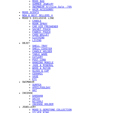
MOOD BAG
SUMMER JEWELRY
SWIMWEAR Archive Sale -70%
HAIR ACCESORRY
MOOD SCENTS
NEW & BEST SELLERS ✴︎
MOOD'S EXCLUSIVE LINE
CANDLE
ROOM SPRAY
CAR AIR FRESHENER
SACHET POUCH
FABRIC POUCH
CARD WALLET
CLOTHING
LIVING
OBJET
SHELL TRAY
SHELL COASTER
CANDLE HOLDER
TABLE WARE
CUTLERY
POST CARD
HANGING MOBILE
JADE & MINERAL
WOOD & RATAN
GLASS & CUP
CERAMIC
VASE
ETC
SWIMWEAR
SURFEA
APRILPOOLDAY
HAT
INCENSE
DARSHAN
SATYA
NITIRAJ
INCENSE HOLDER
JEWELLERY
MOOD'S GEMSTONE COLLECTION
SILVER RING