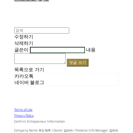
수정하기
삭제하기
글쓴이
내용
댓글 쓰기
목록으로 가기
카카오톡
네이버 블로그
Terms of Use
Privacy Policy
Confirm Entrepreneur Information
Company Name: 무드제주 | Owner: 김리아 | Personal Info Manager: 김리아