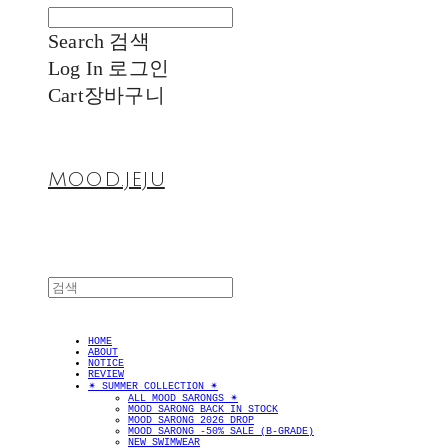
Search
검색
Log In
로그인
Cart
장바구니
MOOD.JEJU
HOME
ABOUT
NOTICE
REVIEW
✴︎ SUMMER COLLECTION ✴︎
ALL MOOD SARONGS ✴︎
MOOD SARONG BACK IN STOCK
MOOD SARONG 2026 DROP
MOOD SARONG -50% SALE (B-GRADE)
NEW SWIMWEAR