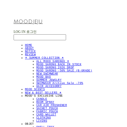
MOOD.JEJU
LOG IN
로그인
HOME
ABOUT
NOTICE
REVIEW
✴︎ SUMMER COLLECTION ✴︎
ALL MOOD SARONGS ✴︎
MOOD SARONG BACK IN STOCK
MOOD SARONG 2026 DROP
MOOD SARONG -50% SALE (B-GRADE)
NEW SWIMWEAR
MOOD BAG
SUMMER JEWELRY
SWIMWEAR Archive Sale -70%
HAIR ACCESORRY
MOOD SCENTS
NEW & BEST SELLERS ✴︎
MOOD'S EXCLUSIVE LINE
CANDLE
ROOM SPRAY
CAR AIR FRESHENER
SACHET POUCH
FABRIC POUCH
CARD WALLET
CLOTHING
LIVING
OBJET