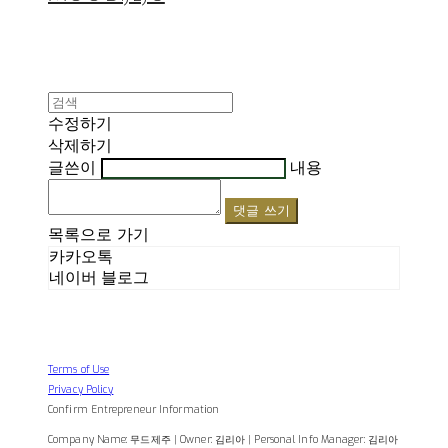
수정하기
삭제하기
글쓴이
내용
댓글 쓰기
목록으로 가기
카카오톡
네이버 블로그
Terms of Use
Privacy Policy
Confirm Entrepreneur Information
Company Name: 무드제주 | Owner: 김리아 | Personal Info Manager: 김리아