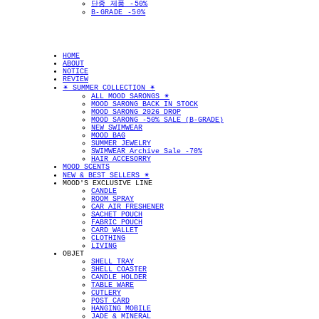
단종 제품 -50%
B-GRADE -50%
HOME
ABOUT
NOTICE
REVIEW
✴︎ SUMMER COLLECTION ✴︎
ALL MOOD SARONGS ✴︎
MOOD SARONG BACK IN STOCK
MOOD SARONG 2026 DROP
MOOD SARONG -50% SALE (B-GRADE)
NEW SWIMWEAR
MOOD BAG
SUMMER JEWELRY
SWIMWEAR Archive Sale -70%
HAIR ACCESORRY
MOOD SCENTS
NEW & BEST SELLERS ✴︎
MOOD'S EXCLUSIVE LINE
CANDLE
ROOM SPRAY
CAR AIR FRESHENER
SACHET POUCH
FABRIC POUCH
CARD WALLET
CLOTHING
LIVING
OBJET
SHELL TRAY
SHELL COASTER
CANDLE HOLDER
TABLE WARE
CUTLERY
POST CARD
HANGING MOBILE
JADE & MINERAL