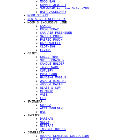
MOOD BAG
SUMMER JEWELRY
SWIMWEAR Archive Sale -70%
HAIR ACCESORRY
MOOD SCENTS
NEW & BEST SELLERS ✴︎
MOOD'S EXCLUSIVE LINE
CANDLE
ROOM SPRAY
CAR AIR FRESHENER
SACHET POUCH
FABRIC POUCH
CARD WALLET
CLOTHING
LIVING
OBJET
SHELL TRAY
SHELL COASTER
CANDLE HOLDER
TABLE WARE
CUTLERY
POST CARD
HANGING MOBILE
JADE & MINERAL
WOOD & RATAN
GLASS & CUP
CERAMIC
VASE
ETC
SWIMWEAR
SURFEA
APRILPOOLDAY
HAT
INCENSE
DARSHAN
SATYA
NITIRAJ
INCENSE HOLDER
JEWELLERY
MOOD'S GEMSTONE COLLECTION
SILVER RING