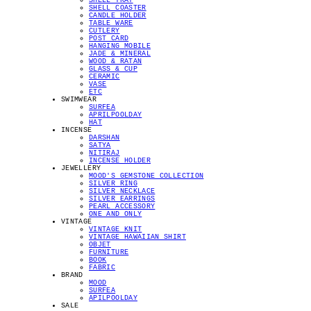
SHELL TRAY
SHELL COASTER
CANDLE HOLDER
TABLE WARE
CUTLERY
POST CARD
HANGING MOBILE
JADE & MINERAL
WOOD & RATAN
GLASS & CUP
CERAMIC
VASE
ETC
SWIMWEAR
SURFEA
APRILPOOLDAY
HAT
INCENSE
DARSHAN
SATYA
NITIRAJ
INCENSE HOLDER
JEWELLERY
MOOD'S GEMSTONE COLLECTION
SILVER RING
SILVER NECKLACE
SILVER EARRINGS
PEARL ACCESSORY
ONE AND ONLY
VINTAGE
VINTAGE KNIT
VINTAGE HAWAIIAN SHIRT
OBJET
FURNITURE
BOOK
FABRIC
BRAND
MOOD
SURFEA
APILPOOLDAY
SALE