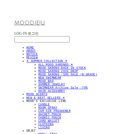
MOOD.JEJU
LOG IN
로그인
HOME
ABOUT
NOTICE
REVIEW
✴︎ SUMMER COLLECTION ✴︎
ALL MOOD SARONGS ✴︎
MOOD SARONG BACK IN STOCK
MOOD SARONG 2026 DROP
MOOD SARONG -50% SALE (B-GRADE)
NEW SWIMWEAR
MOOD BAG
SUMMER JEWELRY
SWIMWEAR Archive Sale -70%
HAIR ACCESORRY
MOOD SCENTS
NEW & BEST SELLERS ✴︎
MOOD'S EXCLUSIVE LINE
CANDLE
ROOM SPRAY
CAR AIR FRESHENER
SACHET POUCH
FABRIC POUCH
CARD WALLET
CLOTHING
LIVING
OBJET