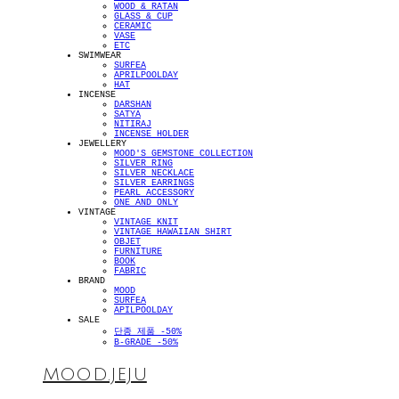
WOOD & RATAN
GLASS & CUP
CERAMIC
VASE
ETC
SWIMWEAR
SURFEA
APRILPOOLDAY
HAT
INCENSE
DARSHAN
SATYA
NITIRAJ
INCENSE HOLDER
JEWELLERY
MOOD'S GEMSTONE COLLECTION
SILVER RING
SILVER NECKLACE
SILVER EARRINGS
PEARL ACCESSORY
ONE AND ONLY
VINTAGE
VINTAGE KNIT
VINTAGE HAWAIIAN SHIRT
OBJET
FURNITURE
BOOK
FABRIC
BRAND
MOOD
SURFEA
APILPOOLDAY
SALE
단종 제품 -50%
B-GRADE -50%
MOOD.JEJU