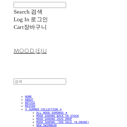
Search
검색
Log In
로그인
Cart
장바구니
MOOD.JEJU
HOME
ABOUT
NOTICE
REVIEW
✴︎ SUMMER COLLECTION ✴︎
ALL MOOD SARONGS ✴︎
MOOD SARONG BACK IN STOCK
MOOD SARONG 2026 DROP
MOOD SARONG -50% SALE (B-GRADE)
NEW SWIMWEAR