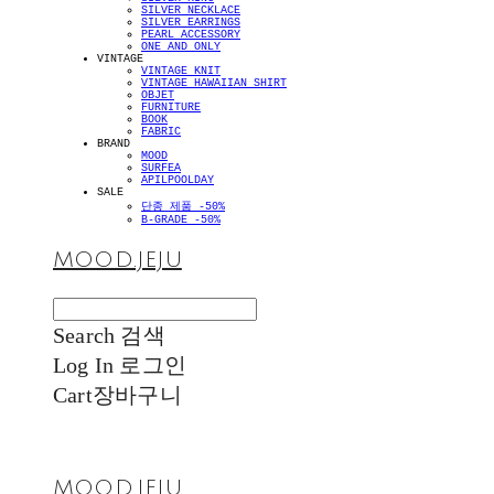
SILVER NECKLACE
SILVER EARRINGS
PEARL ACCESSORY
ONE AND ONLY
VINTAGE
VINTAGE KNIT
VINTAGE HAWAIIAN SHIRT
OBJET
FURNITURE
BOOK
FABRIC
BRAND
MOOD
SURFEA
APILPOOLDAY
SALE
단종 제품 -50%
B-GRADE -50%
MOOD.JEJU
Search
검색
Log In
로그인
Cart
장바구니
MOOD.JEJU