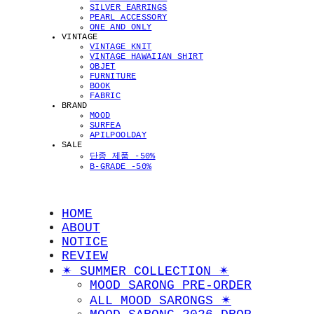
SILVER EARRINGS
PEARL ACCESSORY
ONE AND ONLY
VINTAGE
VINTAGE KNIT
VINTAGE HAWAIIAN SHIRT
OBJET
FURNITURE
BOOK
FABRIC
BRAND
MOOD
SURFEA
APILPOOLDAY
SALE
단종 제품 -50%
B-GRADE -50%
HOME
ABOUT
NOTICE
REVIEW
✴︎ SUMMER COLLECTION ✴︎
MOOD SARONG PRE-ORDER
ALL MOOD SARONGS ✴︎