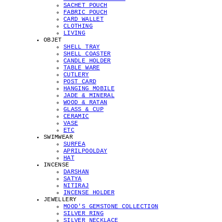
SACHET POUCH
FABRIC POUCH
CARD WALLET
CLOTHING
LIVING
OBJET
SHELL TRAY
SHELL COASTER
CANDLE HOLDER
TABLE WARE
CUTLERY
POST CARD
HANGING MOBILE
JADE & MINERAL
WOOD & RATAN
GLASS & CUP
CERAMIC
VASE
ETC
SWIMWEAR
SURFEA
APRILPOOLDAY
HAT
INCENSE
DARSHAN
SATYA
NITIRAJ
INCENSE HOLDER
JEWELLERY
MOOD'S GEMSTONE COLLECTION
SILVER RING
SILVER NECKLACE