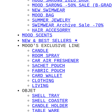
MOOD SARONG 2026 DROP
MOOD SARONG -50% SALE (B-GRAD
NEW SWIMWEAR
MOOD BAG
SUMMER JEWELRY
SWIMWEAR Archive Sale -70%
HAIR ACCESORRY
MOOD SCENTS
NEW & BEST SELLERS ✴︎
MOOD'S EXCLUSIVE LINE
CANDLE
ROOM SPRAY
CAR AIR FRESHENER
SACHET POUCH
FABRIC POUCH
CARD WALLET
CLOTHING
LIVING
OBJET
SHELL TRAY
SHELL COASTER
CANDLE HOLDER
TABLE WARE