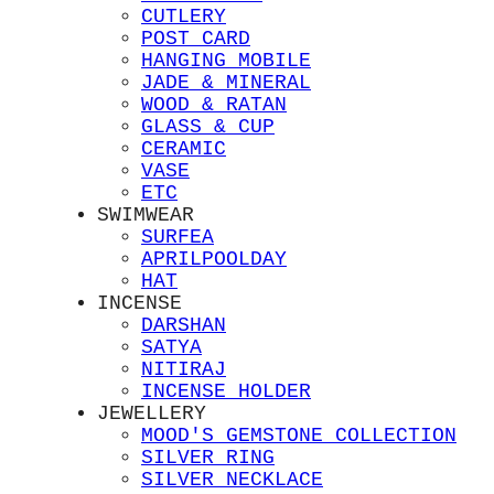
CUTLERY
POST CARD
HANGING MOBILE
JADE & MINERAL
WOOD & RATAN
GLASS & CUP
CERAMIC
VASE
ETC
SWIMWEAR
SURFEA
APRILPOOLDAY
HAT
INCENSE
DARSHAN
SATYA
NITIRAJ
INCENSE HOLDER
JEWELLERY
MOOD'S GEMSTONE COLLECTION
SILVER RING
SILVER NECKLACE