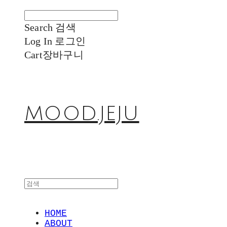
Search
검색
Log In
로그인
Cart
장바구니
MOOD.JEJU
HOME
ABOUT