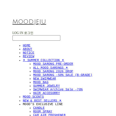
MOOD.JEJU
LOG IN
로그인
HOME
ABOUT
NOTICE
REVIEW
✴︎ SUMMER COLLECTION ✴︎
MOOD SARONG PRE-ORDER
ALL MOOD SARONGS ✴︎
MOOD SARONG 2026 DROP
MOOD SARONG -50% SALE (B-GRADE)
NEW SWIMWEAR
MOOD BAG
SUMMER JEWELRY
SWIMWEAR Archive Sale -70%
HAIR ACCESORRY
MOOD SCENTS
NEW & BEST SELLERS ✴︎
MOOD'S EXCLUSIVE LINE
CANDLE
ROOM SPRAY
CAR AIR FRESHENER