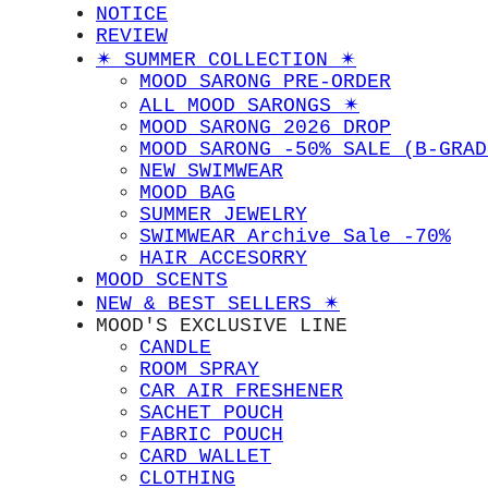
NOTICE
REVIEW
✴︎ SUMMER COLLECTION ✴︎
MOOD SARONG PRE-ORDER
ALL MOOD SARONGS ✴︎
MOOD SARONG 2026 DROP
MOOD SARONG -50% SALE (B-GRAD
NEW SWIMWEAR
MOOD BAG
SUMMER JEWELRY
SWIMWEAR Archive Sale -70%
HAIR ACCESORRY
MOOD SCENTS
NEW & BEST SELLERS ✴︎
MOOD'S EXCLUSIVE LINE
CANDLE
ROOM SPRAY
CAR AIR FRESHENER
SACHET POUCH
FABRIC POUCH
CARD WALLET
CLOTHING