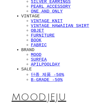
SILVER EARRINGS
PEARL ACCESSORY
ONE AND ONLY
VINTAGE
VINTAGE KNIT
VINTAGE HAWAIIAN SHIRT
OBJET
FURNITURE
BOOK
FABRIC
BRAND
MOOD
SURFEA
APILPOOLDAY
SALE
단종 제품 -50%
B-GRADE -50%
MOOD.JEJU