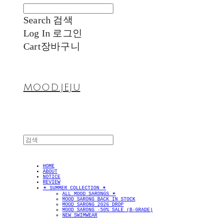
Search
검색
Log In
로그인
Cart
장바구니
MOOD.JEJU
HOME
ABOUT
NOTICE
REVIEW
✴︎ SUMMER COLLECTION ✴︎
ALL MOOD SARONGS ✴︎
MOOD SARONG BACK IN STOCK
MOOD SARONG 2026 DROP
MOOD SARONG -50% SALE (B-GRADE)
NEW SWIMWEAR