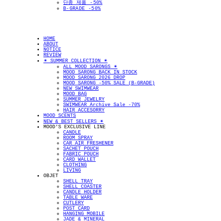
단종 제품 -50%
B-GRADE -50%
HOME
ABOUT
NOTICE
REVIEW
✴︎ SUMMER COLLECTION ✴︎
ALL MOOD SARONGS ✴︎
MOOD SARONG BACK IN STOCK
MOOD SARONG 2026 DROP
MOOD SARONG -50% SALE (B-GRADE)
NEW SWIMWEAR
MOOD BAG
SUMMER JEWELRY
SWIMWEAR Archive Sale -70%
HAIR ACCESORRY
MOOD SCENTS
NEW & BEST SELLERS ✴︎
MOOD'S EXCLUSIVE LINE
CANDLE
ROOM SPRAY
CAR AIR FRESHENER
SACHET POUCH
FABRIC POUCH
CARD WALLET
CLOTHING
LIVING
OBJET
SHELL TRAY
SHELL COASTER
CANDLE HOLDER
TABLE WARE
CUTLERY
POST CARD
HANGING MOBILE
JADE & MINERAL