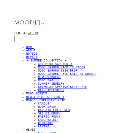
MOOD.JEJU
LOG IN
로그인
HOME
ABOUT
NOTICE
REVIEW
✴︎ SUMMER COLLECTION ✴︎
ALL MOOD SARONGS ✴︎
MOOD SARONG BACK IN STOCK
MOOD SARONG 2026 DROP
MOOD SARONG -50% SALE (B-GRADE)
NEW SWIMWEAR
MOOD BAG
SUMMER JEWELRY
SWIMWEAR Archive Sale -70%
HAIR ACCESORRY
MOOD SCENTS
NEW & BEST SELLERS ✴︎
MOOD'S EXCLUSIVE LINE
CANDLE
ROOM SPRAY
CAR AIR FRESHENER
SACHET POUCH
FABRIC POUCH
CARD WALLET
CLOTHING
LIVING
OBJET