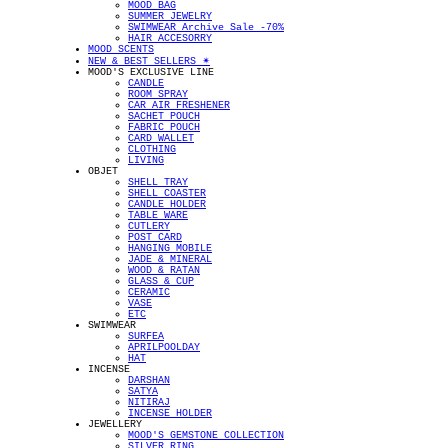
MOOD BAG
SUMMER JEWELRY
SWIMWEAR Archive Sale -70%
HAIR ACCESORRY
MOOD SCENTS
NEW & BEST SELLERS ✴︎
MOOD'S EXCLUSIVE LINE
CANDLE
ROOM SPRAY
CAR AIR FRESHENER
SACHET POUCH
FABRIC POUCH
CARD WALLET
CLOTHING
LIVING
OBJET
SHELL TRAY
SHELL COASTER
CANDLE HOLDER
TABLE WARE
CUTLERY
POST CARD
HANGING MOBILE
JADE & MINERAL
WOOD & RATAN
GLASS & CUP
CERAMIC
VASE
ETC
SWIMWEAR
SURFEA
APRILPOOLDAY
HAT
INCENSE
DARSHAN
SATYA
NITIRAJ
INCENSE HOLDER
JEWELLERY
MOOD'S GEMSTONE COLLECTION
SILVER RING