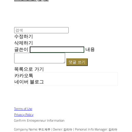
수정하기
삭제하기
글쓴이
내용
댓글 쓰기
목록으로 가기
카카오톡
네이버 블로그
Terms of Use
Privacy Policy
Confirm Entrepreneur Information
Company Name: 무드제주 | Owner: 김리아 | Personal Info Manager: 김리아