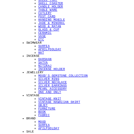
SHELL TRAY
SHELL COASTER
CANDLE HOLDER
TABLE WARE
CUTLERY
POST CARD
HANGING MOBILE
JADE & MINERAL
WOOD & RATAN
GLASS & CUP
CERAMIC
VASE
ETC
SWIMWEAR
SURFEA
APRILPOOLDAY
HAT
INCENSE
DARSHAN
SATYA
NITIRAJ
INCENSE HOLDER
JEWELLERY
MOOD'S GEMSTONE COLLECTION
SILVER RING
SILVER NECKLACE
SILVER EARRINGS
PEARL ACCESSORY
ONE AND ONLY
VINTAGE
VINTAGE KNIT
VINTAGE HAWAIIAN SHIRT
OBJET
FURNITURE
BOOK
FABRIC
BRAND
MOOD
SURFEA
APILPOOLDAY
SALE