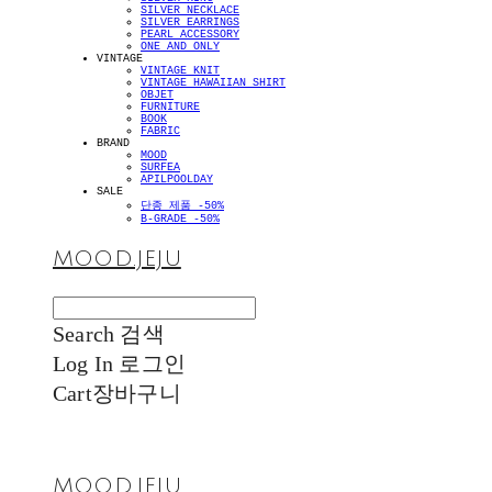
SILVER NECKLACE
SILVER EARRINGS
PEARL ACCESSORY
ONE AND ONLY
VINTAGE
VINTAGE KNIT
VINTAGE HAWAIIAN SHIRT
OBJET
FURNITURE
BOOK
FABRIC
BRAND
MOOD
SURFEA
APILPOOLDAY
SALE
단종 제품 -50%
B-GRADE -50%
MOOD.JEJU
Search
검색
Log In
로그인
Cart
장바구니
MOOD.JEJU