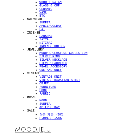
WOOD & RATAN
GLASS & CUP
CERAMIC
VASE
ETC
SWIMWEAR
SURFEA
APRILPOOLDAY
HAT
INCENSE
DARSHAN
SATYA
NITIRAJ
INCENSE HOLDER
JEWELLERY
MOOD'S GEMSTONE COLLECTION
SILVER RING
SILVER NECKLACE
SILVER EARRINGS
PEARL ACCESSORY
ONE AND ONLY
VINTAGE
VINTAGE KNIT
VINTAGE HAWAIIAN SHIRT
OBJET
FURNITURE
BOOK
FABRIC
BRAND
MOOD
SURFEA
APILPOOLDAY
SALE
단종 제품 -50%
B-GRADE -50%
MOOD.JEJU