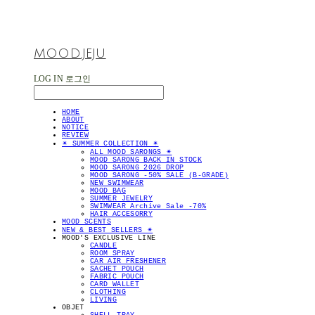
MOOD.JEJU
LOG IN
로그인
HOME
ABOUT
NOTICE
REVIEW
✴︎ SUMMER COLLECTION ✴︎
ALL MOOD SARONGS ✴︎
MOOD SARONG BACK IN STOCK
MOOD SARONG 2026 DROP
MOOD SARONG -50% SALE (B-GRADE)
NEW SWIMWEAR
MOOD BAG
SUMMER JEWELRY
SWIMWEAR Archive Sale -70%
HAIR ACCESORRY
MOOD SCENTS
NEW & BEST SELLERS ✴︎
MOOD'S EXCLUSIVE LINE
CANDLE
ROOM SPRAY
CAR AIR FRESHENER
SACHET POUCH
FABRIC POUCH
CARD WALLET
CLOTHING
LIVING
OBJET