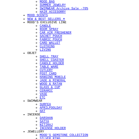
MOOD BAG
SUMMER JEWELRY
SWIMWEAR Archive Sale -70%
HAIR ACCESORRY
MOOD SCENTS
NEW & BEST SELLERS ✴︎
MOOD'S EXCLUSIVE LINE
CANDLE
ROOM SPRAY
CAR AIR FRESHENER
SACHET POUCH
FABRIC POUCH
CARD WALLET
CLOTHING
LIVING
OBJET
SHELL TRAY
SHELL COASTER
CANDLE HOLDER
TABLE WARE
CUTLERY
POST CARD
HANGING MOBILE
JADE & MINERAL
WOOD & RATAN
GLASS & CUP
CERAMIC
VASE
ETC
SWIMWEAR
SURFEA
APRILPOOLDAY
HAT
INCENSE
DARSHAN
SATYA
NITIRAJ
INCENSE HOLDER
JEWELLERY
MOOD'S GEMSTONE COLLECTION
SILVER RING