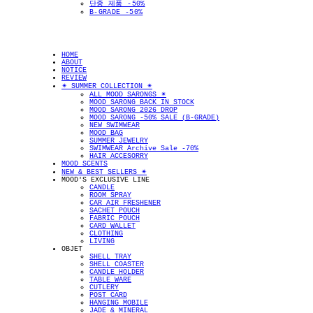
단종 제품 -50%
B-GRADE -50%
HOME
ABOUT
NOTICE
REVIEW
✴︎ SUMMER COLLECTION ✴︎
ALL MOOD SARONGS ✴︎
MOOD SARONG BACK IN STOCK
MOOD SARONG 2026 DROP
MOOD SARONG -50% SALE (B-GRADE)
NEW SWIMWEAR
MOOD BAG
SUMMER JEWELRY
SWIMWEAR Archive Sale -70%
HAIR ACCESORRY
MOOD SCENTS
NEW & BEST SELLERS ✴︎
MOOD'S EXCLUSIVE LINE
CANDLE
ROOM SPRAY
CAR AIR FRESHENER
SACHET POUCH
FABRIC POUCH
CARD WALLET
CLOTHING
LIVING
OBJET
SHELL TRAY
SHELL COASTER
CANDLE HOLDER
TABLE WARE
CUTLERY
POST CARD
HANGING MOBILE
JADE & MINERAL