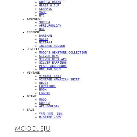
WOOD & RATAN
GLASS & CUP
CERAMIC
VASE
ETC
SWIMWEAR
SURFEA
APRILPOOLDAY
HAT
INCENSE
DARSHAN
SATYA
NITIRAJ
INCENSE HOLDER
JEWELLERY
MOOD'S GEMSTONE COLLECTION
SILVER RING
SILVER NECKLACE
SILVER EARRINGS
PEARL ACCESSORY
ONE AND ONLY
VINTAGE
VINTAGE KNIT
VINTAGE HAWAIIAN SHIRT
OBJET
FURNITURE
BOOK
FABRIC
BRAND
MOOD
SURFEA
APILPOOLDAY
SALE
단종 제품 -50%
B-GRADE -50%
MOOD.JEJU