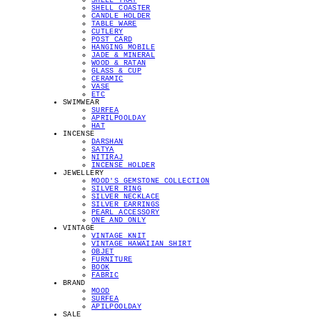
SHELL TRAY
SHELL COASTER
CANDLE HOLDER
TABLE WARE
CUTLERY
POST CARD
HANGING MOBILE
JADE & MINERAL
WOOD & RATAN
GLASS & CUP
CERAMIC
VASE
ETC
SWIMWEAR
SURFEA
APRILPOOLDAY
HAT
INCENSE
DARSHAN
SATYA
NITIRAJ
INCENSE HOLDER
JEWELLERY
MOOD'S GEMSTONE COLLECTION
SILVER RING
SILVER NECKLACE
SILVER EARRINGS
PEARL ACCESSORY
ONE AND ONLY
VINTAGE
VINTAGE KNIT
VINTAGE HAWAIIAN SHIRT
OBJET
FURNITURE
BOOK
FABRIC
BRAND
MOOD
SURFEA
APILPOOLDAY
SALE