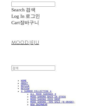
Search
검색
Log In
로그인
Cart
장바구니
MOOD.JEJU
HOME
ABOUT
NOTICE
REVIEW
✴︎ SUMMER COLLECTION ✴︎
ALL MOOD SARONGS ✴︎
MOOD SARONG BACK IN STOCK
MOOD SARONG 2026 DROP
MOOD SARONG -50% SALE (B-GRADE)
NEW SWIMWEAR