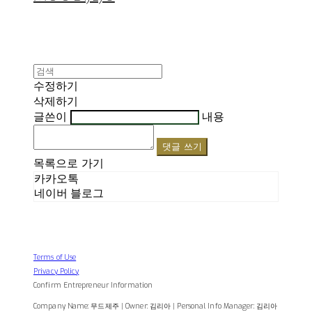
수정하기
삭제하기
글쓴이
내용
댓글 쓰기
목록으로 가기
카카오톡
네이버 블로그
Terms of Use
Privacy Policy
Confirm Entrepreneur Information
Company Name: 무드제주 | Owner: 김리아 | Personal Info Manager: 김리아