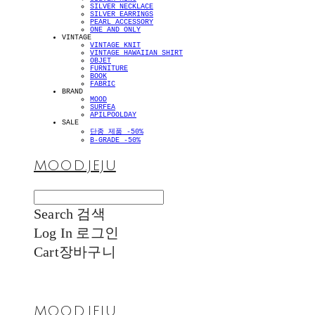
SILVER NECKLACE
SILVER EARRINGS
PEARL ACCESSORY
ONE AND ONLY
VINTAGE
VINTAGE KNIT
VINTAGE HAWAIIAN SHIRT
OBJET
FURNITURE
BOOK
FABRIC
BRAND
MOOD
SURFEA
APILPOOLDAY
SALE
단종 제품 -50%
B-GRADE -50%
MOOD.JEJU
Search
검색
Log In
로그인
Cart
장바구니
MOOD.JEJU