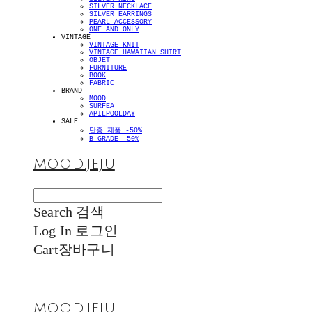
SILVER NECKLACE
SILVER EARRINGS
PEARL ACCESSORY
ONE AND ONLY
VINTAGE
VINTAGE KNIT
VINTAGE HAWAIIAN SHIRT
OBJET
FURNITURE
BOOK
FABRIC
BRAND
MOOD
SURFEA
APILPOOLDAY
SALE
단종 제품 -50%
B-GRADE -50%
MOOD.JEJU
Search
검색
Log In
로그인
Cart
장바구니
MOOD.JEJU