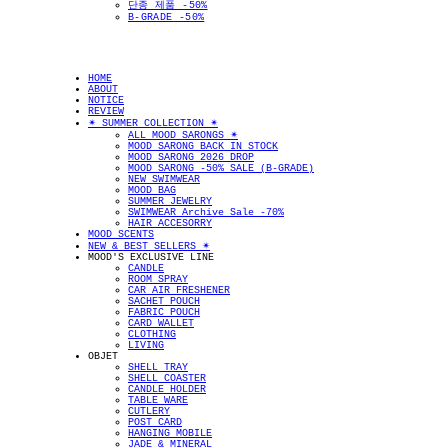
단종 제품 -50%
B-GRADE -50%
HOME
ABOUT
NOTICE
REVIEW
✴︎ SUMMER COLLECTION ✴︎
ALL MOOD SARONGS ✴︎
MOOD SARONG BACK IN STOCK
MOOD SARONG 2026 DROP
MOOD SARONG -50% SALE (B-GRADE)
NEW SWIMWEAR
MOOD BAG
SUMMER JEWELRY
SWIMWEAR Archive Sale -70%
HAIR ACCESORRY
MOOD SCENTS
NEW & BEST SELLERS ✴︎
MOOD'S EXCLUSIVE LINE
CANDLE
ROOM SPRAY
CAR AIR FRESHENER
SACHET POUCH
FABRIC POUCH
CARD WALLET
CLOTHING
LIVING
OBJET
SHELL TRAY
SHELL COASTER
CANDLE HOLDER
TABLE WARE
CUTLERY
POST CARD
HANGING MOBILE
JADE & MINERAL