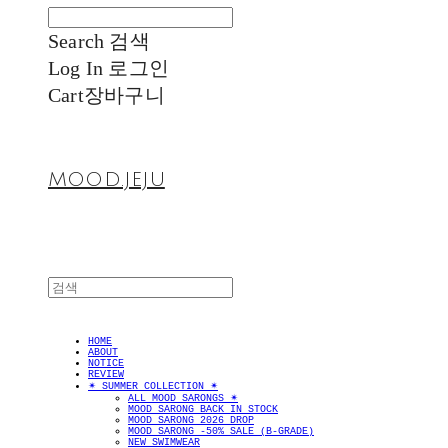
Search
검색
Log In
로그인
Cart
장바구니
MOOD.JEJU
HOME
ABOUT
NOTICE
REVIEW
✴︎ SUMMER COLLECTION ✴︎
ALL MOOD SARONGS ✴︎
MOOD SARONG BACK IN STOCK
MOOD SARONG 2026 DROP
MOOD SARONG -50% SALE (B-GRADE)
NEW SWIMWEAR