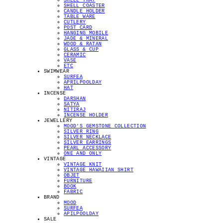
SHELL TRAY
SHELL COASTER
CANDLE HOLDER
TABLE WARE
CUTLERY
POST CARD
HANGING MOBILE
JADE & MINERAL
WOOD & RATAN
GLASS & CUP
CERAMIC
VASE
ETC
SWIMWEAR
SURFEA
APRILPOOLDAY
HAT
INCENSE
DARSHAN
SATYA
NITIRAJ
INCENSE HOLDER
JEWELLERY
MOOD'S GEMSTONE COLLECTION
SILVER RING
SILVER NECKLACE
SILVER EARRINGS
PEARL ACCESSORY
ONE AND ONLY
VINTAGE
VINTAGE KNIT
VINTAGE HAWAIIAN SHIRT
OBJET
FURNITURE
BOOK
FABRIC
BRAND
MOOD
SURFEA
APILPOOLDAY
SALE