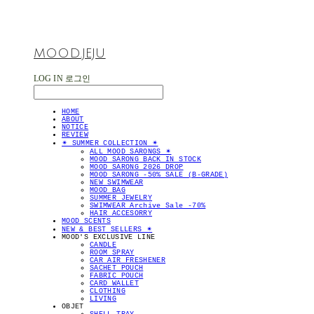
MOOD.JEJU
LOG IN
로그인
HOME
ABOUT
NOTICE
REVIEW
✴︎ SUMMER COLLECTION ✴︎
ALL MOOD SARONGS ✴︎
MOOD SARONG BACK IN STOCK
MOOD SARONG 2026 DROP
MOOD SARONG -50% SALE (B-GRADE)
NEW SWIMWEAR
MOOD BAG
SUMMER JEWELRY
SWIMWEAR Archive Sale -70%
HAIR ACCESORRY
MOOD SCENTS
NEW & BEST SELLERS ✴︎
MOOD'S EXCLUSIVE LINE
CANDLE
ROOM SPRAY
CAR AIR FRESHENER
SACHET POUCH
FABRIC POUCH
CARD WALLET
CLOTHING
LIVING
OBJET