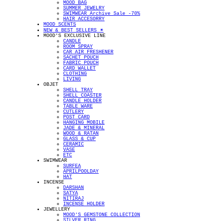
MOOD BAG
SUMMER JEWELRY
SWIMWEAR Archive Sale -70%
HAIR ACCESORRY
MOOD SCENTS
NEW & BEST SELLERS ✴︎
MOOD'S EXCLUSIVE LINE
CANDLE
ROOM SPRAY
CAR AIR FRESHENER
SACHET POUCH
FABRIC POUCH
CARD WALLET
CLOTHING
LIVING
OBJET
SHELL TRAY
SHELL COASTER
CANDLE HOLDER
TABLE WARE
CUTLERY
POST CARD
HANGING MOBILE
JADE & MINERAL
WOOD & RATAN
GLASS & CUP
CERAMIC
VASE
ETC
SWIMWEAR
SURFEA
APRILPOOLDAY
HAT
INCENSE
DARSHAN
SATYA
NITIRAJ
INCENSE HOLDER
JEWELLERY
MOOD'S GEMSTONE COLLECTION
SILVER RING