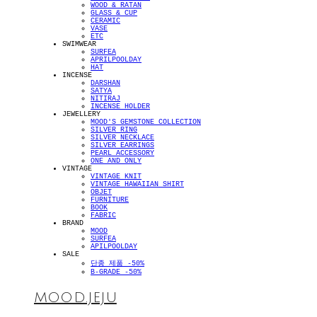
WOOD & RATAN
GLASS & CUP
CERAMIC
VASE
ETC
SWIMWEAR
SURFEA
APRILPOOLDAY
HAT
INCENSE
DARSHAN
SATYA
NITIRAJ
INCENSE HOLDER
JEWELLERY
MOOD'S GEMSTONE COLLECTION
SILVER RING
SILVER NECKLACE
SILVER EARRINGS
PEARL ACCESSORY
ONE AND ONLY
VINTAGE
VINTAGE KNIT
VINTAGE HAWAIIAN SHIRT
OBJET
FURNITURE
BOOK
FABRIC
BRAND
MOOD
SURFEA
APILPOOLDAY
SALE
단종 제품 -50%
B-GRADE -50%
MOOD.JEJU