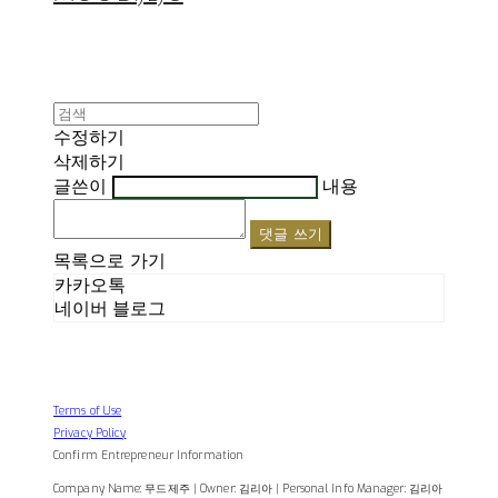
수정하기
삭제하기
글쓴이
내용
댓글 쓰기
목록으로 가기
카카오톡
네이버 블로그
Terms of Use
Privacy Policy
Confirm Entrepreneur Information
Company Name: 무드제주 | Owner: 김리아 | Personal Info Manager: 김리아