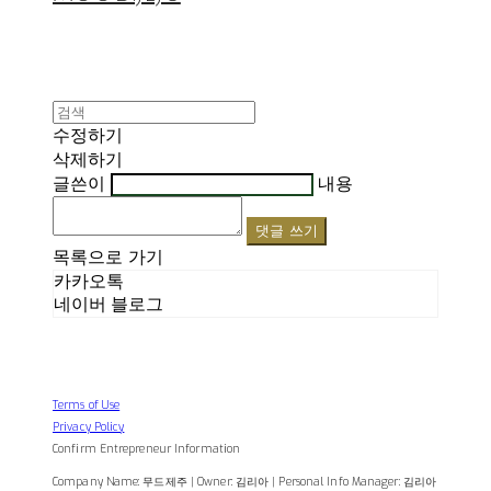
수정하기
삭제하기
글쓴이
내용
댓글 쓰기
목록으로 가기
카카오톡
네이버 블로그
Terms of Use
Privacy Policy
Confirm Entrepreneur Information
Company Name: 무드제주 | Owner: 김리아 | Personal Info Manager: 김리아