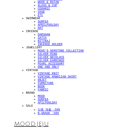
WOOD & RATAN
GLASS & CUP
CERAMIC
VASE
ETC
SWIMWEAR
SURFEA
APRILPOOLDAY
HAT
INCENSE
DARSHAN
SATYA
NITIRAJ
INCENSE HOLDER
JEWELLERY
MOOD'S GEMSTONE COLLECTION
SILVER RING
SILVER NECKLACE
SILVER EARRINGS
PEARL ACCESSORY
ONE AND ONLY
VINTAGE
VINTAGE KNIT
VINTAGE HAWAIIAN SHIRT
OBJET
FURNITURE
BOOK
FABRIC
BRAND
MOOD
SURFEA
APILPOOLDAY
SALE
단종 제품 -50%
B-GRADE -50%
MOOD.JEJU