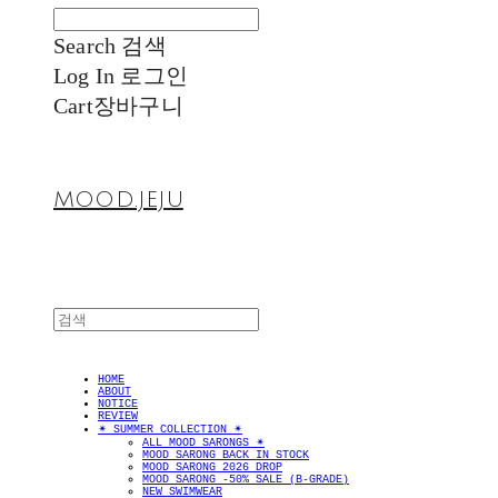
Search
검색
Log In
로그인
Cart
장바구니
MOOD.JEJU
HOME
ABOUT
NOTICE
REVIEW
✴︎ SUMMER COLLECTION ✴︎
ALL MOOD SARONGS ✴︎
MOOD SARONG BACK IN STOCK
MOOD SARONG 2026 DROP
MOOD SARONG -50% SALE (B-GRADE)
NEW SWIMWEAR