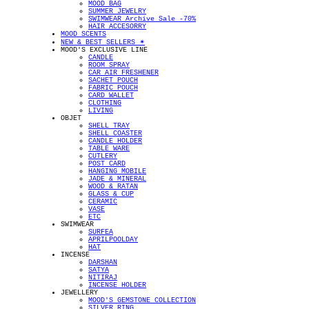
MOOD BAG
SUMMER JEWELRY
SWIMWEAR Archive Sale -70%
HAIR ACCESORRY
MOOD SCENTS
NEW & BEST SELLERS ✴︎
MOOD'S EXCLUSIVE LINE
CANDLE
ROOM SPRAY
CAR AIR FRESHENER
SACHET POUCH
FABRIC POUCH
CARD WALLET
CLOTHING
LIVING
OBJET
SHELL TRAY
SHELL COASTER
CANDLE HOLDER
TABLE WARE
CUTLERY
POST CARD
HANGING MOBILE
JADE & MINERAL
WOOD & RATAN
GLASS & CUP
CERAMIC
VASE
ETC
SWIMWEAR
SURFEA
APRILPOOLDAY
HAT
INCENSE
DARSHAN
SATYA
NITIRAJ
INCENSE HOLDER
JEWELLERY
MOOD'S GEMSTONE COLLECTION
SILVER RING