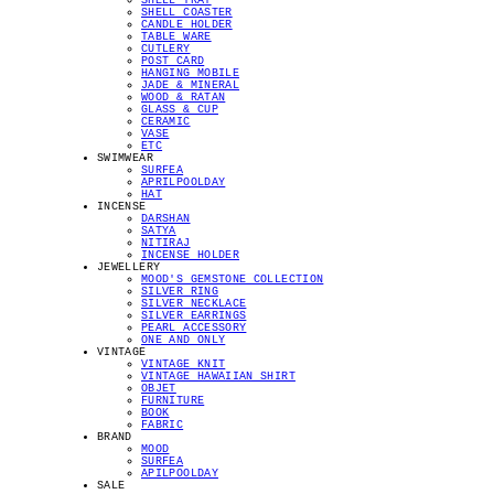
SHELL TRAY
SHELL COASTER
CANDLE HOLDER
TABLE WARE
CUTLERY
POST CARD
HANGING MOBILE
JADE & MINERAL
WOOD & RATAN
GLASS & CUP
CERAMIC
VASE
ETC
SWIMWEAR
SURFEA
APRILPOOLDAY
HAT
INCENSE
DARSHAN
SATYA
NITIRAJ
INCENSE HOLDER
JEWELLERY
MOOD'S GEMSTONE COLLECTION
SILVER RING
SILVER NECKLACE
SILVER EARRINGS
PEARL ACCESSORY
ONE AND ONLY
VINTAGE
VINTAGE KNIT
VINTAGE HAWAIIAN SHIRT
OBJET
FURNITURE
BOOK
FABRIC
BRAND
MOOD
SURFEA
APILPOOLDAY
SALE