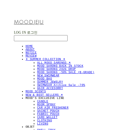
MOOD.JEJU
LOG IN
로그인
HOME
ABOUT
NOTICE
REVIEW
✴︎ SUMMER COLLECTION ✴︎
ALL MOOD SARONGS ✴︎
MOOD SARONG BACK IN STOCK
MOOD SARONG 2026 DROP
MOOD SARONG -50% SALE (B-GRADE)
NEW SWIMWEAR
MOOD BAG
SUMMER JEWELRY
SWIMWEAR Archive Sale -70%
HAIR ACCESORRY
MOOD SCENTS
NEW & BEST SELLERS ✴︎
MOOD'S EXCLUSIVE LINE
CANDLE
ROOM SPRAY
CAR AIR FRESHENER
SACHET POUCH
FABRIC POUCH
CARD WALLET
CLOTHING
LIVING
OBJET