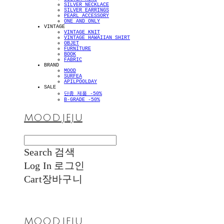
SILVER NECKLACE
SILVER EARRINGS
PEARL ACCESSORY
ONE AND ONLY
VINTAGE
VINTAGE KNIT
VINTAGE HAWAIIAN SHIRT
OBJET
FURNITURE
BOOK
FABRIC
BRAND
MOOD
SURFEA
APILPOOLDAY
SALE
단종 제품 -50%
B-GRADE -50%
MOOD.JEJU
Search
검색
Log In
로그인
Cart
장바구니
MOOD.JEJU