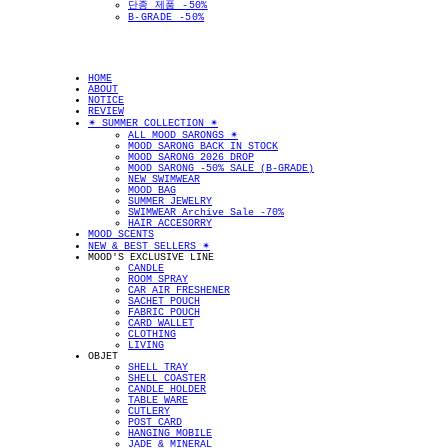
단종 제품 -50%
B-GRADE -50%
HOME
ABOUT
NOTICE
REVIEW
✴︎ SUMMER COLLECTION ✴︎
ALL MOOD SARONGS ✴︎
MOOD SARONG BACK IN STOCK
MOOD SARONG 2026 DROP
MOOD SARONG -50% SALE (B-GRADE)
NEW SWIMWEAR
MOOD BAG
SUMMER JEWELRY
SWIMWEAR Archive Sale -70%
HAIR ACCESORRY
MOOD SCENTS
NEW & BEST SELLERS ✴︎
MOOD'S EXCLUSIVE LINE
CANDLE
ROOM SPRAY
CAR AIR FRESHENER
SACHET POUCH
FABRIC POUCH
CARD WALLET
CLOTHING
LIVING
OBJET
SHELL TRAY
SHELL COASTER
CANDLE HOLDER
TABLE WARE
CUTLERY
POST CARD
HANGING MOBILE
JADE & MINERAL