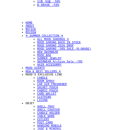
단종 제품 -50%
B-GRADE -50%
HOME
ABOUT
NOTICE
REVIEW
✴︎ SUMMER COLLECTION ✴︎
ALL MOOD SARONGS ✴︎
MOOD SARONG BACK IN STOCK
MOOD SARONG 2026 DROP
MOOD SARONG -50% SALE (B-GRADE)
NEW SWIMWEAR
MOOD BAG
SUMMER JEWELRY
SWIMWEAR Archive Sale -70%
HAIR ACCESORRY
MOOD SCENTS
NEW & BEST SELLERS ✴︎
MOOD'S EXCLUSIVE LINE
CANDLE
ROOM SPRAY
CAR AIR FRESHENER
SACHET POUCH
FABRIC POUCH
CARD WALLET
CLOTHING
LIVING
OBJET
SHELL TRAY
SHELL COASTER
CANDLE HOLDER
TABLE WARE
CUTLERY
POST CARD
HANGING MOBILE
JADE & MINERAL