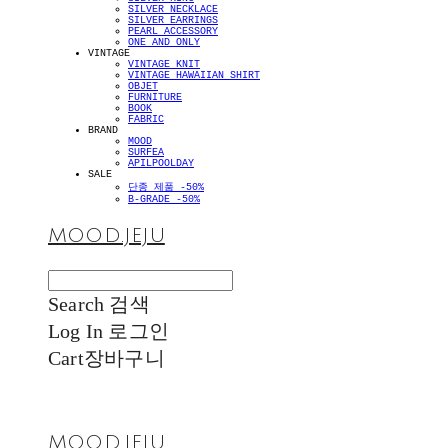
SILVER NECKLACE
SILVER EARRINGS
PEARL ACCESSORY
ONE AND ONLY
VINTAGE
VINTAGE KNIT
VINTAGE HAWAIIAN SHIRT
OBJET
FURNITURE
BOOK
FABRIC
BRAND
MOOD
SURFEA
APILPOOLDAY
SALE
단종 제품 -50%
B-GRADE -50%
MOOD.JEJU
Search
검색
Log In
로그인
Cart
장바구니
MOOD.JEJU