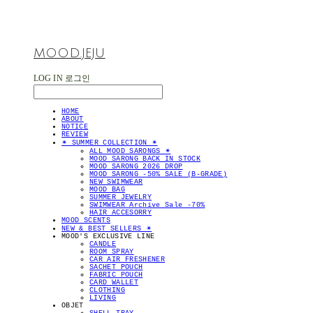
MOOD.JEJU
LOG IN
로그인
HOME
ABOUT
NOTICE
REVIEW
✴︎ SUMMER COLLECTION ✴︎
ALL MOOD SARONGS ✴︎
MOOD SARONG BACK IN STOCK
MOOD SARONG 2026 DROP
MOOD SARONG -50% SALE (B-GRADE)
NEW SWIMWEAR
MOOD BAG
SUMMER JEWELRY
SWIMWEAR Archive Sale -70%
HAIR ACCESORRY
MOOD SCENTS
NEW & BEST SELLERS ✴︎
MOOD'S EXCLUSIVE LINE
CANDLE
ROOM SPRAY
CAR AIR FRESHENER
SACHET POUCH
FABRIC POUCH
CARD WALLET
CLOTHING
LIVING
OBJET