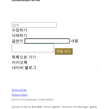
수정하기
삭제하기
글쓴이
내용
댓글 쓰기
목록으로 가기
카카오톡
네이버 블로그
Terms of Use
Privacy Policy
Confirm Entrepreneur Information
Company Name: 무드제주 | Owner: 김리아 | Personal Info Manager: 김리아