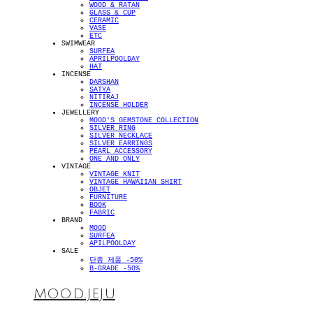
WOOD & RATAN
GLASS & CUP
CERAMIC
VASE
ETC
SWIMWEAR
SURFEA
APRILPOOLDAY
HAT
INCENSE
DARSHAN
SATYA
NITIRAJ
INCENSE HOLDER
JEWELLERY
MOOD'S GEMSTONE COLLECTION
SILVER RING
SILVER NECKLACE
SILVER EARRINGS
PEARL ACCESSORY
ONE AND ONLY
VINTAGE
VINTAGE KNIT
VINTAGE HAWAIIAN SHIRT
OBJET
FURNITURE
BOOK
FABRIC
BRAND
MOOD
SURFEA
APILPOOLDAY
SALE
단종 제품 -50%
B-GRADE -50%
MOOD.JEJU