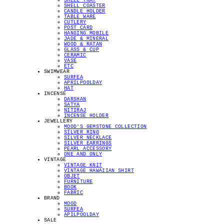
SHELL TRAY
SHELL COASTER
CANDLE HOLDER
TABLE WARE
CUTLERY
POST CARD
HANGING MOBILE
JADE & MINERAL
WOOD & RATAN
GLASS & CUP
CERAMIC
VASE
ETC
SWIMWEAR
SURFEA
APRILPOOLDAY
HAT
INCENSE
DARSHAN
SATYA
NITIRAJ
INCENSE HOLDER
JEWELLERY
MOOD'S GEMSTONE COLLECTION
SILVER RING
SILVER NECKLACE
SILVER EARRINGS
PEARL ACCESSORY
ONE AND ONLY
VINTAGE
VINTAGE KNIT
VINTAGE HAWAIIAN SHIRT
OBJET
FURNITURE
BOOK
FABRIC
BRAND
MOOD
SURFEA
APILPOOLDAY
SALE