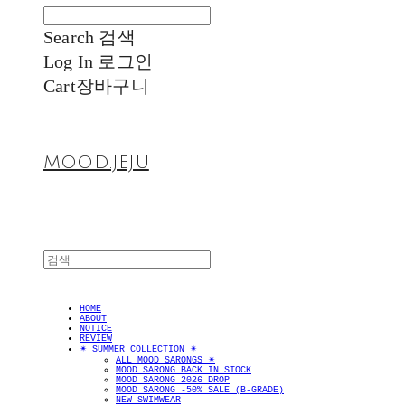
Search
검색
Log In
로그인
Cart
장바구니
MOOD.JEJU
HOME
ABOUT
NOTICE
REVIEW
✴︎ SUMMER COLLECTION ✴︎
ALL MOOD SARONGS ✴︎
MOOD SARONG BACK IN STOCK
MOOD SARONG 2026 DROP
MOOD SARONG -50% SALE (B-GRADE)
NEW SWIMWEAR