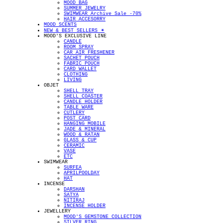
MOOD BAG
SUMMER JEWELRY
SWIMWEAR Archive Sale -70%
HAIR ACCESORRY
MOOD SCENTS
NEW & BEST SELLERS ✴︎
MOOD'S EXCLUSIVE LINE
CANDLE
ROOM SPRAY
CAR AIR FRESHENER
SACHET POUCH
FABRIC POUCH
CARD WALLET
CLOTHING
LIVING
OBJET
SHELL TRAY
SHELL COASTER
CANDLE HOLDER
TABLE WARE
CUTLERY
POST CARD
HANGING MOBILE
JADE & MINERAL
WOOD & RATAN
GLASS & CUP
CERAMIC
VASE
ETC
SWIMWEAR
SURFEA
APRILPOOLDAY
HAT
INCENSE
DARSHAN
SATYA
NITIRAJ
INCENSE HOLDER
JEWELLERY
MOOD'S GEMSTONE COLLECTION
SILVER RING