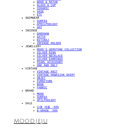
WOOD & RATAN
GLASS & CUP
CERAMIC
VASE
ETC
SWIMWEAR
SURFEA
APRILPOOLDAY
HAT
INCENSE
DARSHAN
SATYA
NITIRAJ
INCENSE HOLDER
JEWELLERY
MOOD'S GEMSTONE COLLECTION
SILVER RING
SILVER NECKLACE
SILVER EARRINGS
PEARL ACCESSORY
ONE AND ONLY
VINTAGE
VINTAGE KNIT
VINTAGE HAWAIIAN SHIRT
OBJET
FURNITURE
BOOK
FABRIC
BRAND
MOOD
SURFEA
APILPOOLDAY
SALE
단종 제품 -50%
B-GRADE -50%
MOOD.JEJU