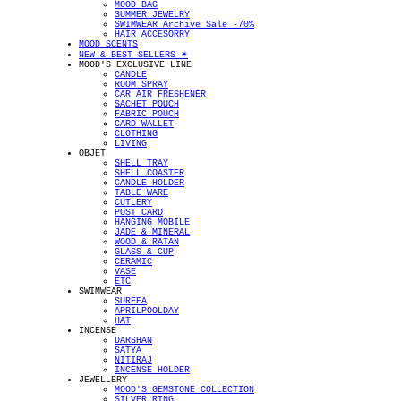
MOOD BAG
SUMMER JEWELRY
SWIMWEAR Archive Sale -70%
HAIR ACCESORRY
MOOD SCENTS
NEW & BEST SELLERS ✴︎
MOOD'S EXCLUSIVE LINE
CANDLE
ROOM SPRAY
CAR AIR FRESHENER
SACHET POUCH
FABRIC POUCH
CARD WALLET
CLOTHING
LIVING
OBJET
SHELL TRAY
SHELL COASTER
CANDLE HOLDER
TABLE WARE
CUTLERY
POST CARD
HANGING MOBILE
JADE & MINERAL
WOOD & RATAN
GLASS & CUP
CERAMIC
VASE
ETC
SWIMWEAR
SURFEA
APRILPOOLDAY
HAT
INCENSE
DARSHAN
SATYA
NITIRAJ
INCENSE HOLDER
JEWELLERY
MOOD'S GEMSTONE COLLECTION
SILVER RING