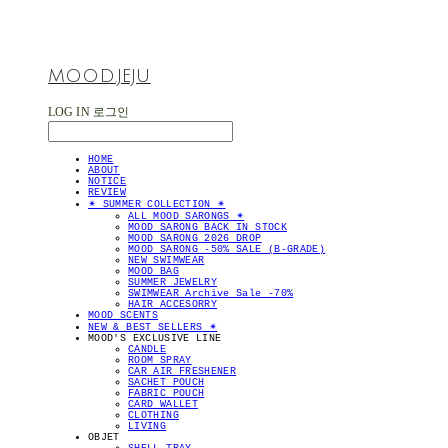
MOOD.JEJU
LOG IN
로그인
HOME
ABOUT
NOTICE
REVIEW
✴︎ SUMMER COLLECTION ✴︎
ALL MOOD SARONGS ✴︎
MOOD SARONG BACK IN STOCK
MOOD SARONG 2026 DROP
MOOD SARONG -50% SALE (B-GRADE)
NEW SWIMWEAR
MOOD BAG
SUMMER JEWELRY
SWIMWEAR Archive Sale -70%
HAIR ACCESORRY
MOOD SCENTS
NEW & BEST SELLERS ✴︎
MOOD'S EXCLUSIVE LINE
CANDLE
ROOM SPRAY
CAR AIR FRESHENER
SACHET POUCH
FABRIC POUCH
CARD WALLET
CLOTHING
LIVING
OBJET