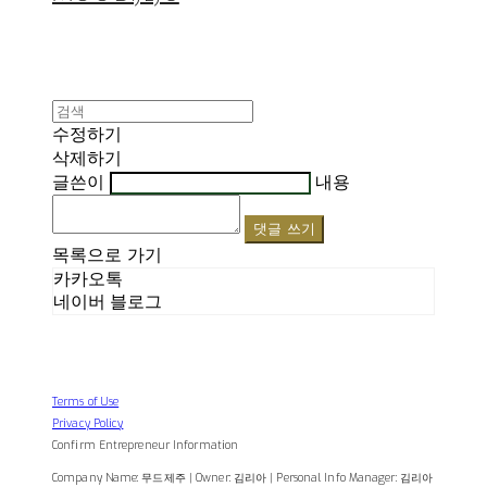
수정하기
삭제하기
글쓴이
내용
댓글 쓰기
목록으로 가기
카카오톡
네이버 블로그
Terms of Use
Privacy Policy
Confirm Entrepreneur Information
Company Name: 무드제주 | Owner: 김리아 | Personal Info Manager: 김리아