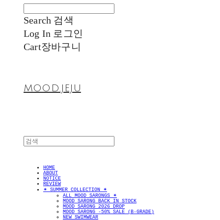
Search
검색
Log In
로그인
Cart
장바구니
MOOD.JEJU
HOME
ABOUT
NOTICE
REVIEW
✴︎ SUMMER COLLECTION ✴︎
ALL MOOD SARONGS ✴︎
MOOD SARONG BACK IN STOCK
MOOD SARONG 2026 DROP
MOOD SARONG -50% SALE (B-GRADE)
NEW SWIMWEAR