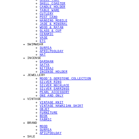
SHELL TRAY
SHELL COASTER
CANDLE HOLDER
TABLE WARE
CUTLERY
POST CARD
HANGING MOBILE
JADE & MINERAL
WOOD & RATAN
GLASS & CUP
CERAMIC
VASE
ETC
SWIMWEAR
SURFEA
APRILPOOLDAY
HAT
INCENSE
DARSHAN
SATYA
NITIRAJ
INCENSE HOLDER
JEWELLERY
MOOD'S GEMSTONE COLLECTION
SILVER RING
SILVER NECKLACE
SILVER EARRINGS
PEARL ACCESSORY
ONE AND ONLY
VINTAGE
VINTAGE KNIT
VINTAGE HAWAIIAN SHIRT
OBJET
FURNITURE
BOOK
FABRIC
BRAND
MOOD
SURFEA
APILPOOLDAY
SALE