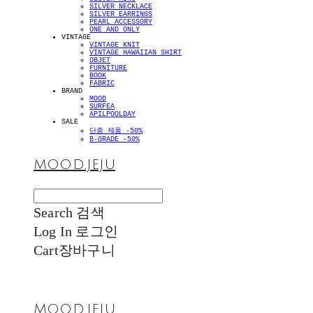
SILVER NECKLACE
SILVER EARRINGS
PEARL ACCESSORY
ONE AND ONLY
VINTAGE
VINTAGE KNIT
VINTAGE HAWAIIAN SHIRT
OBJET
FURNITURE
BOOK
FABRIC
BRAND
MOOD
SURFEA
APILPOOLDAY
SALE
단종 제품 -50%
B-GRADE -50%
MOOD.JEJU
Search
검색
Log In
로그인
Cart
장바구니
MOOD.JEJU