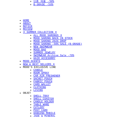
단종 제품 -50%
B-GRADE -50%
HOME
ABOUT
NOTICE
REVIEW
✴︎ SUMMER COLLECTION ✴︎
ALL MOOD SARONGS ✴︎
MOOD SARONG BACK IN STOCK
MOOD SARONG 2026 DROP
MOOD SARONG -50% SALE (B-GRADE)
NEW SWIMWEAR
MOOD BAG
SUMMER JEWELRY
SWIMWEAR Archive Sale -70%
HAIR ACCESORRY
MOOD SCENTS
NEW & BEST SELLERS ✴︎
MOOD'S EXCLUSIVE LINE
CANDLE
ROOM SPRAY
CAR AIR FRESHENER
SACHET POUCH
FABRIC POUCH
CARD WALLET
CLOTHING
LIVING
OBJET
SHELL TRAY
SHELL COASTER
CANDLE HOLDER
TABLE WARE
CUTLERY
POST CARD
HANGING MOBILE
JADE & MINERAL