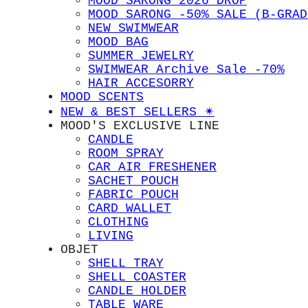
MOOD SARONG 2026 DROP
MOOD SARONG -50% SALE (B-GRAD
NEW SWIMWEAR
MOOD BAG
SUMMER JEWELRY
SWIMWEAR Archive Sale -70%
HAIR ACCESORRY
MOOD SCENTS
NEW & BEST SELLERS ✴︎
MOOD'S EXCLUSIVE LINE
CANDLE
ROOM SPRAY
CAR AIR FRESHENER
SACHET POUCH
FABRIC POUCH
CARD WALLET
CLOTHING
LIVING
OBJET
SHELL TRAY
SHELL COASTER
CANDLE HOLDER
TABLE WARE