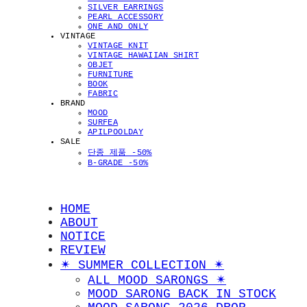
SILVER EARRINGS
PEARL ACCESSORY
ONE AND ONLY
VINTAGE
VINTAGE KNIT
VINTAGE HAWAIIAN SHIRT
OBJET
FURNITURE
BOOK
FABRIC
BRAND
MOOD
SURFEA
APILPOOLDAY
SALE
단종 제품 -50%
B-GRADE -50%
HOME
ABOUT
NOTICE
REVIEW
✴︎ SUMMER COLLECTION ✴︎
ALL MOOD SARONGS ✴︎
MOOD SARONG BACK IN STOCK