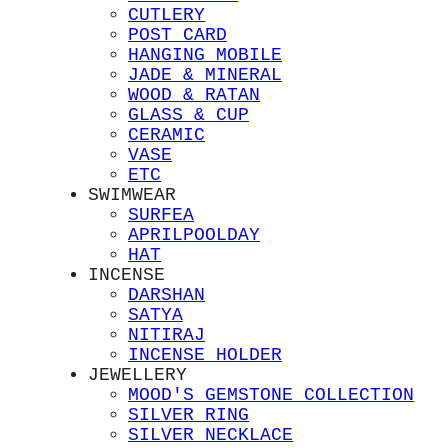
CUTLERY
POST CARD
HANGING MOBILE
JADE & MINERAL
WOOD & RATAN
GLASS & CUP
CERAMIC
VASE
ETC
SWIMWEAR
SURFEA
APRILPOOLDAY
HAT
INCENSE
DARSHAN
SATYA
NITIRAJ
INCENSE HOLDER
JEWELLERY
MOOD'S GEMSTONE COLLECTION
SILVER RING
SILVER NECKLACE