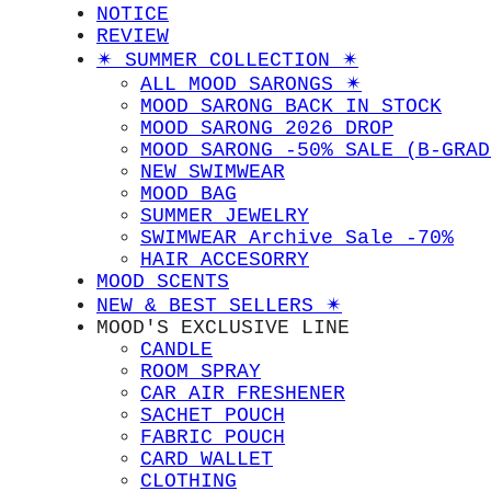
NOTICE
REVIEW
✴︎ SUMMER COLLECTION ✴︎
ALL MOOD SARONGS ✴︎
MOOD SARONG BACK IN STOCK
MOOD SARONG 2026 DROP
MOOD SARONG -50% SALE (B-GRAD
NEW SWIMWEAR
MOOD BAG
SUMMER JEWELRY
SWIMWEAR Archive Sale -70%
HAIR ACCESORRY
MOOD SCENTS
NEW & BEST SELLERS ✴︎
MOOD'S EXCLUSIVE LINE
CANDLE
ROOM SPRAY
CAR AIR FRESHENER
SACHET POUCH
FABRIC POUCH
CARD WALLET
CLOTHING