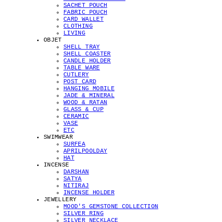
SACHET POUCH
FABRIC POUCH
CARD WALLET
CLOTHING
LIVING
OBJET
SHELL TRAY
SHELL COASTER
CANDLE HOLDER
TABLE WARE
CUTLERY
POST CARD
HANGING MOBILE
JADE & MINERAL
WOOD & RATAN
GLASS & CUP
CERAMIC
VASE
ETC
SWIMWEAR
SURFEA
APRILPOOLDAY
HAT
INCENSE
DARSHAN
SATYA
NITIRAJ
INCENSE HOLDER
JEWELLERY
MOOD'S GEMSTONE COLLECTION
SILVER RING
SILVER NECKLACE