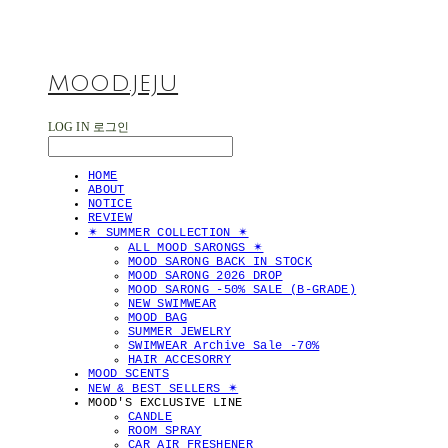
MOOD.JEJU
LOG IN
로그인
HOME
ABOUT
NOTICE
REVIEW
✴︎ SUMMER COLLECTION ✴︎
ALL MOOD SARONGS ✴︎
MOOD SARONG BACK IN STOCK
MOOD SARONG 2026 DROP
MOOD SARONG -50% SALE (B-GRADE)
NEW SWIMWEAR
MOOD BAG
SUMMER JEWELRY
SWIMWEAR Archive Sale -70%
HAIR ACCESORRY
MOOD SCENTS
NEW & BEST SELLERS ✴︎
MOOD'S EXCLUSIVE LINE
CANDLE
ROOM SPRAY
CAR AIR FRESHENER