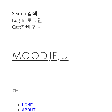
Search
검색
Log In
로그인
Cart
장바구니
MOOD.JEJU
HOME
ABOUT