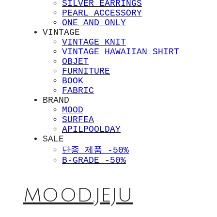
SILVER EARRINGS
PEARL ACCESSORY
ONE AND ONLY
VINTAGE
VINTAGE KNIT
VINTAGE HAWAIIAN SHIRT
OBJET
FURNITURE
BOOK
FABRIC
BRAND
MOOD
SURFEA
APILPOOLDAY
SALE
단종 제품 -50%
B-GRADE -50%
MOOD.JEJU