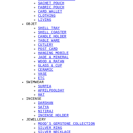
SACHET POUCH
FABRIC POUCH
CARD WALLET
CLOTHING
LIVING
OBJET
SHELL TRAY
SHELL COASTER
CANDLE HOLDER
TABLE WARE
CUTLERY
POST CARD
HANGING MOBILE
JADE & MINERAL
WOOD & RATAN
GLASS & CUP
CERAMIC
VASE
ETC
SWIMWEAR
SURFEA
APRILPOOLDAY
HAT
INCENSE
DARSHAN
SATYA
NITIRAJ
INCENSE HOLDER
JEWELLERY
MOOD'S GEMSTONE COLLECTION
SILVER RING
SILVER NECKLACE