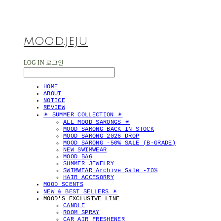
MOOD.JEJU
LOG IN
로그인
HOME
ABOUT
NOTICE
REVIEW
✴︎ SUMMER COLLECTION ✴︎
ALL MOOD SARONGS ✴︎
MOOD SARONG BACK IN STOCK
MOOD SARONG 2026 DROP
MOOD SARONG -50% SALE (B-GRADE)
NEW SWIMWEAR
MOOD BAG
SUMMER JEWELRY
SWIMWEAR Archive Sale -70%
HAIR ACCESORRY
MOOD SCENTS
NEW & BEST SELLERS ✴︎
MOOD'S EXCLUSIVE LINE
CANDLE
ROOM SPRAY
CAR AIR FRESHENER