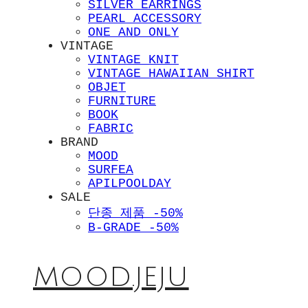
SILVER EARRINGS
PEARL ACCESSORY
ONE AND ONLY
VINTAGE
VINTAGE KNIT
VINTAGE HAWAIIAN SHIRT
OBJET
FURNITURE
BOOK
FABRIC
BRAND
MOOD
SURFEA
APILPOOLDAY
SALE
단종 제품 -50%
B-GRADE -50%
MOOD.JEJU