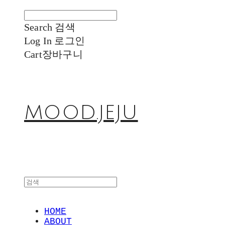
Search
검색
Log In
로그인
Cart
장바구니
MOOD.JEJU
HOME
ABOUT