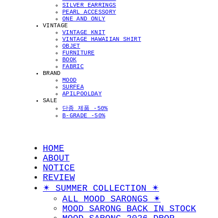
SILVER EARRINGS
PEARL ACCESSORY
ONE AND ONLY
VINTAGE
VINTAGE KNIT
VINTAGE HAWAIIAN SHIRT
OBJET
FURNITURE
BOOK
FABRIC
BRAND
MOOD
SURFEA
APILPOOLDAY
SALE
단종 제품 -50%
B-GRADE -50%
HOME
ABOUT
NOTICE
REVIEW
✴︎ SUMMER COLLECTION ✴︎
ALL MOOD SARONGS ✴︎
MOOD SARONG BACK IN STOCK