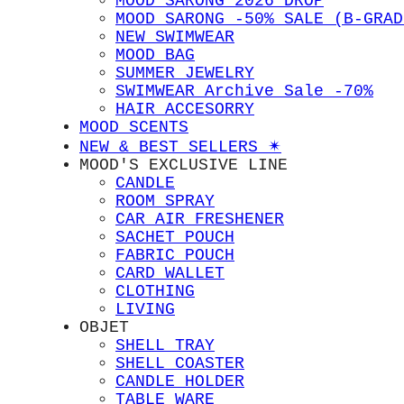
MOOD SARONG 2026 DROP
MOOD SARONG -50% SALE (B-GRAD
NEW SWIMWEAR
MOOD BAG
SUMMER JEWELRY
SWIMWEAR Archive Sale -70%
HAIR ACCESORRY
MOOD SCENTS
NEW & BEST SELLERS ✴︎
MOOD'S EXCLUSIVE LINE
CANDLE
ROOM SPRAY
CAR AIR FRESHENER
SACHET POUCH
FABRIC POUCH
CARD WALLET
CLOTHING
LIVING
OBJET
SHELL TRAY
SHELL COASTER
CANDLE HOLDER
TABLE WARE