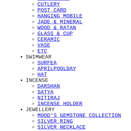
CUTLERY
POST CARD
HANGING MOBILE
JADE & MINERAL
WOOD & RATAN
GLASS & CUP
CERAMIC
VASE
ETC
SWIMWEAR
SURFEA
APRILPOOLDAY
HAT
INCENSE
DARSHAN
SATYA
NITIRAJ
INCENSE HOLDER
JEWELLERY
MOOD'S GEMSTONE COLLECTION
SILVER RING
SILVER NECKLACE