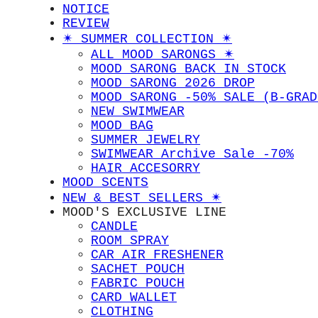
NOTICE
REVIEW
✴︎ SUMMER COLLECTION ✴︎
ALL MOOD SARONGS ✴︎
MOOD SARONG BACK IN STOCK
MOOD SARONG 2026 DROP
MOOD SARONG -50% SALE (B-GRAD
NEW SWIMWEAR
MOOD BAG
SUMMER JEWELRY
SWIMWEAR Archive Sale -70%
HAIR ACCESORRY
MOOD SCENTS
NEW & BEST SELLERS ✴︎
MOOD'S EXCLUSIVE LINE
CANDLE
ROOM SPRAY
CAR AIR FRESHENER
SACHET POUCH
FABRIC POUCH
CARD WALLET
CLOTHING