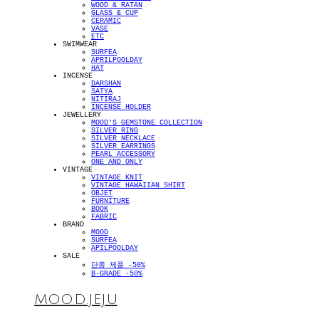
WOOD & RATAN
GLASS & CUP
CERAMIC
VASE
ETC
SWIMWEAR
SURFEA
APRILPOOLDAY
HAT
INCENSE
DARSHAN
SATYA
NITIRAJ
INCENSE HOLDER
JEWELLERY
MOOD'S GEMSTONE COLLECTION
SILVER RING
SILVER NECKLACE
SILVER EARRINGS
PEARL ACCESSORY
ONE AND ONLY
VINTAGE
VINTAGE KNIT
VINTAGE HAWAIIAN SHIRT
OBJET
FURNITURE
BOOK
FABRIC
BRAND
MOOD
SURFEA
APILPOOLDAY
SALE
단종 제품 -50%
B-GRADE -50%
MOOD.JEJU