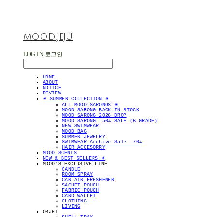
MOOD.JEJU
LOG IN
로그인
HOME
ABOUT
NOTICE
REVIEW
✴︎ SUMMER COLLECTION ✴︎
ALL MOOD SARONGS ✴︎
MOOD SARONG BACK IN STOCK
MOOD SARONG 2026 DROP
MOOD SARONG -50% SALE (B-GRADE)
NEW SWIMWEAR
MOOD BAG
SUMMER JEWELRY
SWIMWEAR Archive Sale -70%
HAIR ACCESORRY
MOOD SCENTS
NEW & BEST SELLERS ✴︎
MOOD'S EXCLUSIVE LINE
CANDLE
ROOM SPRAY
CAR AIR FRESHENER
SACHET POUCH
FABRIC POUCH
CARD WALLET
CLOTHING
LIVING
OBJET