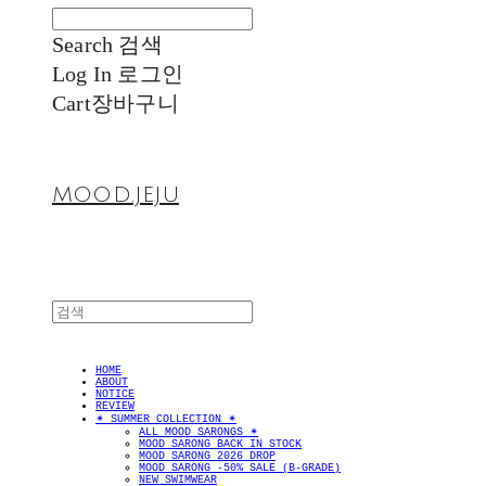
Search
검색
Log In
로그인
Cart
장바구니
MOOD.JEJU
HOME
ABOUT
NOTICE
REVIEW
✴︎ SUMMER COLLECTION ✴︎
ALL MOOD SARONGS ✴︎
MOOD SARONG BACK IN STOCK
MOOD SARONG 2026 DROP
MOOD SARONG -50% SALE (B-GRADE)
NEW SWIMWEAR