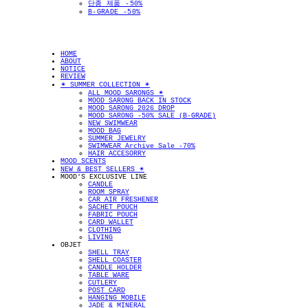
단종 제품 -50%
B-GRADE -50%
HOME
ABOUT
NOTICE
REVIEW
✴︎ SUMMER COLLECTION ✴︎
ALL MOOD SARONGS ✴︎
MOOD SARONG BACK IN STOCK
MOOD SARONG 2026 DROP
MOOD SARONG -50% SALE (B-GRADE)
NEW SWIMWEAR
MOOD BAG
SUMMER JEWELRY
SWIMWEAR Archive Sale -70%
HAIR ACCESORRY
MOOD SCENTS
NEW & BEST SELLERS ✴︎
MOOD'S EXCLUSIVE LINE
CANDLE
ROOM SPRAY
CAR AIR FRESHENER
SACHET POUCH
FABRIC POUCH
CARD WALLET
CLOTHING
LIVING
OBJET
SHELL TRAY
SHELL COASTER
CANDLE HOLDER
TABLE WARE
CUTLERY
POST CARD
HANGING MOBILE
JADE & MINERAL