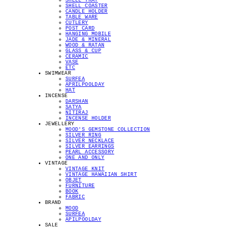
SHELL TRAY
SHELL COASTER
CANDLE HOLDER
TABLE WARE
CUTLERY
POST CARD
HANGING MOBILE
JADE & MINERAL
WOOD & RATAN
GLASS & CUP
CERAMIC
VASE
ETC
SWIMWEAR
SURFEA
APRILPOOLDAY
HAT
INCENSE
DARSHAN
SATYA
NITIRAJ
INCENSE HOLDER
JEWELLERY
MOOD'S GEMSTONE COLLECTION
SILVER RING
SILVER NECKLACE
SILVER EARRINGS
PEARL ACCESSORY
ONE AND ONLY
VINTAGE
VINTAGE KNIT
VINTAGE HAWAIIAN SHIRT
OBJET
FURNITURE
BOOK
FABRIC
BRAND
MOOD
SURFEA
APILPOOLDAY
SALE