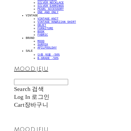
SILVER NECKLACE
SILVER EARRINGS
PEARL ACCESSORY
ONE AND ONLY
VINTAGE
VINTAGE KNIT
VINTAGE HAWAIIAN SHIRT
OBJET
FURNITURE
BOOK
FABRIC
BRAND
MOOD
SURFEA
APILPOOLDAY
SALE
단종 제품 -50%
B-GRADE -50%
MOOD.JEJU
Search
검색
Log In
로그인
Cart
장바구니
MOOD.JEJU