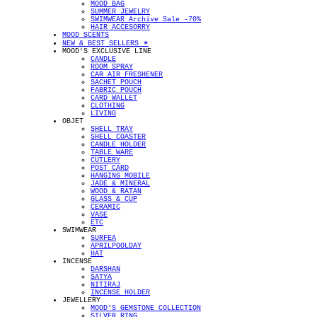
MOOD BAG
SUMMER JEWELRY
SWIMWEAR Archive Sale -70%
HAIR ACCESORRY
MOOD SCENTS
NEW & BEST SELLERS ✴︎
MOOD'S EXCLUSIVE LINE
CANDLE
ROOM SPRAY
CAR AIR FRESHENER
SACHET POUCH
FABRIC POUCH
CARD WALLET
CLOTHING
LIVING
OBJET
SHELL TRAY
SHELL COASTER
CANDLE HOLDER
TABLE WARE
CUTLERY
POST CARD
HANGING MOBILE
JADE & MINERAL
WOOD & RATAN
GLASS & CUP
CERAMIC
VASE
ETC
SWIMWEAR
SURFEA
APRILPOOLDAY
HAT
INCENSE
DARSHAN
SATYA
NITIRAJ
INCENSE HOLDER
JEWELLERY
MOOD'S GEMSTONE COLLECTION
SILVER RING