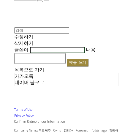
수정하기
삭제하기
글쓴이
내용
댓글 쓰기
목록으로 가기
카카오톡
네이버 블로그
Terms of Use
Privacy Policy
Confirm Entrepreneur Information
Company Name: 무드제주 | Owner: 김리아 | Personal Info Manager: 김리아