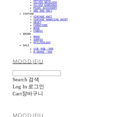
SILVER NECKLACE
SILVER EARRINGS
PEARL ACCESSORY
ONE AND ONLY
VINTAGE
VINTAGE KNIT
VINTAGE HAWAIIAN SHIRT
OBJET
FURNITURE
BOOK
FABRIC
BRAND
MOOD
SURFEA
APILPOOLDAY
SALE
단종 제품 -50%
B-GRADE -50%
MOOD.JEJU
Search
검색
Log In
로그인
Cart
장바구니
MOOD.JEJU