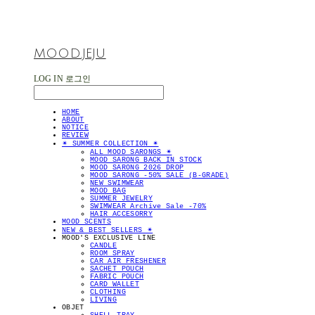
MOOD.JEJU
LOG IN
로그인
HOME
ABOUT
NOTICE
REVIEW
✴︎ SUMMER COLLECTION ✴︎
ALL MOOD SARONGS ✴︎
MOOD SARONG BACK IN STOCK
MOOD SARONG 2026 DROP
MOOD SARONG -50% SALE (B-GRADE)
NEW SWIMWEAR
MOOD BAG
SUMMER JEWELRY
SWIMWEAR Archive Sale -70%
HAIR ACCESORRY
MOOD SCENTS
NEW & BEST SELLERS ✴︎
MOOD'S EXCLUSIVE LINE
CANDLE
ROOM SPRAY
CAR AIR FRESHENER
SACHET POUCH
FABRIC POUCH
CARD WALLET
CLOTHING
LIVING
OBJET