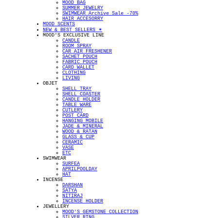
MOOD BAG
SUMMER JEWELRY
SWIMWEAR Archive Sale -70%
HAIR ACCESORRY
MOOD SCENTS
NEW & BEST SELLERS ✴︎
MOOD'S EXCLUSIVE LINE
CANDLE
ROOM SPRAY
CAR AIR FRESHENER
SACHET POUCH
FABRIC POUCH
CARD WALLET
CLOTHING
LIVING
OBJET
SHELL TRAY
SHELL COASTER
CANDLE HOLDER
TABLE WARE
CUTLERY
POST CARD
HANGING MOBILE
JADE & MINERAL
WOOD & RATAN
GLASS & CUP
CERAMIC
VASE
ETC
SWIMWEAR
SURFEA
APRILPOOLDAY
HAT
INCENSE
DARSHAN
SATYA
NITIRAJ
INCENSE HOLDER
JEWELLERY
MOOD'S GEMSTONE COLLECTION
SILVER RING