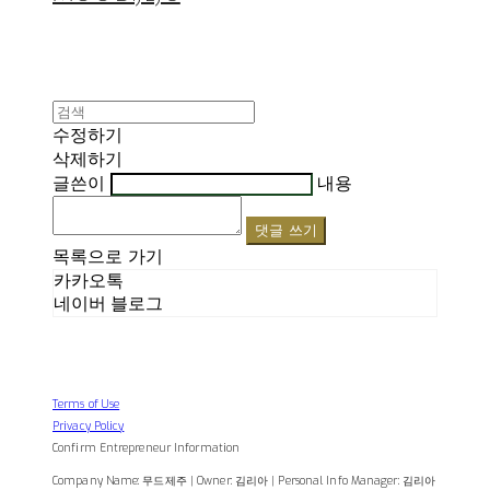
수정하기
삭제하기
글쓴이
내용
댓글 쓰기
목록으로 가기
카카오톡
네이버 블로그
Terms of Use
Privacy Policy
Confirm Entrepreneur Information
Company Name: 무드제주 | Owner: 김리아 | Personal Info Manager: 김리아