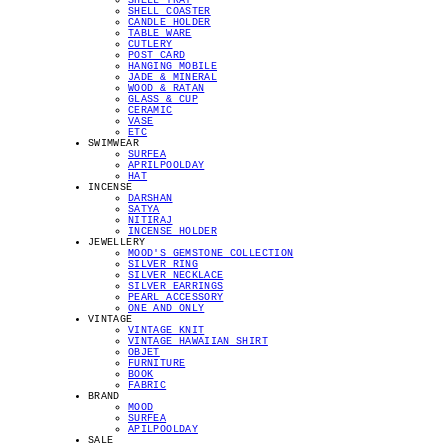
SHELL TRAY
SHELL COASTER
CANDLE HOLDER
TABLE WARE
CUTLERY
POST CARD
HANGING MOBILE
JADE & MINERAL
WOOD & RATAN
GLASS & CUP
CERAMIC
VASE
ETC
SWIMWEAR
SURFEA
APRILPOOLDAY
HAT
INCENSE
DARSHAN
SATYA
NITIRAJ
INCENSE HOLDER
JEWELLERY
MOOD'S GEMSTONE COLLECTION
SILVER RING
SILVER NECKLACE
SILVER EARRINGS
PEARL ACCESSORY
ONE AND ONLY
VINTAGE
VINTAGE KNIT
VINTAGE HAWAIIAN SHIRT
OBJET
FURNITURE
BOOK
FABRIC
BRAND
MOOD
SURFEA
APILPOOLDAY
SALE