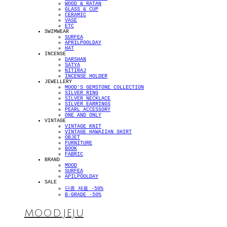
WOOD & RATAN
GLASS & CUP
CERAMIC
VASE
ETC
SWIMWEAR
SURFEA
APRILPOOLDAY
HAT
INCENSE
DARSHAN
SATYA
NITIRAJ
INCENSE HOLDER
JEWELLERY
MOOD'S GEMSTONE COLLECTION
SILVER RING
SILVER NECKLACE
SILVER EARRINGS
PEARL ACCESSORY
ONE AND ONLY
VINTAGE
VINTAGE KNIT
VINTAGE HAWAIIAN SHIRT
OBJET
FURNITURE
BOOK
FABRIC
BRAND
MOOD
SURFEA
APILPOOLDAY
SALE
단종 제품 -50%
B-GRADE -50%
MOOD.JEJU