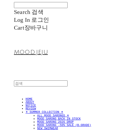
Search
검색
Log In
로그인
Cart
장바구니
MOOD.JEJU
HOME
ABOUT
NOTICE
REVIEW
✴︎ SUMMER COLLECTION ✴︎
ALL MOOD SARONGS ✴︎
MOOD SARONG BACK IN STOCK
MOOD SARONG 2026 DROP
MOOD SARONG -50% SALE (B-GRADE)
NEW SWIMWEAR