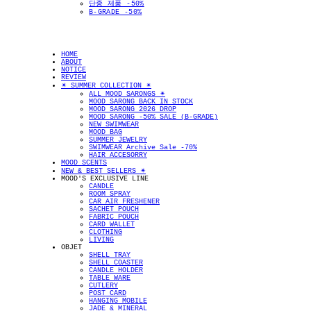
단종 제품 -50%
B-GRADE -50%
HOME
ABOUT
NOTICE
REVIEW
✴︎ SUMMER COLLECTION ✴︎
ALL MOOD SARONGS ✴︎
MOOD SARONG BACK IN STOCK
MOOD SARONG 2026 DROP
MOOD SARONG -50% SALE (B-GRADE)
NEW SWIMWEAR
MOOD BAG
SUMMER JEWELRY
SWIMWEAR Archive Sale -70%
HAIR ACCESORRY
MOOD SCENTS
NEW & BEST SELLERS ✴︎
MOOD'S EXCLUSIVE LINE
CANDLE
ROOM SPRAY
CAR AIR FRESHENER
SACHET POUCH
FABRIC POUCH
CARD WALLET
CLOTHING
LIVING
OBJET
SHELL TRAY
SHELL COASTER
CANDLE HOLDER
TABLE WARE
CUTLERY
POST CARD
HANGING MOBILE
JADE & MINERAL