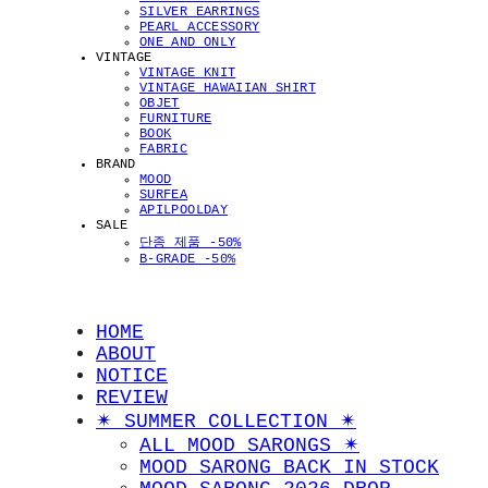
SILVER EARRINGS
PEARL ACCESSORY
ONE AND ONLY
VINTAGE
VINTAGE KNIT
VINTAGE HAWAIIAN SHIRT
OBJET
FURNITURE
BOOK
FABRIC
BRAND
MOOD
SURFEA
APILPOOLDAY
SALE
단종 제품 -50%
B-GRADE -50%
HOME
ABOUT
NOTICE
REVIEW
✴︎ SUMMER COLLECTION ✴︎
ALL MOOD SARONGS ✴︎
MOOD SARONG BACK IN STOCK