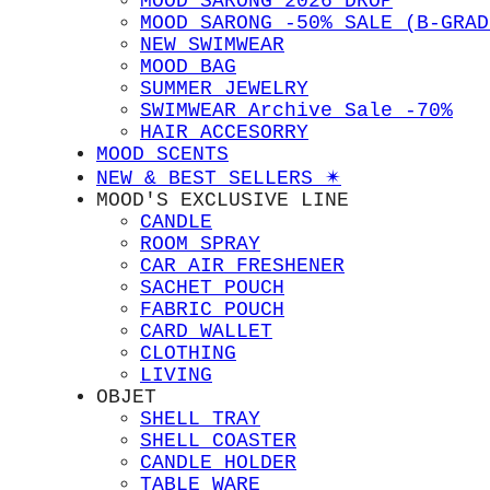
MOOD SARONG 2026 DROP
MOOD SARONG -50% SALE (B-GRAD
NEW SWIMWEAR
MOOD BAG
SUMMER JEWELRY
SWIMWEAR Archive Sale -70%
HAIR ACCESORRY
MOOD SCENTS
NEW & BEST SELLERS ✴︎
MOOD'S EXCLUSIVE LINE
CANDLE
ROOM SPRAY
CAR AIR FRESHENER
SACHET POUCH
FABRIC POUCH
CARD WALLET
CLOTHING
LIVING
OBJET
SHELL TRAY
SHELL COASTER
CANDLE HOLDER
TABLE WARE