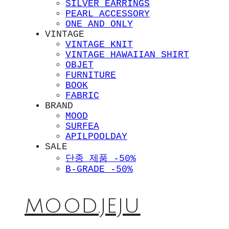
SILVER EARRINGS
PEARL ACCESSORY
ONE AND ONLY
VINTAGE
VINTAGE KNIT
VINTAGE HAWAIIAN SHIRT
OBJET
FURNITURE
BOOK
FABRIC
BRAND
MOOD
SURFEA
APILPOOLDAY
SALE
단종 제품 -50%
B-GRADE -50%
MOOD.JEJU