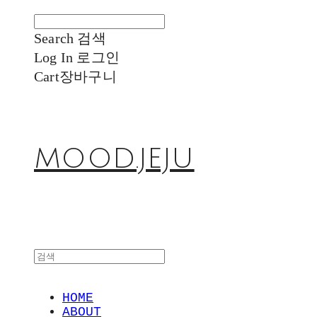
Search
검색
Log In
로그인
Cart
장바구니
MOOD.JEJU
HOME
ABOUT