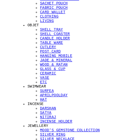
SACHET POUCH
FABRIC POUCH
CARD WALLET
CLOTHING
LIVING
OBJET
SHELL TRAY
SHELL COASTER
CANDLE HOLDER
TABLE WARE
CUTLERY
POST CARD
HANGING MOBILE
JADE & MINERAL
WOOD & RATAN
GLASS & CUP
CERAMIC
VASE
ETC
SWIMWEAR
SURFEA
APRILPOOLDAY
HAT
INCENSE
DARSHAN
SATYA
NITIRAJ
INCENSE HOLDER
JEWELLERY
MOOD'S GEMSTONE COLLECTION
SILVER RING
SILVER NECKLACE