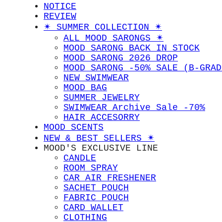
NOTICE
REVIEW
✴︎ SUMMER COLLECTION ✴︎
ALL MOOD SARONGS ✴︎
MOOD SARONG BACK IN STOCK
MOOD SARONG 2026 DROP
MOOD SARONG -50% SALE (B-GRAD
NEW SWIMWEAR
MOOD BAG
SUMMER JEWELRY
SWIMWEAR Archive Sale -70%
HAIR ACCESORRY
MOOD SCENTS
NEW & BEST SELLERS ✴︎
MOOD'S EXCLUSIVE LINE
CANDLE
ROOM SPRAY
CAR AIR FRESHENER
SACHET POUCH
FABRIC POUCH
CARD WALLET
CLOTHING