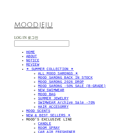
MOOD.JEJU
LOG IN
로그인
HOME
ABOUT
NOTICE
REVIEW
✴︎ SUMMER COLLECTION ✴︎
ALL MOOD SARONGS ✴︎
MOOD SARONG BACK IN STOCK
MOOD SARONG 2026 DROP
MOOD SARONG -50% SALE (B-GRADE)
NEW SWIMWEAR
MOOD BAG
SUMMER JEWELRY
SWIMWEAR Archive Sale -70%
HAIR ACCESORRY
MOOD SCENTS
NEW & BEST SELLERS ✴︎
MOOD'S EXCLUSIVE LINE
CANDLE
ROOM SPRAY
CAR AIR FRESHENER