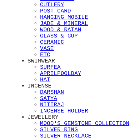
CUTLERY
POST CARD
HANGING MOBILE
JADE & MINERAL
WOOD & RATAN
GLASS & CUP
CERAMIC
VASE
ETC
SWIMWEAR
SURFEA
APRILPOOLDAY
HAT
INCENSE
DARSHAN
SATYA
NITIRAJ
INCENSE HOLDER
JEWELLERY
MOOD'S GEMSTONE COLLECTION
SILVER RING
SILVER NECKLACE