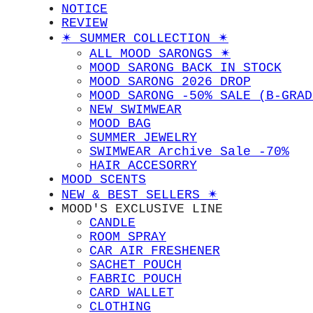
NOTICE
REVIEW
✴︎ SUMMER COLLECTION ✴︎
ALL MOOD SARONGS ✴︎
MOOD SARONG BACK IN STOCK
MOOD SARONG 2026 DROP
MOOD SARONG -50% SALE (B-GRAD
NEW SWIMWEAR
MOOD BAG
SUMMER JEWELRY
SWIMWEAR Archive Sale -70%
HAIR ACCESORRY
MOOD SCENTS
NEW & BEST SELLERS ✴︎
MOOD'S EXCLUSIVE LINE
CANDLE
ROOM SPRAY
CAR AIR FRESHENER
SACHET POUCH
FABRIC POUCH
CARD WALLET
CLOTHING