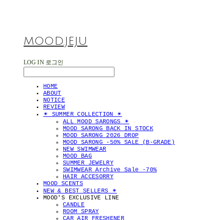
MOOD.JEJU
LOG IN
로그인
HOME
ABOUT
NOTICE
REVIEW
✴︎ SUMMER COLLECTION ✴︎
ALL MOOD SARONGS ✴︎
MOOD SARONG BACK IN STOCK
MOOD SARONG 2026 DROP
MOOD SARONG -50% SALE (B-GRADE)
NEW SWIMWEAR
MOOD BAG
SUMMER JEWELRY
SWIMWEAR Archive Sale -70%
HAIR ACCESORRY
MOOD SCENTS
NEW & BEST SELLERS ✴︎
MOOD'S EXCLUSIVE LINE
CANDLE
ROOM SPRAY
CAR AIR FRESHENER