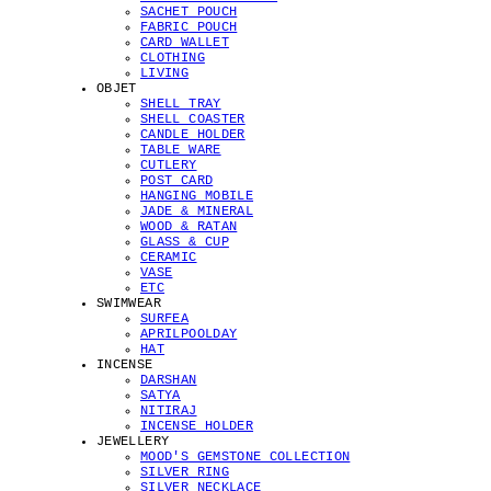
SACHET POUCH
FABRIC POUCH
CARD WALLET
CLOTHING
LIVING
OBJET
SHELL TRAY
SHELL COASTER
CANDLE HOLDER
TABLE WARE
CUTLERY
POST CARD
HANGING MOBILE
JADE & MINERAL
WOOD & RATAN
GLASS & CUP
CERAMIC
VASE
ETC
SWIMWEAR
SURFEA
APRILPOOLDAY
HAT
INCENSE
DARSHAN
SATYA
NITIRAJ
INCENSE HOLDER
JEWELLERY
MOOD'S GEMSTONE COLLECTION
SILVER RING
SILVER NECKLACE