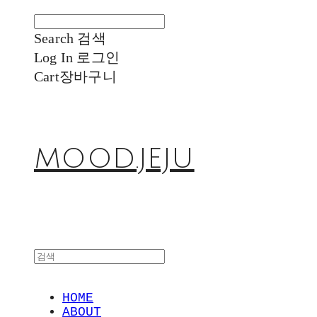
Search
검색
Log In
로그인
Cart
장바구니
MOOD.JEJU
HOME
ABOUT