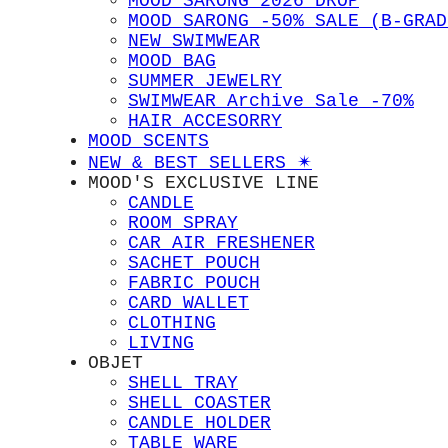
MOOD SARONG 2026 DROP
MOOD SARONG -50% SALE (B-GRAD
NEW SWIMWEAR
MOOD BAG
SUMMER JEWELRY
SWIMWEAR Archive Sale -70%
HAIR ACCESORRY
MOOD SCENTS
NEW & BEST SELLERS ✴︎
MOOD'S EXCLUSIVE LINE
CANDLE
ROOM SPRAY
CAR AIR FRESHENER
SACHET POUCH
FABRIC POUCH
CARD WALLET
CLOTHING
LIVING
OBJET
SHELL TRAY
SHELL COASTER
CANDLE HOLDER
TABLE WARE