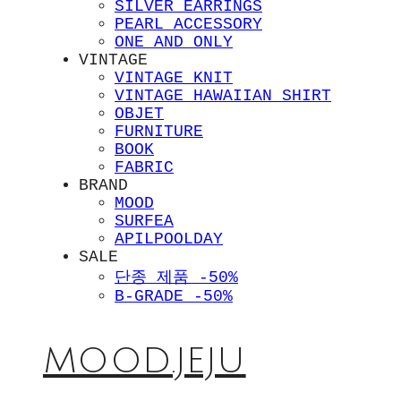
SILVER EARRINGS
PEARL ACCESSORY
ONE AND ONLY
VINTAGE
VINTAGE KNIT
VINTAGE HAWAIIAN SHIRT
OBJET
FURNITURE
BOOK
FABRIC
BRAND
MOOD
SURFEA
APILPOOLDAY
SALE
단종 제품 -50%
B-GRADE -50%
MOOD.JEJU