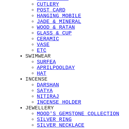
CUTLERY
POST CARD
HANGING MOBILE
JADE & MINERAL
WOOD & RATAN
GLASS & CUP
CERAMIC
VASE
ETC
SWIMWEAR
SURFEA
APRILPOOLDAY
HAT
INCENSE
DARSHAN
SATYA
NITIRAJ
INCENSE HOLDER
JEWELLERY
MOOD'S GEMSTONE COLLECTION
SILVER RING
SILVER NECKLACE