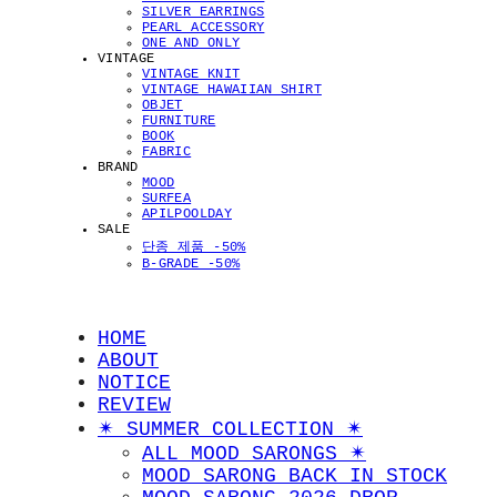
SILVER EARRINGS
PEARL ACCESSORY
ONE AND ONLY
VINTAGE
VINTAGE KNIT
VINTAGE HAWAIIAN SHIRT
OBJET
FURNITURE
BOOK
FABRIC
BRAND
MOOD
SURFEA
APILPOOLDAY
SALE
단종 제품 -50%
B-GRADE -50%
HOME
ABOUT
NOTICE
REVIEW
✴︎ SUMMER COLLECTION ✴︎
ALL MOOD SARONGS ✴︎
MOOD SARONG BACK IN STOCK