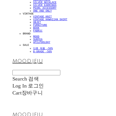
SILVER NECKLACE
SILVER EARRINGS
PEARL ACCESSORY
ONE AND ONLY
VINTAGE
VINTAGE KNIT
VINTAGE HAWAIIAN SHIRT
OBJET
FURNITURE
BOOK
FABRIC
BRAND
MOOD
SURFEA
APILPOOLDAY
SALE
단종 제품 -50%
B-GRADE -50%
MOOD.JEJU
Search
검색
Log In
로그인
Cart
장바구니
MOOD.JEJU