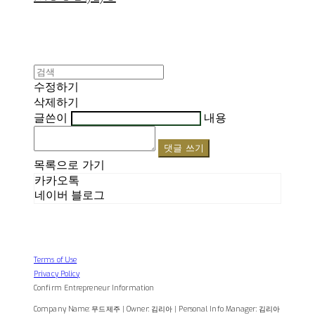
수정하기
삭제하기
글쓴이
내용
댓글 쓰기
목록으로 가기
카카오톡
네이버 블로그
Terms of Use
Privacy Policy
Confirm Entrepreneur Information
Company Name: 무드제주 | Owner: 김리아 | Personal Info Manager: 김리아