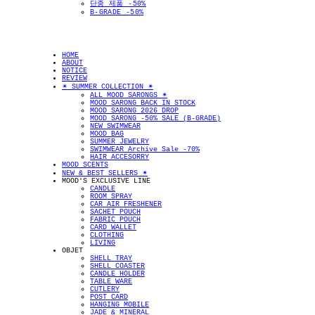
단종 제품 -50%
B-GRADE -50%
HOME
ABOUT
NOTICE
REVIEW
✴︎ SUMMER COLLECTION ✴︎
ALL MOOD SARONGS ✴︎
MOOD SARONG BACK IN STOCK
MOOD SARONG 2026 DROP
MOOD SARONG -50% SALE (B-GRADE)
NEW SWIMWEAR
MOOD BAG
SUMMER JEWELRY
SWIMWEAR Archive Sale -70%
HAIR ACCESORRY
MOOD SCENTS
NEW & BEST SELLERS ✴︎
MOOD'S EXCLUSIVE LINE
CANDLE
ROOM SPRAY
CAR AIR FRESHENER
SACHET POUCH
FABRIC POUCH
CARD WALLET
CLOTHING
LIVING
OBJET
SHELL TRAY
SHELL COASTER
CANDLE HOLDER
TABLE WARE
CUTLERY
POST CARD
HANGING MOBILE
JADE & MINERAL