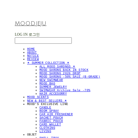
MOOD.JEJU
LOG IN
로그인
HOME
ABOUT
NOTICE
REVIEW
✴︎ SUMMER COLLECTION ✴︎
ALL MOOD SARONGS ✴︎
MOOD SARONG BACK IN STOCK
MOOD SARONG 2026 DROP
MOOD SARONG -50% SALE (B-GRADE)
NEW SWIMWEAR
MOOD BAG
SUMMER JEWELRY
SWIMWEAR Archive Sale -70%
HAIR ACCESORRY
MOOD SCENTS
NEW & BEST SELLERS ✴︎
MOOD'S EXCLUSIVE LINE
CANDLE
ROOM SPRAY
CAR AIR FRESHENER
SACHET POUCH
FABRIC POUCH
CARD WALLET
CLOTHING
LIVING
OBJET