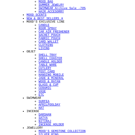
MOOD BAG
SUMMER JEWELRY
SWIMWEAR Archive Sale -70%
HAIR ACCESORRY
MOOD SCENTS
NEW & BEST SELLERS ✴︎
MOOD'S EXCLUSIVE LINE
CANDLE
ROOM SPRAY
CAR AIR FRESHENER
SACHET POUCH
FABRIC POUCH
CARD WALLET
CLOTHING
LIVING
OBJET
SHELL TRAY
SHELL COASTER
CANDLE HOLDER
TABLE WARE
CUTLERY
POST CARD
HANGING MOBILE
JADE & MINERAL
WOOD & RATAN
GLASS & CUP
CERAMIC
VASE
ETC
SWIMWEAR
SURFEA
APRILPOOLDAY
HAT
INCENSE
DARSHAN
SATYA
NITIRAJ
INCENSE HOLDER
JEWELLERY
MOOD'S GEMSTONE COLLECTION
SILVER RING