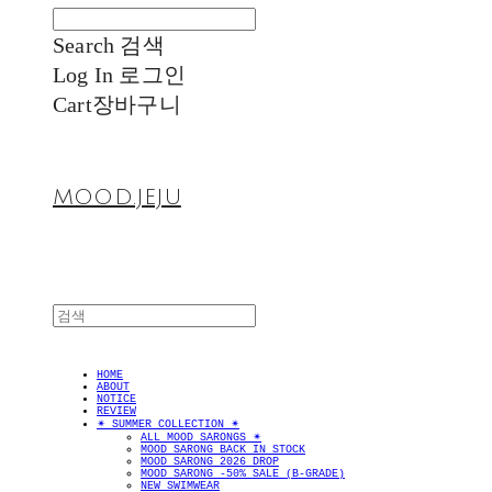
Search
검색
Log In
로그인
Cart
장바구니
MOOD.JEJU
HOME
ABOUT
NOTICE
REVIEW
✴︎ SUMMER COLLECTION ✴︎
ALL MOOD SARONGS ✴︎
MOOD SARONG BACK IN STOCK
MOOD SARONG 2026 DROP
MOOD SARONG -50% SALE (B-GRADE)
NEW SWIMWEAR