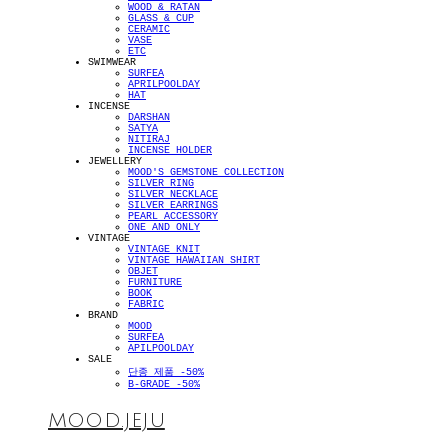
WOOD & RATAN
GLASS & CUP
CERAMIC
VASE
ETC
SWIMWEAR
SURFEA
APRILPOOLDAY
HAT
INCENSE
DARSHAN
SATYA
NITIRAJ
INCENSE HOLDER
JEWELLERY
MOOD'S GEMSTONE COLLECTION
SILVER RING
SILVER NECKLACE
SILVER EARRINGS
PEARL ACCESSORY
ONE AND ONLY
VINTAGE
VINTAGE KNIT
VINTAGE HAWAIIAN SHIRT
OBJET
FURNITURE
BOOK
FABRIC
BRAND
MOOD
SURFEA
APILPOOLDAY
SALE
단종 제품 -50%
B-GRADE -50%
MOOD.JEJU