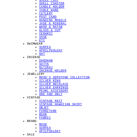
SHELL TRAY
SHELL COASTER
CANDLE HOLDER
TABLE WARE
CUTLERY
POST CARD
HANGING MOBILE
JADE & MINERAL
WOOD & RATAN
GLASS & CUP
CERAMIC
VASE
ETC
SWIMWEAR
SURFEA
APRILPOOLDAY
HAT
INCENSE
DARSHAN
SATYA
NITIRAJ
INCENSE HOLDER
JEWELLERY
MOOD'S GEMSTONE COLLECTION
SILVER RING
SILVER NECKLACE
SILVER EARRINGS
PEARL ACCESSORY
ONE AND ONLY
VINTAGE
VINTAGE KNIT
VINTAGE HAWAIIAN SHIRT
OBJET
FURNITURE
BOOK
FABRIC
BRAND
MOOD
SURFEA
APILPOOLDAY
SALE