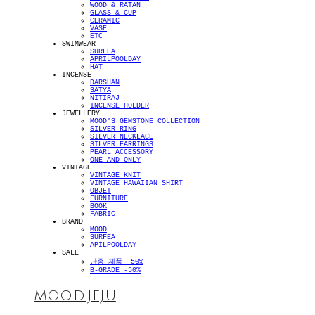
WOOD & RATAN
GLASS & CUP
CERAMIC
VASE
ETC
SWIMWEAR
SURFEA
APRILPOOLDAY
HAT
INCENSE
DARSHAN
SATYA
NITIRAJ
INCENSE HOLDER
JEWELLERY
MOOD'S GEMSTONE COLLECTION
SILVER RING
SILVER NECKLACE
SILVER EARRINGS
PEARL ACCESSORY
ONE AND ONLY
VINTAGE
VINTAGE KNIT
VINTAGE HAWAIIAN SHIRT
OBJET
FURNITURE
BOOK
FABRIC
BRAND
MOOD
SURFEA
APILPOOLDAY
SALE
단종 제품 -50%
B-GRADE -50%
MOOD.JEJU