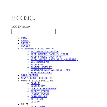
MOOD.JEJU
LOG IN
로그인
HOME
ABOUT
NOTICE
REVIEW
✴︎ SUMMER COLLECTION ✴︎
ALL MOOD SARONGS ✴︎
MOOD SARONG BACK IN STOCK
MOOD SARONG 2026 DROP
MOOD SARONG -50% SALE (B-GRADE)
NEW SWIMWEAR
MOOD BAG
SUMMER JEWELRY
SWIMWEAR Archive Sale -70%
HAIR ACCESORRY
MOOD SCENTS
NEW & BEST SELLERS ✴︎
MOOD'S EXCLUSIVE LINE
CANDLE
ROOM SPRAY
CAR AIR FRESHENER
SACHET POUCH
FABRIC POUCH
CARD WALLET
CLOTHING
LIVING
OBJET