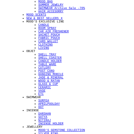
MOOD BAG
SUMMER JEWELRY
SWIMWEAR Archive Sale -70%
HAIR ACCESORRY
MOOD SCENTS
NEW & BEST SELLERS ✴︎
MOOD'S EXCLUSIVE LINE
CANDLE
ROOM SPRAY
CAR AIR FRESHENER
SACHET POUCH
FABRIC POUCH
CARD WALLET
CLOTHING
LIVING
OBJET
SHELL TRAY
SHELL COASTER
CANDLE HOLDER
TABLE WARE
CUTLERY
POST CARD
HANGING MOBILE
JADE & MINERAL
WOOD & RATAN
GLASS & CUP
CERAMIC
VASE
ETC
SWIMWEAR
SURFEA
APRILPOOLDAY
HAT
INCENSE
DARSHAN
SATYA
NITIRAJ
INCENSE HOLDER
JEWELLERY
MOOD'S GEMSTONE COLLECTION
SILVER RING