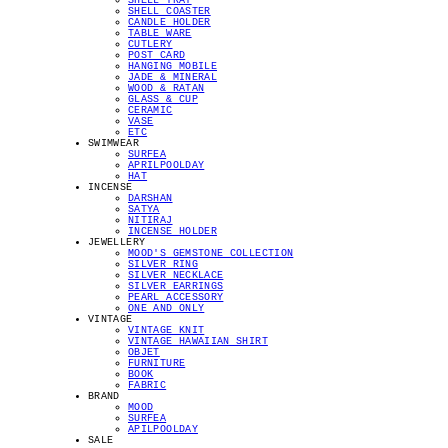
SHELL TRAY
SHELL COASTER
CANDLE HOLDER
TABLE WARE
CUTLERY
POST CARD
HANGING MOBILE
JADE & MINERAL
WOOD & RATAN
GLASS & CUP
CERAMIC
VASE
ETC
SWIMWEAR
SURFEA
APRILPOOLDAY
HAT
INCENSE
DARSHAN
SATYA
NITIRAJ
INCENSE HOLDER
JEWELLERY
MOOD'S GEMSTONE COLLECTION
SILVER RING
SILVER NECKLACE
SILVER EARRINGS
PEARL ACCESSORY
ONE AND ONLY
VINTAGE
VINTAGE KNIT
VINTAGE HAWAIIAN SHIRT
OBJET
FURNITURE
BOOK
FABRIC
BRAND
MOOD
SURFEA
APILPOOLDAY
SALE