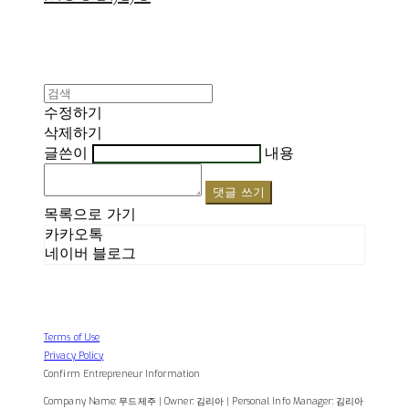
수정하기
삭제하기
글쓴이
내용
댓글 쓰기
목록으로 가기
카카오톡
네이버 블로그
Terms of Use
Privacy Policy
Confirm Entrepreneur Information
Company Name: 무드제주 | Owner: 김리아 | Personal Info Manager: 김리아