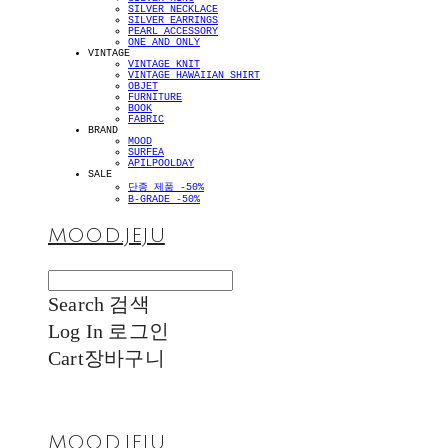
SILVER NECKLACE
SILVER EARRINGS
PEARL ACCESSORY
ONE AND ONLY
VINTAGE
VINTAGE KNIT
VINTAGE HAWAIIAN SHIRT
OBJET
FURNITURE
BOOK
FABRIC
BRAND
MOOD
SURFEA
APILPOOLDAY
SALE
단종 제품 -50%
B-GRADE -50%
MOOD.JEJU
Search
검색
Log In
로그인
Cart
장바구니
MOOD.JEJU