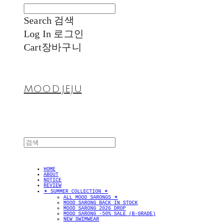
Search
검색
Log In
로그인
Cart
장바구니
MOOD.JEJU
HOME
ABOUT
NOTICE
REVIEW
✴︎ SUMMER COLLECTION ✴︎
ALL MOOD SARONGS ✴︎
MOOD SARONG BACK IN STOCK
MOOD SARONG 2026 DROP
MOOD SARONG -50% SALE (B-GRADE)
NEW SWIMWEAR