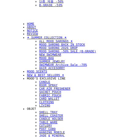
단종 제품 -50%
B-GRADE -50%
HOME
ABOUT
NOTICE
REVIEW
✴︎ SUMMER COLLECTION ✴︎
ALL MOOD SARONGS ✴︎
MOOD SARONG BACK IN STOCK
MOOD SARONG 2026 DROP
MOOD SARONG -50% SALE (B-GRADE)
NEW SWIMWEAR
MOOD BAG
SUMMER JEWELRY
SWIMWEAR Archive Sale -70%
HAIR ACCESORRY
MOOD SCENTS
NEW & BEST SELLERS ✴︎
MOOD'S EXCLUSIVE LINE
CANDLE
ROOM SPRAY
CAR AIR FRESHENER
SACHET POUCH
FABRIC POUCH
CARD WALLET
CLOTHING
LIVING
OBJET
SHELL TRAY
SHELL COASTER
CANDLE HOLDER
TABLE WARE
CUTLERY
POST CARD
HANGING MOBILE
JADE & MINERAL