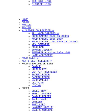
단종 제품 -50%
B-GRADE -50%
HOME
ABOUT
NOTICE
REVIEW
✴︎ SUMMER COLLECTION ✴︎
ALL MOOD SARONGS ✴︎
MOOD SARONG BACK IN STOCK
MOOD SARONG 2026 DROP
MOOD SARONG -50% SALE (B-GRADE)
NEW SWIMWEAR
MOOD BAG
SUMMER JEWELRY
SWIMWEAR Archive Sale -70%
HAIR ACCESORRY
MOOD SCENTS
NEW & BEST SELLERS ✴︎
MOOD'S EXCLUSIVE LINE
CANDLE
ROOM SPRAY
CAR AIR FRESHENER
SACHET POUCH
FABRIC POUCH
CARD WALLET
CLOTHING
LIVING
OBJET
SHELL TRAY
SHELL COASTER
CANDLE HOLDER
TABLE WARE
CUTLERY
POST CARD
HANGING MOBILE
JADE & MINERAL