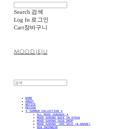
Search
검색
Log In
로그인
Cart
장바구니
MOOD.JEJU
HOME
ABOUT
NOTICE
REVIEW
✴︎ SUMMER COLLECTION ✴︎
ALL MOOD SARONGS ✴︎
MOOD SARONG BACK IN STOCK
MOOD SARONG 2026 DROP
MOOD SARONG -50% SALE (B-GRADE)
NEW SWIMWEAR