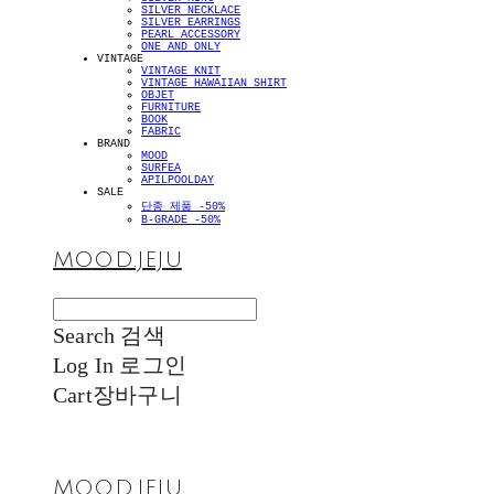
SILVER NECKLACE
SILVER EARRINGS
PEARL ACCESSORY
ONE AND ONLY
VINTAGE
VINTAGE KNIT
VINTAGE HAWAIIAN SHIRT
OBJET
FURNITURE
BOOK
FABRIC
BRAND
MOOD
SURFEA
APILPOOLDAY
SALE
단종 제품 -50%
B-GRADE -50%
MOOD.JEJU
Search
검색
Log In
로그인
Cart
장바구니
MOOD.JEJU