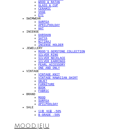
WOOD & RATAN
GLASS & CUP
CERAMIC
VASE
ETC
SWIMWEAR
SURFEA
APRILPOOLDAY
HAT
INCENSE
DARSHAN
SATYA
NITIRAJ
INCENSE HOLDER
JEWELLERY
MOOD'S GEMSTONE COLLECTION
SILVER RING
SILVER NECKLACE
SILVER EARRINGS
PEARL ACCESSORY
ONE AND ONLY
VINTAGE
VINTAGE KNIT
VINTAGE HAWAIIAN SHIRT
OBJET
FURNITURE
BOOK
FABRIC
BRAND
MOOD
SURFEA
APILPOOLDAY
SALE
단종 제품 -50%
B-GRADE -50%
MOOD.JEJU