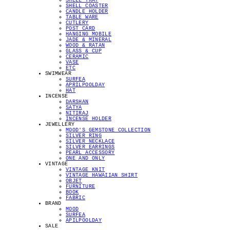
SHELL TRAY
SHELL COASTER
CANDLE HOLDER
TABLE WARE
CUTLERY
POST CARD
HANGING MOBILE
JADE & MINERAL
WOOD & RATAN
GLASS & CUP
CERAMIC
VASE
ETC
SWIMWEAR
SURFEA
APRILPOOLDAY
HAT
INCENSE
DARSHAN
SATYA
NITIRAJ
INCENSE HOLDER
JEWELLERY
MOOD'S GEMSTONE COLLECTION
SILVER RING
SILVER NECKLACE
SILVER EARRINGS
PEARL ACCESSORY
ONE AND ONLY
VINTAGE
VINTAGE KNIT
VINTAGE HAWAIIAN SHIRT
OBJET
FURNITURE
BOOK
FABRIC
BRAND
MOOD
SURFEA
APILPOOLDAY
SALE