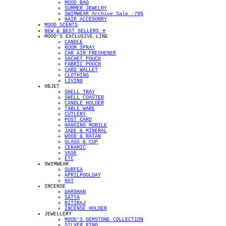
MOOD BAG
SUMMER JEWELRY
SWIMWEAR Archive Sale -70%
HAIR ACCESORRY
MOOD SCENTS
NEW & BEST SELLERS ✴︎
MOOD'S EXCLUSIVE LINE
CANDLE
ROOM SPRAY
CAR AIR FRESHENER
SACHET POUCH
FABRIC POUCH
CARD WALLET
CLOTHING
LIVING
OBJET
SHELL TRAY
SHELL COASTER
CANDLE HOLDER
TABLE WARE
CUTLERY
POST CARD
HANGING MOBILE
JADE & MINERAL
WOOD & RATAN
GLASS & CUP
CERAMIC
VASE
ETC
SWIMWEAR
SURFEA
APRILPOOLDAY
HAT
INCENSE
DARSHAN
SATYA
NITIRAJ
INCENSE HOLDER
JEWELLERY
MOOD'S GEMSTONE COLLECTION
SILVER RING