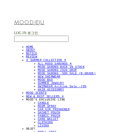
MOOD.JEJU
LOG IN
로그인
HOME
ABOUT
NOTICE
REVIEW
✴︎ SUMMER COLLECTION ✴︎
ALL MOOD SARONGS ✴︎
MOOD SARONG BACK IN STOCK
MOOD SARONG 2026 DROP
MOOD SARONG -50% SALE (B-GRADE)
NEW SWIMWEAR
MOOD BAG
SUMMER JEWELRY
SWIMWEAR Archive Sale -70%
HAIR ACCESORRY
MOOD SCENTS
NEW & BEST SELLERS ✴︎
MOOD'S EXCLUSIVE LINE
CANDLE
ROOM SPRAY
CAR AIR FRESHENER
SACHET POUCH
FABRIC POUCH
CARD WALLET
CLOTHING
LIVING
OBJET