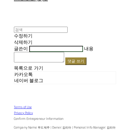
수정하기
삭제하기
글쓴이
내용
댓글 쓰기
목록으로 가기
카카오톡
네이버 블로그
Terms of Use
Privacy Policy
Confirm Entrepreneur Information
Company Name: 무드제주 | Owner: 김리아 | Personal Info Manager: 김리아