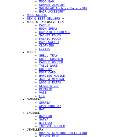
MOOD BAG
SUMMER JEWELRY
SWIMWEAR Archive Sale -70%
HAIR ACCESORRY
MOOD SCENTS
NEW & BEST SELLERS ✴︎
MOOD'S EXCLUSIVE LINE
CANDLE
ROOM SPRAY
CAR AIR FRESHENER
SACHET POUCH
FABRIC POUCH
CARD WALLET
CLOTHING
LIVING
OBJET
SHELL TRAY
SHELL COASTER
CANDLE HOLDER
TABLE WARE
CUTLERY
POST CARD
HANGING MOBILE
JADE & MINERAL
WOOD & RATAN
GLASS & CUP
CERAMIC
VASE
ETC
SWIMWEAR
SURFEA
APRILPOOLDAY
HAT
INCENSE
DARSHAN
SATYA
NITIRAJ
INCENSE HOLDER
JEWELLERY
MOOD'S GEMSTONE COLLECTION
SILVER RING