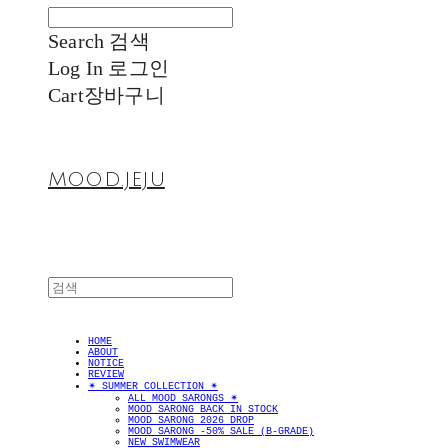
Search
검색
Log In
로그인
Cart
장바구니
MOOD.JEJU
HOME
ABOUT
NOTICE
REVIEW
✴︎ SUMMER COLLECTION ✴︎
ALL MOOD SARONGS ✴︎
MOOD SARONG BACK IN STOCK
MOOD SARONG 2026 DROP
MOOD SARONG -50% SALE (B-GRADE)
NEW SWIMWEAR