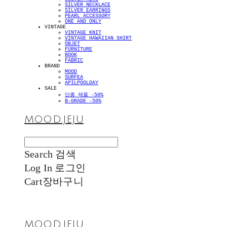
SILVER NECKLACE
SILVER EARRINGS
PEARL ACCESSORY
ONE AND ONLY
VINTAGE
VINTAGE KNIT
VINTAGE HAWAIIAN SHIRT
OBJET
FURNITURE
BOOK
FABRIC
BRAND
MOOD
SURFEA
APILPOOLDAY
SALE
단종 제품 -50%
B-GRADE -50%
MOOD.JEJU
Search
검색
Log In
로그인
Cart
장바구니
MOOD.JEJU