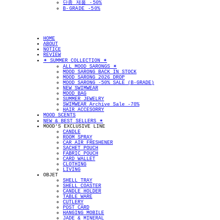
단종 제품 -50%
B-GRADE -50%
HOME
ABOUT
NOTICE
REVIEW
✴︎ SUMMER COLLECTION ✴︎
ALL MOOD SARONGS ✴︎
MOOD SARONG BACK IN STOCK
MOOD SARONG 2026 DROP
MOOD SARONG -50% SALE (B-GRADE)
NEW SWIMWEAR
MOOD BAG
SUMMER JEWELRY
SWIMWEAR Archive Sale -70%
HAIR ACCESORRY
MOOD SCENTS
NEW & BEST SELLERS ✴︎
MOOD'S EXCLUSIVE LINE
CANDLE
ROOM SPRAY
CAR AIR FRESHENER
SACHET POUCH
FABRIC POUCH
CARD WALLET
CLOTHING
LIVING
OBJET
SHELL TRAY
SHELL COASTER
CANDLE HOLDER
TABLE WARE
CUTLERY
POST CARD
HANGING MOBILE
JADE & MINERAL