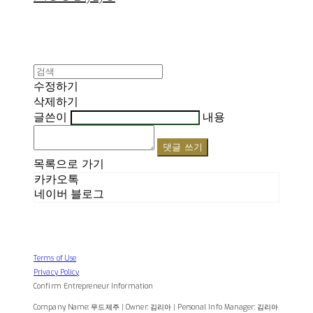
수정하기
삭제하기
글쓴이
내용
댓글 쓰기
목록으로 가기
카카오톡
네이버 블로그
Terms of Use
Privacy Policy
Confirm Entrepreneur Information
Company Name: 무드제주 | Owner: 김리아 | Personal Info Manager: 김리아