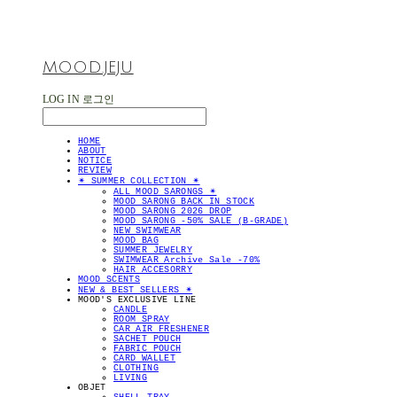
MOOD.JEJU
LOG IN
로그인
HOME
ABOUT
NOTICE
REVIEW
✴︎ SUMMER COLLECTION ✴︎
ALL MOOD SARONGS ✴︎
MOOD SARONG BACK IN STOCK
MOOD SARONG 2026 DROP
MOOD SARONG -50% SALE (B-GRADE)
NEW SWIMWEAR
MOOD BAG
SUMMER JEWELRY
SWIMWEAR Archive Sale -70%
HAIR ACCESORRY
MOOD SCENTS
NEW & BEST SELLERS ✴︎
MOOD'S EXCLUSIVE LINE
CANDLE
ROOM SPRAY
CAR AIR FRESHENER
SACHET POUCH
FABRIC POUCH
CARD WALLET
CLOTHING
LIVING
OBJET