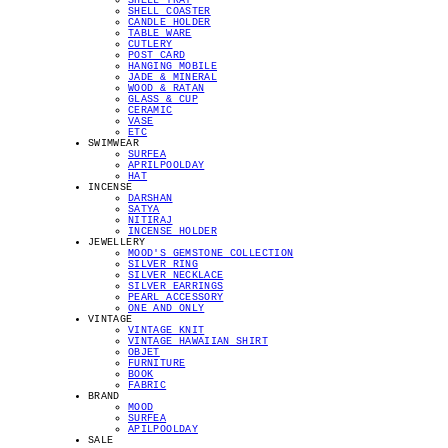
SHELL TRAY
SHELL COASTER
CANDLE HOLDER
TABLE WARE
CUTLERY
POST CARD
HANGING MOBILE
JADE & MINERAL
WOOD & RATAN
GLASS & CUP
CERAMIC
VASE
ETC
SWIMWEAR
SURFEA
APRILPOOLDAY
HAT
INCENSE
DARSHAN
SATYA
NITIRAJ
INCENSE HOLDER
JEWELLERY
MOOD'S GEMSTONE COLLECTION
SILVER RING
SILVER NECKLACE
SILVER EARRINGS
PEARL ACCESSORY
ONE AND ONLY
VINTAGE
VINTAGE KNIT
VINTAGE HAWAIIAN SHIRT
OBJET
FURNITURE
BOOK
FABRIC
BRAND
MOOD
SURFEA
APILPOOLDAY
SALE