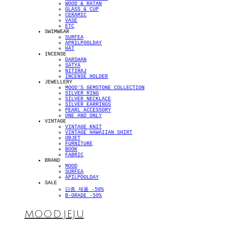
WOOD & RATAN
GLASS & CUP
CERAMIC
VASE
ETC
SWIMWEAR
SURFEA
APRILPOOLDAY
HAT
INCENSE
DARSHAN
SATYA
NITIRAJ
INCENSE HOLDER
JEWELLERY
MOOD'S GEMSTONE COLLECTION
SILVER RING
SILVER NECKLACE
SILVER EARRINGS
PEARL ACCESSORY
ONE AND ONLY
VINTAGE
VINTAGE KNIT
VINTAGE HAWAIIAN SHIRT
OBJET
FURNITURE
BOOK
FABRIC
BRAND
MOOD
SURFEA
APILPOOLDAY
SALE
단종 제품 -50%
B-GRADE -50%
MOOD.JEJU