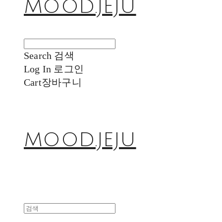
MOOD.JEJU
Search
검색
Log In
로그인
Cart
장바구니
MOOD.JEJU