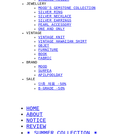
JEWELLERY
MOOD'S GEMSTONE COLLECTION
SILVER RING
SILVER NECKLACE
SILVER EARRINGS
PEARL ACCESSORY
ONE AND ONLY
VINTAGE
VINTAGE KNIT
VINTAGE HAWAIIAN SHIRT
OBJET
FURNITURE
BOOK
FABRIC
BRAND
MOOD
SURFEA
APILPOOLDAY
SALE
단종 제품 -50%
B-GRADE -50%
HOME
ABOUT
NOTICE
REVIEW
✴︎ SUMMER COLLECTION ✴︎