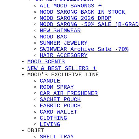
ALL MOOD SARONGS ✴︎
MOOD SARONG BACK IN STOCK
MOOD SARONG 2026 DROP
MOOD SARONG -50% SALE (B-GRAD
NEW SWIMWEAR
MOOD BAG
SUMMER JEWELRY
SWIMWEAR Archive Sale -70%
HAIR ACCESORRY
MOOD SCENTS
NEW & BEST SELLERS ✴︎
MOOD'S EXCLUSIVE LINE
CANDLE
ROOM SPRAY
CAR AIR FRESHENER
SACHET POUCH
FABRIC POUCH
CARD WALLET
CLOTHING
LIVING
OBJET
SHELL TRAY