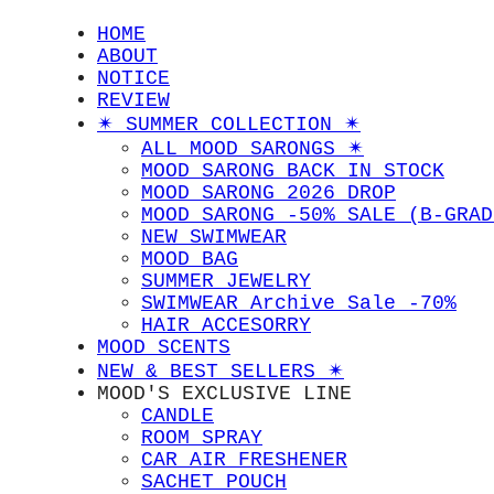
HOME
ABOUT
NOTICE
REVIEW
✴︎ SUMMER COLLECTION ✴︎
ALL MOOD SARONGS ✴︎
MOOD SARONG BACK IN STOCK
MOOD SARONG 2026 DROP
MOOD SARONG -50% SALE (B-GRAD
NEW SWIMWEAR
MOOD BAG
SUMMER JEWELRY
SWIMWEAR Archive Sale -70%
HAIR ACCESORRY
MOOD SCENTS
NEW & BEST SELLERS ✴︎
MOOD'S EXCLUSIVE LINE
CANDLE
ROOM SPRAY
CAR AIR FRESHENER
SACHET POUCH