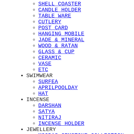
SHELL COASTER
CANDLE HOLDER
TABLE WARE
CUTLERY
POST CARD
HANGING MOBILE
JADE & MINERAL
WOOD & RATAN
GLASS & CUP
CERAMIC
VASE
ETC
SWIMWEAR
SURFEA
APRILPOOLDAY
HAT
INCENSE
DARSHAN
SATYA
NITIRAJ
INCENSE HOLDER
JEWELLERY