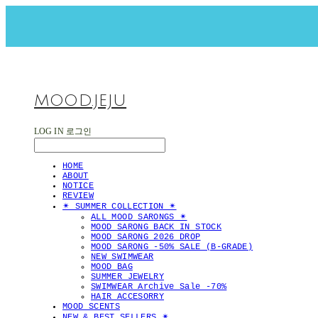
MOOD.JEJU
LOG IN
로그인
HOME
ABOUT
NOTICE
REVIEW
✴︎ SUMMER COLLECTION ✴︎
ALL MOOD SARONGS ✴︎
MOOD SARONG BACK IN STOCK
MOOD SARONG 2026 DROP
MOOD SARONG -50% SALE (B-GRADE)
NEW SWIMWEAR
MOOD BAG
SUMMER JEWELRY
SWIMWEAR Archive Sale -70%
HAIR ACCESORRY
MOOD SCENTS
NEW & BEST SELLERS ✴︎