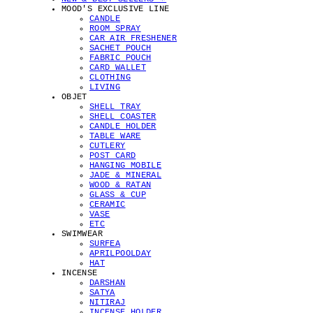
MOOD'S EXCLUSIVE LINE
CANDLE
ROOM SPRAY
CAR AIR FRESHENER
SACHET POUCH
FABRIC POUCH
CARD WALLET
CLOTHING
LIVING
OBJET
SHELL TRAY
SHELL COASTER
CANDLE HOLDER
TABLE WARE
CUTLERY
POST CARD
HANGING MOBILE
JADE & MINERAL
WOOD & RATAN
GLASS & CUP
CERAMIC
VASE
ETC
SWIMWEAR
SURFEA
APRILPOOLDAY
HAT
INCENSE
DARSHAN
SATYA
NITIRAJ
INCENSE HOLDER