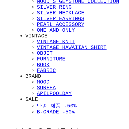
MOOD'S GEMSTONE COLLECTION
SILVER RING
SILVER NECKLACE
SILVER EARRINGS
PEARL ACCESSORY
ONE AND ONLY
VINTAGE
VINTAGE KNIT
VINTAGE HAWAIIAN SHIRT
OBJET
FURNITURE
BOOK
FABRIC
BRAND
MOOD
SURFEA
APILPOOLDAY
SALE
단종 제품 -50%
B-GRADE -50%