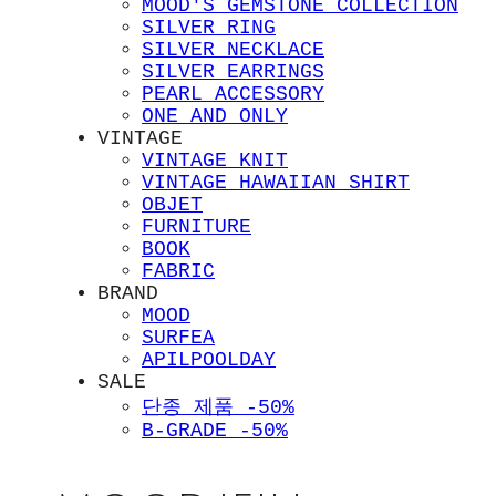
MOOD'S GEMSTONE COLLECTION
SILVER RING
SILVER NECKLACE
SILVER EARRINGS
PEARL ACCESSORY
ONE AND ONLY
VINTAGE
VINTAGE KNIT
VINTAGE HAWAIIAN SHIRT
OBJET
FURNITURE
BOOK
FABRIC
BRAND
MOOD
SURFEA
APILPOOLDAY
SALE
단종 제품 -50%
B-GRADE -50%