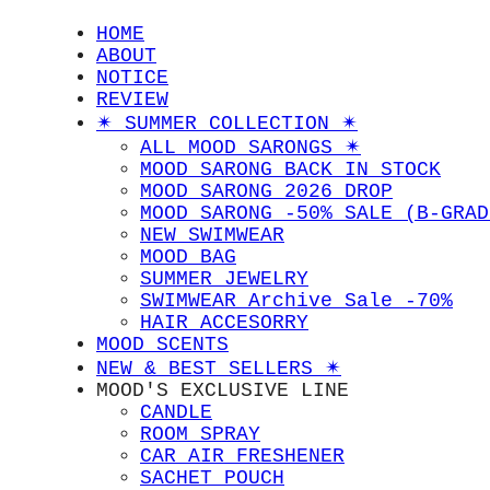
HOME
ABOUT
NOTICE
REVIEW
✴︎ SUMMER COLLECTION ✴︎
ALL MOOD SARONGS ✴︎
MOOD SARONG BACK IN STOCK
MOOD SARONG 2026 DROP
MOOD SARONG -50% SALE (B-GRAD
NEW SWIMWEAR
MOOD BAG
SUMMER JEWELRY
SWIMWEAR Archive Sale -70%
HAIR ACCESORRY
MOOD SCENTS
NEW & BEST SELLERS ✴︎
MOOD'S EXCLUSIVE LINE
CANDLE
ROOM SPRAY
CAR AIR FRESHENER
SACHET POUCH