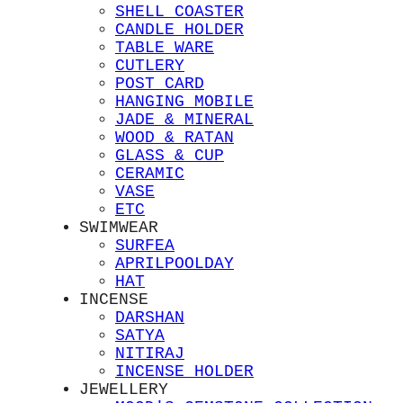
SHELL COASTER
CANDLE HOLDER
TABLE WARE
CUTLERY
POST CARD
HANGING MOBILE
JADE & MINERAL
WOOD & RATAN
GLASS & CUP
CERAMIC
VASE
ETC
SWIMWEAR
SURFEA
APRILPOOLDAY
HAT
INCENSE
DARSHAN
SATYA
NITIRAJ
INCENSE HOLDER
JEWELLERY