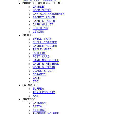
MOOD'S EXCLUSIVE LINE
CANDLE
ROOM SPRAY
CAR AIR FRESHENER
SACHET POUCH
FABRIC POUCH
CARD WALLET
CLOTHING
LIVING
OBJET
SHELL TRAY
SHELL COASTER
CANDLE HOLDER
TABLE WARE
CUTLERY
POST CARD
HANGING MOBILE
JADE & MINERAL
WOOD & RATAN
GLASS & CUP
CERAMIC
VASE
ETC
SWIMWEAR
SURFEA
APRILPOOLDAY
HAT
INCENSE
DARSHAN
SATYA
NITIRAJ
INCENSE HOLDER