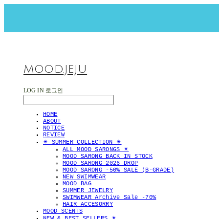
MOOD.JEJU
LOG IN
로그인
HOME
ABOUT
NOTICE
REVIEW
✴︎ SUMMER COLLECTION ✴︎
ALL MOOD SARONGS ✴︎
MOOD SARONG BACK IN STOCK
MOOD SARONG 2026 DROP
MOOD SARONG -50% SALE (B-GRADE)
NEW SWIMWEAR
MOOD BAG
SUMMER JEWELRY
SWIMWEAR Archive Sale -70%
HAIR ACCESORRY
MOOD SCENTS
NEW & BEST SELLERS ✴︎