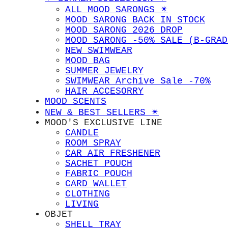
ALL MOOD SARONGS ✴︎
MOOD SARONG BACK IN STOCK
MOOD SARONG 2026 DROP
MOOD SARONG -50% SALE (B-GRAD
NEW SWIMWEAR
MOOD BAG
SUMMER JEWELRY
SWIMWEAR Archive Sale -70%
HAIR ACCESORRY
MOOD SCENTS
NEW & BEST SELLERS ✴︎
MOOD'S EXCLUSIVE LINE
CANDLE
ROOM SPRAY
CAR AIR FRESHENER
SACHET POUCH
FABRIC POUCH
CARD WALLET
CLOTHING
LIVING
OBJET
SHELL TRAY