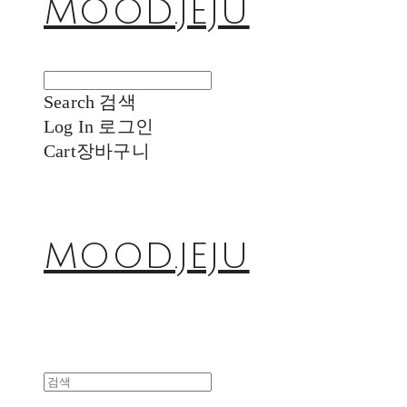
MOOD.JEJU
Search
검색
Log In
로그인
Cart
장바구니
MOOD.JEJU