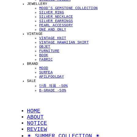
JEWELLERY
MOOD'S GEMSTONE COLLECTION
SILVER RING
SILVER NECKLACE
SILVER EARRINGS
PEARL ACCESSORY
ONE AND ONLY
VINTAGE
VINTAGE KNIT
VINTAGE HAWAIIAN SHIRT
OBJET
FURNITURE
BOOK
FABRIC
BRAND
MOOD
SURFEA
APILPOOLDAY
SALE
단종 제품 -50%
B-GRADE -50%
HOME
ABOUT
NOTICE
REVIEW
✴︎ SUMMER COLLECTION ✴︎