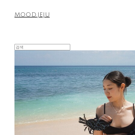
MOOD.JEJU