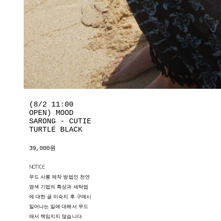
(8/2 11:00
OPEN) MOOD
SARONG - CUTIE
TURTLE BLACK
39,000원
NOTICE
무드 사롱 제작 방법인 천연
염색 기법의 특성과 세탁법
에 대한 글 미숙지 후 구매시
일어나는 일에 대해서 무드
애서 책임지지 않습니다.