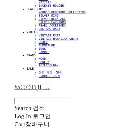
NITIRAJ
INCENSE HOLDER
JEWELLERY
MOOD'S GEMSTONE COLLECTION
SILVER RING
SILVER NECKLACE
SILVER EARRINGS
PEARL ACCESSORY
ONE AND ONLY
VINTAGE
VINTAGE KNIT
VINTAGE HAWAIIAN SHIRT
OBJET
FURNITURE
BOOK
FABRIC
BRAND
MOOD
SURFEA
APILPOOLDAY
SALE
단종 제품 -50%
B-GRADE -50%
MOOD.JEJU
Search
검색
Log In
로그인
Cart
장바구니