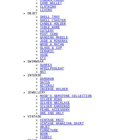
CARD WALLET
CLOTHING
LIVING
OBJET
SHELL TRAY
SHELL COASTER
CANDLE HOLDER
TABLE WARE
CUTLERY
POST CARD
HANGING MOBILE
JADE & MINERAL
WOOD & RATAN
GLASS & CUP
CERAMIC
VASE
ETC
SWIMWEAR
SURFEA
APRILPOOLDAY
HAT
INCENSE
DARSHAN
SATYA
NITIRAJ
INCENSE HOLDER
JEWELLERY
MOOD'S GEMSTONE COLLECTION
SILVER RING
SILVER NECKLACE
SILVER EARRINGS
PEARL ACCESSORY
ONE AND ONLY
VINTAGE
VINTAGE KNIT
VINTAGE HAWAIIAN SHIRT
OBJET
FURNITURE
BOOK
FABRIC