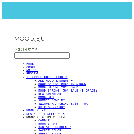
MOOD.JEJU
LOG IN
로그인
HOME
ABOUT
NOTICE
REVIEW
✴︎ SUMMER COLLECTION ✴︎
ALL MOOD SARONGS ✴︎
MOOD SARONG BACK IN STOCK
MOOD SARONG 2026 DROP
MOOD SARONG -50% SALE (B-GRADE)
NEW SWIMWEAR
MOOD BAG
SUMMER JEWELRY
SWIMWEAR Archive Sale -70%
HAIR ACCESORRY
MOOD SCENTS
NEW & BEST SELLERS ✴︎
MOOD'S EXCLUSIVE LINE
CANDLE
ROOM SPRAY
CAR AIR FRESHENER
SACHET POUCH
FABRIC POUCH