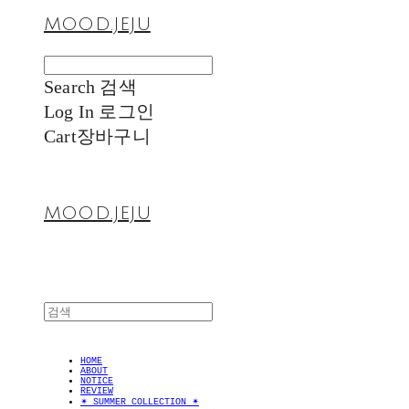
MOOD.JEJU
Search
검색
Log In
로그인
Cart
장바구니
MOOD.JEJU
HOME
ABOUT
NOTICE
REVIEW
✴︎ SUMMER COLLECTION ✴︎