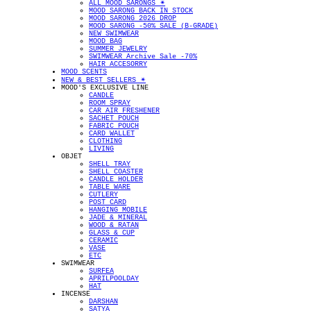
ALL MOOD SARONGS ✴︎
MOOD SARONG BACK IN STOCK
MOOD SARONG 2026 DROP
MOOD SARONG -50% SALE (B-GRADE)
NEW SWIMWEAR
MOOD BAG
SUMMER JEWELRY
SWIMWEAR Archive Sale -70%
HAIR ACCESORRY
MOOD SCENTS
NEW & BEST SELLERS ✴︎
MOOD'S EXCLUSIVE LINE
CANDLE
ROOM SPRAY
CAR AIR FRESHENER
SACHET POUCH
FABRIC POUCH
CARD WALLET
CLOTHING
LIVING
OBJET
SHELL TRAY
SHELL COASTER
CANDLE HOLDER
TABLE WARE
CUTLERY
POST CARD
HANGING MOBILE
JADE & MINERAL
WOOD & RATAN
GLASS & CUP
CERAMIC
VASE
ETC
SWIMWEAR
SURFEA
APRILPOOLDAY
HAT
INCENSE
DARSHAN
SATYA