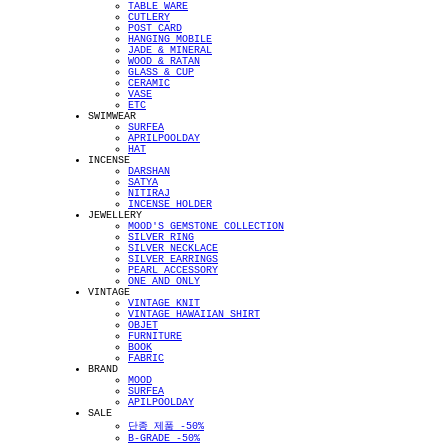
TABLE WARE
CUTLERY
POST CARD
HANGING MOBILE
JADE & MINERAL
WOOD & RATAN
GLASS & CUP
CERAMIC
VASE
ETC
SWIMWEAR
SURFEA
APRILPOOLDAY
HAT
INCENSE
DARSHAN
SATYA
NITIRAJ
INCENSE HOLDER
JEWELLERY
MOOD'S GEMSTONE COLLECTION
SILVER RING
SILVER NECKLACE
SILVER EARRINGS
PEARL ACCESSORY
ONE AND ONLY
VINTAGE
VINTAGE KNIT
VINTAGE HAWAIIAN SHIRT
OBJET
FURNITURE
BOOK
FABRIC
BRAND
MOOD
SURFEA
APILPOOLDAY
SALE
단종 제품 -50%
B-GRADE -50%