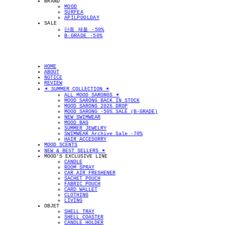
BRAND
MOOD
SURFEA
APILPOOLDAY
SALE
단종 제품 -50%
B-GRADE -50%
HOME
ABOUT
NOTICE
REVIEW
✴︎ SUMMER COLLECTION ✴︎
ALL MOOD SARONGS ✴︎
MOOD SARONG BACK IN STOCK
MOOD SARONG 2026 DROP
MOOD SARONG -50% SALE (B-GRADE)
NEW SWIMWEAR
MOOD BAG
SUMMER JEWELRY
SWIMWEAR Archive Sale -70%
HAIR ACCESORRY
MOOD SCENTS
NEW & BEST SELLERS ✴︎
MOOD'S EXCLUSIVE LINE
CANDLE
ROOM SPRAY
CAR AIR FRESHENER
SACHET POUCH
FABRIC POUCH
CARD WALLET
CLOTHING
LIVING
OBJET
SHELL TRAY
SHELL COASTER
CANDLE HOLDER