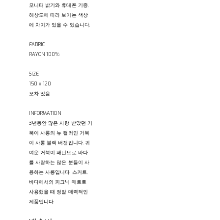
모니터 밝기와 휴대폰 기종,
해상도에 따라 보이는 색상
에 차이가 있을 수 있습니다.
FABRIC
RAYON 100%
SIZE
150 x 120
오차 있음
INFORMATION
3년동안 많은 사랑 받았던 거
북이 사롱의 뉴 컬러인 거북
이 사롱 블랙 버전입니다. 귀
여운 거북이 패턴으로 바다
를 사랑하는 많은 분들이 사
용하는 사롱입니다. 스커트,
바다에서의 피크닉 매트로
사용했을 때 정말 매력적인
제품입니다.