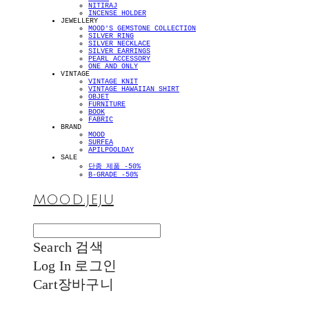
NITIRAJ
INCENSE HOLDER
JEWELLERY
MOOD'S GEMSTONE COLLECTION
SILVER RING
SILVER NECKLACE
SILVER EARRINGS
PEARL ACCESSORY
ONE AND ONLY
VINTAGE
VINTAGE KNIT
VINTAGE HAWAIIAN SHIRT
OBJET
FURNITURE
BOOK
FABRIC
BRAND
MOOD
SURFEA
APILPOOLDAY
SALE
단종 제품 -50%
B-GRADE -50%
MOOD.JEJU
Search
검색
Log In
로그인
Cart
장바구니