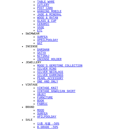
TABLE WARE
CUTLERY
POST CARD
HANGING MOBILE
JADE & MINERAL
WOOD & RATAN
GLASS & CUP
CERAMIC
VASE
ETC
SWIMWEAR
SURFEA
APRILPOOLDAY
HAT
INCENSE
DARSHAN
SATYA
NITIRAJ
INCENSE HOLDER
JEWELLERY
MOOD'S GEMSTONE COLLECTION
SILVER RING
SILVER NECKLACE
SILVER EARRINGS
PEARL ACCESSORY
ONE AND ONLY
VINTAGE
VINTAGE KNIT
VINTAGE HAWAIIAN SHIRT
OBJET
FURNITURE
BOOK
FABRIC
BRAND
MOOD
SURFEA
APILPOOLDAY
SALE
단종 제품 -50%
B-GRADE -50%