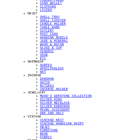
CARD WALLET
CLOTHING
LIVING
OBJET
SHELL TRAY
SHELL COASTER
CANDLE HOLDER
TABLE WARE
CUTLERY
POST CARD
HANGING MOBILE
JADE & MINERAL
WOOD & RATAN
GLASS & CUP
CERAMIC
VASE
ETC
SWIMWEAR
SURFEA
APRILPOOLDAY
HAT
INCENSE
DARSHAN
SATYA
NITIRAJ
INCENSE HOLDER
JEWELLERY
MOOD'S GEMSTONE COLLECTION
SILVER RING
SILVER NECKLACE
SILVER EARRINGS
PEARL ACCESSORY
ONE AND ONLY
VINTAGE
VINTAGE KNIT
VINTAGE HAWAIIAN SHIRT
OBJET
FURNITURE
BOOK
FABRIC