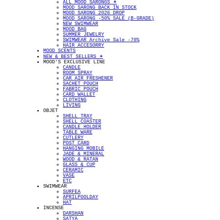
ALL MOOD SARONGS ✴︎
MOOD SARONG BACK IN STOCK
MOOD SARONG 2026 DROP
MOOD SARONG -50% SALE (B-GRADE)
NEW SWIMWEAR
MOOD BAG
SUMMER JEWELRY
SWIMWEAR Archive Sale -70%
HAIR ACCESORRY
MOOD SCENTS
NEW & BEST SELLERS ✴︎
MOOD'S EXCLUSIVE LINE
CANDLE
ROOM SPRAY
CAR AIR FRESHENER
SACHET POUCH
FABRIC POUCH
CARD WALLET
CLOTHING
LIVING
OBJET
SHELL TRAY
SHELL COASTER
CANDLE HOLDER
TABLE WARE
CUTLERY
POST CARD
HANGING MOBILE
JADE & MINERAL
WOOD & RATAN
GLASS & CUP
CERAMIC
VASE
ETC
SWIMWEAR
SURFEA
APRILPOOLDAY
HAT
INCENSE
DARSHAN
SATYA