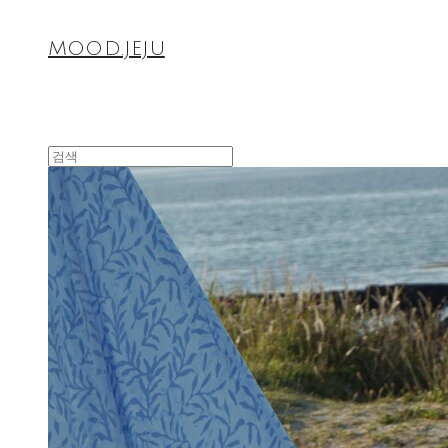
MOOD.JEJU