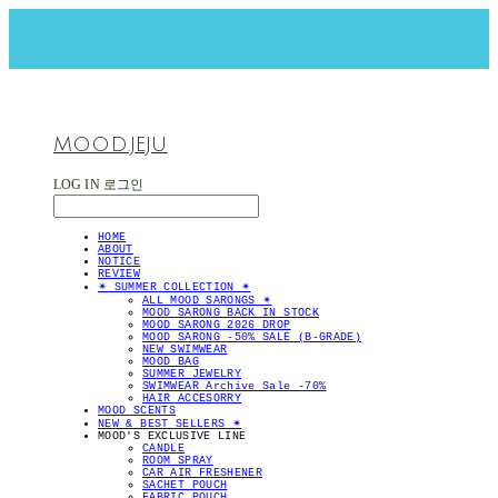
MOOD.JEJU
LOG IN
로그인
HOME
ABOUT
NOTICE
REVIEW
✴︎ SUMMER COLLECTION ✴︎
ALL MOOD SARONGS ✴︎
MOOD SARONG BACK IN STOCK
MOOD SARONG 2026 DROP
MOOD SARONG -50% SALE (B-GRADE)
NEW SWIMWEAR
MOOD BAG
SUMMER JEWELRY
SWIMWEAR Archive Sale -70%
HAIR ACCESORRY
MOOD SCENTS
NEW & BEST SELLERS ✴︎
MOOD'S EXCLUSIVE LINE
CANDLE
ROOM SPRAY
CAR AIR FRESHENER
SACHET POUCH
FABRIC POUCH