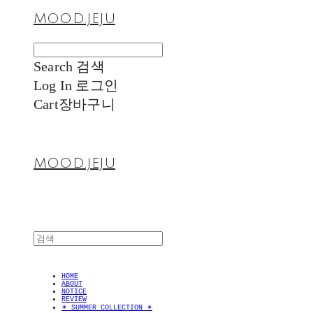
MOOD.JEJU
Search
검색
Log In
로그인
Cart
장바구니
MOOD.JEJU
HOME
ABOUT
NOTICE
REVIEW
✴︎ SUMMER COLLECTION ✴︎