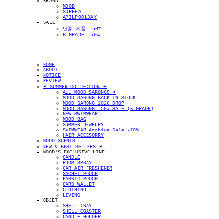
BRAND
MOOD
SURFEA
APILPOOLDAY
SALE
단종 제품 -50%
B-GRADE -50%
HOME
ABOUT
NOTICE
REVIEW
✴︎ SUMMER COLLECTION ✴︎
ALL MOOD SARONGS ✴︎
MOOD SARONG BACK IN STOCK
MOOD SARONG 2026 DROP
MOOD SARONG -50% SALE (B-GRADE)
NEW SWIMWEAR
MOOD BAG
SUMMER JEWELRY
SWIMWEAR Archive Sale -70%
HAIR ACCESORRY
MOOD SCENTS
NEW & BEST SELLERS ✴︎
MOOD'S EXCLUSIVE LINE
CANDLE
ROOM SPRAY
CAR AIR FRESHENER
SACHET POUCH
FABRIC POUCH
CARD WALLET
CLOTHING
LIVING
OBJET
SHELL TRAY
SHELL COASTER
CANDLE HOLDER