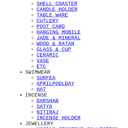
SHELL COASTER
CANDLE HOLDER
TABLE WARE
CUTLERY
POST CARD
HANGING MOBILE
JADE & MINERAL
WOOD & RATAN
GLASS & CUP
CERAMIC
VASE
ETC
SWIMWEAR
SURFEA
APRILPOOLDAY
HAT
INCENSE
DARSHAN
SATYA
NITIRAJ
INCENSE HOLDER
JEWELLERY