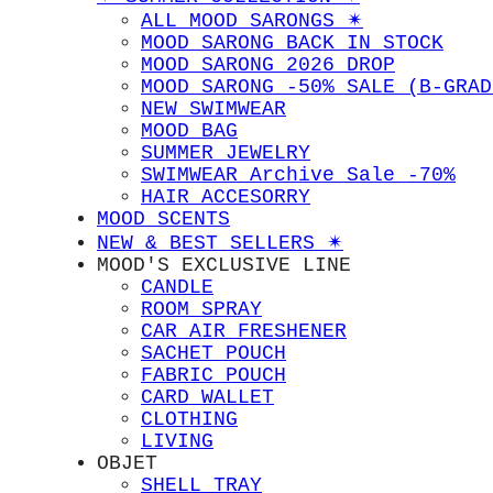
ALL MOOD SARONGS ✴︎
MOOD SARONG BACK IN STOCK
MOOD SARONG 2026 DROP
MOOD SARONG -50% SALE (B-GRAD
NEW SWIMWEAR
MOOD BAG
SUMMER JEWELRY
SWIMWEAR Archive Sale -70%
HAIR ACCESORRY
MOOD SCENTS
NEW & BEST SELLERS ✴︎
MOOD'S EXCLUSIVE LINE
CANDLE
ROOM SPRAY
CAR AIR FRESHENER
SACHET POUCH
FABRIC POUCH
CARD WALLET
CLOTHING
LIVING
OBJET
SHELL TRAY