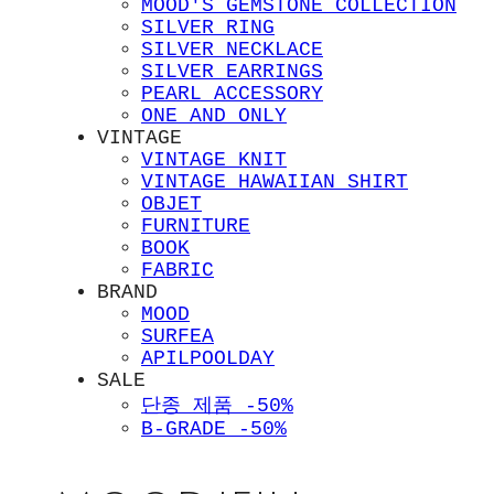
MOOD'S GEMSTONE COLLECTION
SILVER RING
SILVER NECKLACE
SILVER EARRINGS
PEARL ACCESSORY
ONE AND ONLY
VINTAGE
VINTAGE KNIT
VINTAGE HAWAIIAN SHIRT
OBJET
FURNITURE
BOOK
FABRIC
BRAND
MOOD
SURFEA
APILPOOLDAY
SALE
단종 제품 -50%
B-GRADE -50%