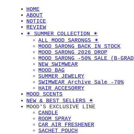
HOME
ABOUT
NOTICE
REVIEW
✴︎ SUMMER COLLECTION ✴︎
ALL MOOD SARONGS ✴︎
MOOD SARONG BACK IN STOCK
MOOD SARONG 2026 DROP
MOOD SARONG -50% SALE (B-GRAD
NEW SWIMWEAR
MOOD BAG
SUMMER JEWELRY
SWIMWEAR Archive Sale -70%
HAIR ACCESORRY
MOOD SCENTS
NEW & BEST SELLERS ✴︎
MOOD'S EXCLUSIVE LINE
CANDLE
ROOM SPRAY
CAR AIR FRESHENER
SACHET POUCH