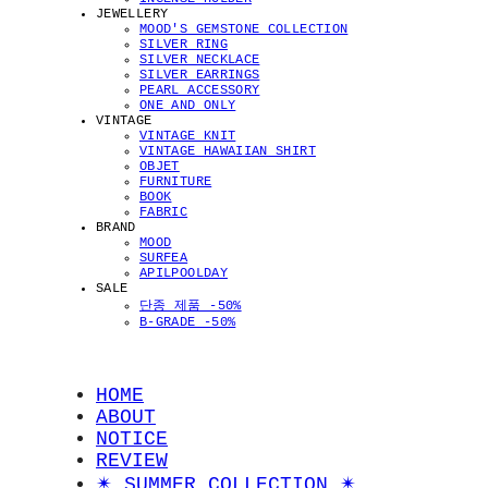
JEWELLERY
MOOD'S GEMSTONE COLLECTION
SILVER RING
SILVER NECKLACE
SILVER EARRINGS
PEARL ACCESSORY
ONE AND ONLY
VINTAGE
VINTAGE KNIT
VINTAGE HAWAIIAN SHIRT
OBJET
FURNITURE
BOOK
FABRIC
BRAND
MOOD
SURFEA
APILPOOLDAY
SALE
단종 제품 -50%
B-GRADE -50%
HOME
ABOUT
NOTICE
REVIEW
✴︎ SUMMER COLLECTION ✴︎