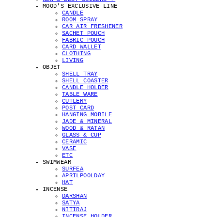
MOOD'S EXCLUSIVE LINE
CANDLE
ROOM SPRAY
CAR AIR FRESHENER
SACHET POUCH
FABRIC POUCH
CARD WALLET
CLOTHING
LIVING
OBJET
SHELL TRAY
SHELL COASTER
CANDLE HOLDER
TABLE WARE
CUTLERY
POST CARD
HANGING MOBILE
JADE & MINERAL
WOOD & RATAN
GLASS & CUP
CERAMIC
VASE
ETC
SWIMWEAR
SURFEA
APRILPOOLDAY
HAT
INCENSE
DARSHAN
SATYA
NITIRAJ
INCENSE HOLDER