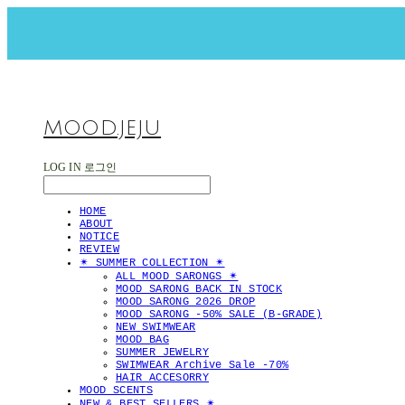
MOOD.JEJU
LOG IN
로그인
HOME
ABOUT
NOTICE
REVIEW
✴︎ SUMMER COLLECTION ✴︎
ALL MOOD SARONGS ✴︎
MOOD SARONG BACK IN STOCK
MOOD SARONG 2026 DROP
MOOD SARONG -50% SALE (B-GRADE)
NEW SWIMWEAR
MOOD BAG
SUMMER JEWELRY
SWIMWEAR Archive Sale -70%
HAIR ACCESORRY
MOOD SCENTS
NEW & BEST SELLERS ✴︎