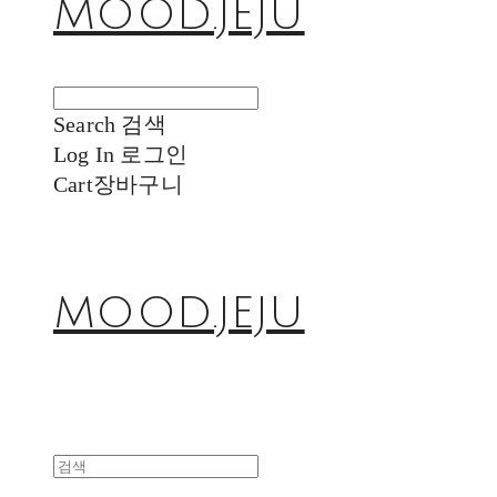
MOOD.JEJU
Search
검색
Log In
로그인
Cart
장바구니
MOOD.JEJU