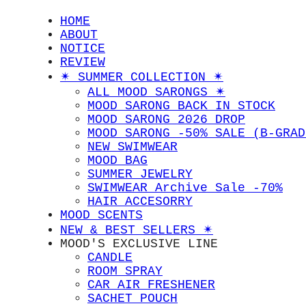
HOME
ABOUT
NOTICE
REVIEW
✴︎ SUMMER COLLECTION ✴︎
ALL MOOD SARONGS ✴︎
MOOD SARONG BACK IN STOCK
MOOD SARONG 2026 DROP
MOOD SARONG -50% SALE (B-GRAD
NEW SWIMWEAR
MOOD BAG
SUMMER JEWELRY
SWIMWEAR Archive Sale -70%
HAIR ACCESORRY
MOOD SCENTS
NEW & BEST SELLERS ✴︎
MOOD'S EXCLUSIVE LINE
CANDLE
ROOM SPRAY
CAR AIR FRESHENER
SACHET POUCH