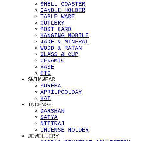
SHELL COASTER
CANDLE HOLDER
TABLE WARE
CUTLERY
POST CARD
HANGING MOBILE
JADE & MINERAL
WOOD & RATAN
GLASS & CUP
CERAMIC
VASE
ETC
SWIMWEAR
SURFEA
APRILPOOLDAY
HAT
INCENSE
DARSHAN
SATYA
NITIRAJ
INCENSE HOLDER
JEWELLERY