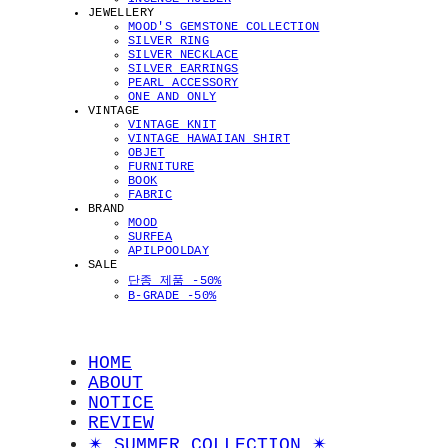
JEWELLERY
MOOD'S GEMSTONE COLLECTION
SILVER RING
SILVER NECKLACE
SILVER EARRINGS
PEARL ACCESSORY
ONE AND ONLY
VINTAGE
VINTAGE KNIT
VINTAGE HAWAIIAN SHIRT
OBJET
FURNITURE
BOOK
FABRIC
BRAND
MOOD
SURFEA
APILPOOLDAY
SALE
단종 제품 -50%
B-GRADE -50%
HOME
ABOUT
NOTICE
REVIEW
✴︎ SUMMER COLLECTION ✴︎