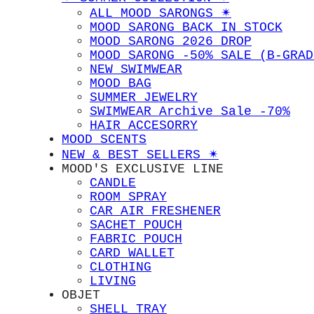
ALL MOOD SARONGS ✴︎
MOOD SARONG BACK IN STOCK
MOOD SARONG 2026 DROP
MOOD SARONG -50% SALE (B-GRAD
NEW SWIMWEAR
MOOD BAG
SUMMER JEWELRY
SWIMWEAR Archive Sale -70%
HAIR ACCESORRY
MOOD SCENTS
NEW & BEST SELLERS ✴︎
MOOD'S EXCLUSIVE LINE
CANDLE
ROOM SPRAY
CAR AIR FRESHENER
SACHET POUCH
FABRIC POUCH
CARD WALLET
CLOTHING
LIVING
OBJET
SHELL TRAY