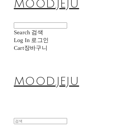
MOOD.JEJU
Search
검색
Log In
로그인
Cart
장바구니
MOOD.JEJU