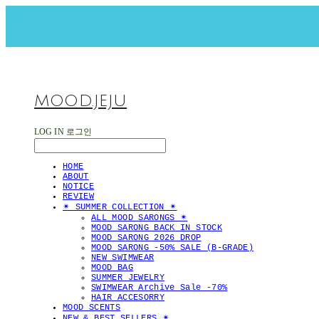
MOOD.JEJU
LOG IN
로그인
HOME
ABOUT
NOTICE
REVIEW
✴︎ SUMMER COLLECTION ✴︎
ALL MOOD SARONGS ✴︎
MOOD SARONG BACK IN STOCK
MOOD SARONG 2026 DROP
MOOD SARONG -50% SALE (B-GRADE)
NEW SWIMWEAR
MOOD BAG
SUMMER JEWELRY
SWIMWEAR Archive Sale -70%
HAIR ACCESORRY
MOOD SCENTS
NEW & BEST SELLERS ✴︎