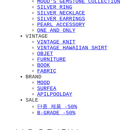
MOOD'S GEMSTONE COLLECTION
SILVER RING
SILVER NECKLACE
SILVER EARRINGS
PEARL ACCESSORY
ONE AND ONLY
VINTAGE
VINTAGE KNIT
VINTAGE HAWAIIAN SHIRT
OBJET
FURNITURE
BOOK
FABRIC
BRAND
MOOD
SURFEA
APILPOOLDAY
SALE
단종 제품 -50%
B-GRADE -50%