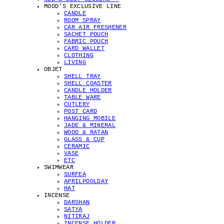
MOOD'S EXCLUSIVE LINE
CANDLE
ROOM SPRAY
CAR AIR FRESHENER
SACHET POUCH
FABRIC POUCH
CARD WALLET
CLOTHING
LIVING
OBJET
SHELL TRAY
SHELL COASTER
CANDLE HOLDER
TABLE WARE
CUTLERY
POST CARD
HANGING MOBILE
JADE & MINERAL
WOOD & RATAN
GLASS & CUP
CERAMIC
VASE
ETC
SWIMWEAR
SURFEA
APRILPOOLDAY
HAT
INCENSE
DARSHAN
SATYA
NITIRAJ
INCENSE HOLDER