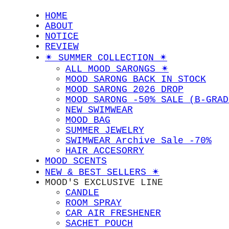
HOME
ABOUT
NOTICE
REVIEW
✴︎ SUMMER COLLECTION ✴︎
ALL MOOD SARONGS ✴︎
MOOD SARONG BACK IN STOCK
MOOD SARONG 2026 DROP
MOOD SARONG -50% SALE (B-GRAD
NEW SWIMWEAR
MOOD BAG
SUMMER JEWELRY
SWIMWEAR Archive Sale -70%
HAIR ACCESORRY
MOOD SCENTS
NEW & BEST SELLERS ✴︎
MOOD'S EXCLUSIVE LINE
CANDLE
ROOM SPRAY
CAR AIR FRESHENER
SACHET POUCH