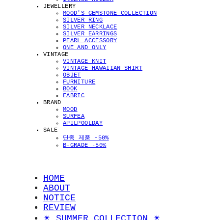
JEWELLERY
MOOD'S GEMSTONE COLLECTION
SILVER RING
SILVER NECKLACE
SILVER EARRINGS
PEARL ACCESSORY
ONE AND ONLY
VINTAGE
VINTAGE KNIT
VINTAGE HAWAIIAN SHIRT
OBJET
FURNITURE
BOOK
FABRIC
BRAND
MOOD
SURFEA
APILPOOLDAY
SALE
단종 제품 -50%
B-GRADE -50%
HOME
ABOUT
NOTICE
REVIEW
✴︎ SUMMER COLLECTION ✴︎