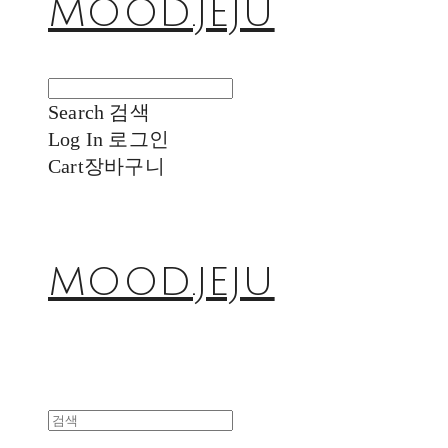
MOOD.JEJU
Search
검색
Log In
로그인
Cart
장바구니
MOOD.JEJU