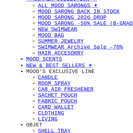
ALL MOOD SARONGS ✴︎
MOOD SARONG BACK IN STOCK
MOOD SARONG 2026 DROP
MOOD SARONG -50% SALE (B-GRAD
NEW SWIMWEAR
MOOD BAG
SUMMER JEWELRY
SWIMWEAR Archive Sale -70%
HAIR ACCESORRY
MOOD SCENTS
NEW & BEST SELLERS ✴︎
MOOD'S EXCLUSIVE LINE
CANDLE
ROOM SPRAY
CAR AIR FRESHENER
SACHET POUCH
FABRIC POUCH
CARD WALLET
CLOTHING
LIVING
OBJET
SHELL TRAY