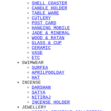
SHELL COASTER
CANDLE HOLDER
TABLE WARE
CUTLERY
POST CARD
HANGING MOBILE
JADE & MINERAL
WOOD & RATAN
GLASS & CUP
CERAMIC
VASE
ETC
SWIMWEAR
SURFEA
APRILPOOLDAY
HAT
INCENSE
DARSHAN
SATYA
NITIRAJ
INCENSE HOLDER
JEWELLERY