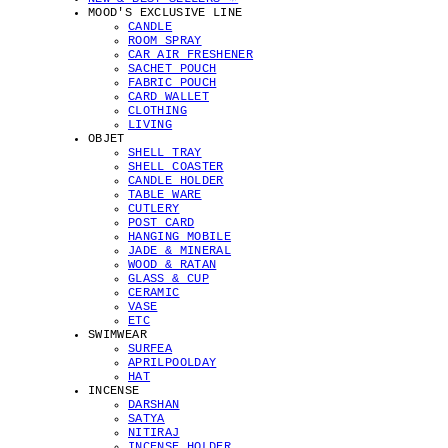
MOOD'S EXCLUSIVE LINE
CANDLE
ROOM SPRAY
CAR AIR FRESHENER
SACHET POUCH
FABRIC POUCH
CARD WALLET
CLOTHING
LIVING
OBJET
SHELL TRAY
SHELL COASTER
CANDLE HOLDER
TABLE WARE
CUTLERY
POST CARD
HANGING MOBILE
JADE & MINERAL
WOOD & RATAN
GLASS & CUP
CERAMIC
VASE
ETC
SWIMWEAR
SURFEA
APRILPOOLDAY
HAT
INCENSE
DARSHAN
SATYA
NITIRAJ
INCENSE HOLDER