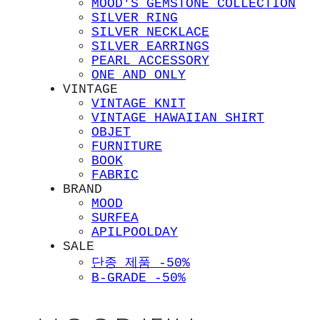
MOOD'S GEMSTONE COLLECTION
SILVER RING
SILVER NECKLACE
SILVER EARRINGS
PEARL ACCESSORY
ONE AND ONLY
VINTAGE
VINTAGE KNIT
VINTAGE HAWAIIAN SHIRT
OBJET
FURNITURE
BOOK
FABRIC
BRAND
MOOD
SURFEA
APILPOOLDAY
SALE
단종 제품 -50%
B-GRADE -50%