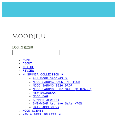
MOOD.JEJU
LOG IN
로그인
HOME
ABOUT
NOTICE
REVIEW
✴︎ SUMMER COLLECTION ✴︎
ALL MOOD SARONGS ✴︎
MOOD SARONG BACK IN STOCK
MOOD SARONG 2026 DROP
MOOD SARONG -50% SALE (B-GRADE)
NEW SWIMWEAR
MOOD BAG
SUMMER JEWELRY
SWIMWEAR Archive Sale -70%
HAIR ACCESORRY
MOOD SCENTS
NEW & BEST SELLERS ✴︎