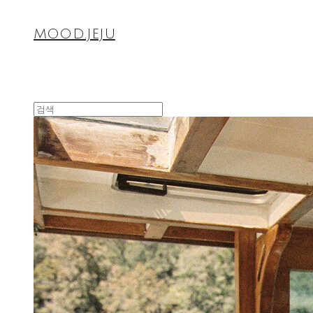
MOOD.JEJU