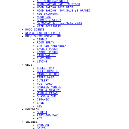
ALL MOOD SARONGS ✴︎
MOOD SARONG BACK IN STOCK
MOOD SARONG 2026 DROP
MOOD SARONG -50% SALE (B-GRADE)
NEW SWIMWEAR
MOOD BAG
SUMMER JEWELRY
SWIMWEAR Archive Sale -70%
HAIR ACCESORRY
MOOD SCENTS
NEW & BEST SELLERS ✴︎
MOOD'S EXCLUSIVE LINE
CANDLE
ROOM SPRAY
CAR AIR FRESHENER
SACHET POUCH
FABRIC POUCH
CARD WALLET
CLOTHING
LIVING
OBJET
SHELL TRAY
SHELL COASTER
CANDLE HOLDER
TABLE WARE
CUTLERY
POST CARD
HANGING MOBILE
JADE & MINERAL
WOOD & RATAN
GLASS & CUP
CERAMIC
VASE
ETC
SWIMWEAR
SURFEA
APRILPOOLDAY
HAT
INCENSE
DARSHAN
SATYA