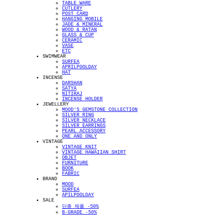
TABLE WARE
CUTLERY
POST CARD
HANGING MOBILE
JADE & MINERAL
WOOD & RATAN
GLASS & CUP
CERAMIC
VASE
ETC
SWIMWEAR
SURFEA
APRILPOOLDAY
HAT
INCENSE
DARSHAN
SATYA
NITIRAJ
INCENSE HOLDER
JEWELLERY
MOOD'S GEMSTONE COLLECTION
SILVER RING
SILVER NECKLACE
SILVER EARRINGS
PEARL ACCESSORY
ONE AND ONLY
VINTAGE
VINTAGE KNIT
VINTAGE HAWAIIAN SHIRT
OBJET
FURNITURE
BOOK
FABRIC
BRAND
MOOD
SURFEA
APILPOOLDAY
SALE
단종 제품 -50%
B-GRADE -50%