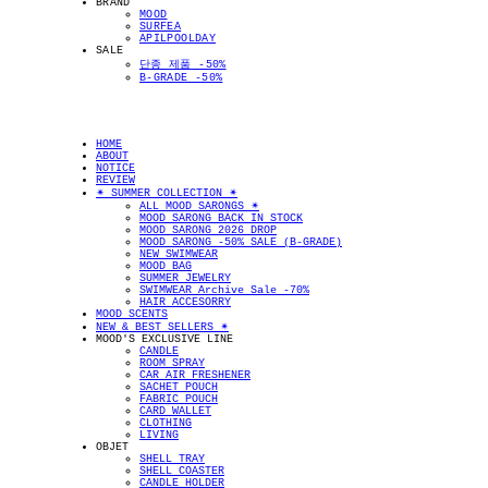
BRAND
MOOD
SURFEA
APILPOOLDAY
SALE
단종 제품 -50%
B-GRADE -50%
HOME
ABOUT
NOTICE
REVIEW
✴︎ SUMMER COLLECTION ✴︎
ALL MOOD SARONGS ✴︎
MOOD SARONG BACK IN STOCK
MOOD SARONG 2026 DROP
MOOD SARONG -50% SALE (B-GRADE)
NEW SWIMWEAR
MOOD BAG
SUMMER JEWELRY
SWIMWEAR Archive Sale -70%
HAIR ACCESORRY
MOOD SCENTS
NEW & BEST SELLERS ✴︎
MOOD'S EXCLUSIVE LINE
CANDLE
ROOM SPRAY
CAR AIR FRESHENER
SACHET POUCH
FABRIC POUCH
CARD WALLET
CLOTHING
LIVING
OBJET
SHELL TRAY
SHELL COASTER
CANDLE HOLDER