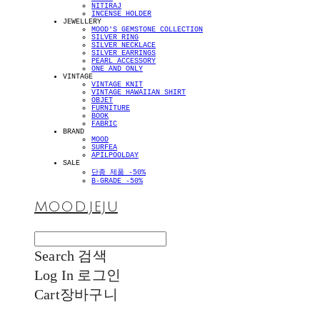
NITIRAJ
INCENSE HOLDER
JEWELLERY
MOOD'S GEMSTONE COLLECTION
SILVER RING
SILVER NECKLACE
SILVER EARRINGS
PEARL ACCESSORY
ONE AND ONLY
VINTAGE
VINTAGE KNIT
VINTAGE HAWAIIAN SHIRT
OBJET
FURNITURE
BOOK
FABRIC
BRAND
MOOD
SURFEA
APILPOOLDAY
SALE
단종 제품 -50%
B-GRADE -50%
MOOD.JEJU
Search
검색
Log In
로그인
Cart
장바구니