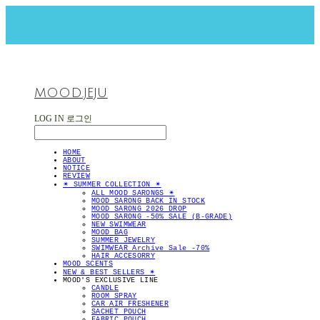
MOOD.JEJU
LOG IN
로그인
HOME
ABOUT
NOTICE
REVIEW
✴︎ SUMMER COLLECTION ✴︎
ALL MOOD SARONGS ✴︎
MOOD SARONG BACK IN STOCK
MOOD SARONG 2026 DROP
MOOD SARONG -50% SALE (B-GRADE)
NEW SWIMWEAR
MOOD BAG
SUMMER JEWELRY
SWIMWEAR Archive Sale -70%
HAIR ACCESORRY
MOOD SCENTS
NEW & BEST SELLERS ✴︎
MOOD'S EXCLUSIVE LINE
CANDLE
ROOM SPRAY
CAR AIR FRESHENER
SACHET POUCH
FABRIC POUCH