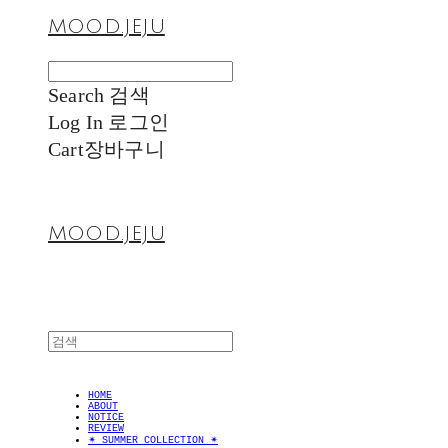
MOOD.JEJU
Search
검색
Log In
로그인
Cart
장바구니
MOOD.JEJU
HOME
ABOUT
NOTICE
REVIEW
✴︎ SUMMER COLLECTION ✴︎