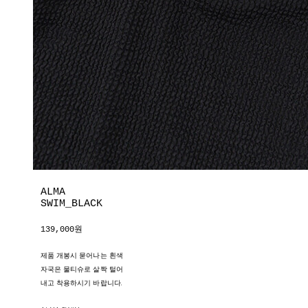
ALMA
SWIM_BLACK
139,000원
제품 개봉시 묻어나는 흰색
자국은 물티슈로 살짝 털어
내고 착용하시기 바랍니다.