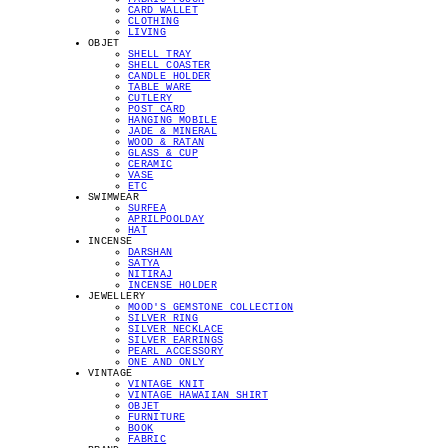
CARD WALLET
CLOTHING
LIVING
OBJET
SHELL TRAY
SHELL COASTER
CANDLE HOLDER
TABLE WARE
CUTLERY
POST CARD
HANGING MOBILE
JADE & MINERAL
WOOD & RATAN
GLASS & CUP
CERAMIC
VASE
ETC
SWIMWEAR
SURFEA
APRILPOOLDAY
HAT
INCENSE
DARSHAN
SATYA
NITIRAJ
INCENSE HOLDER
JEWELLERY
MOOD'S GEMSTONE COLLECTION
SILVER RING
SILVER NECKLACE
SILVER EARRINGS
PEARL ACCESSORY
ONE AND ONLY
VINTAGE
VINTAGE KNIT
VINTAGE HAWAIIAN SHIRT
OBJET
FURNITURE
BOOK
FABRIC