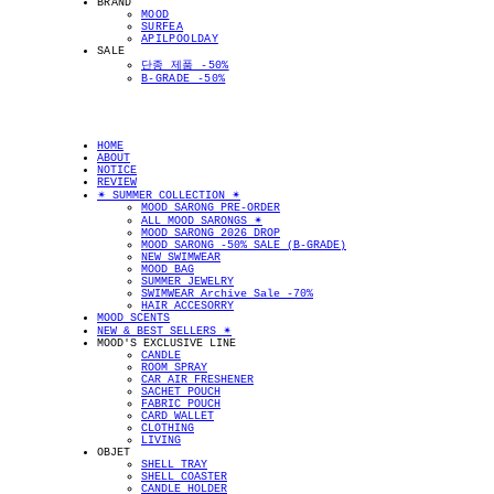
BRAND
MOOD
SURFEA
APILPOOLDAY
SALE
단종 제품 -50%
B-GRADE -50%
HOME
ABOUT
NOTICE
REVIEW
✴︎ SUMMER COLLECTION ✴︎
MOOD SARONG PRE-ORDER
ALL MOOD SARONGS ✴︎
MOOD SARONG 2026 DROP
MOOD SARONG -50% SALE (B-GRADE)
NEW SWIMWEAR
MOOD BAG
SUMMER JEWELRY
SWIMWEAR Archive Sale -70%
HAIR ACCESORRY
MOOD SCENTS
NEW & BEST SELLERS ✴︎
MOOD'S EXCLUSIVE LINE
CANDLE
ROOM SPRAY
CAR AIR FRESHENER
SACHET POUCH
FABRIC POUCH
CARD WALLET
CLOTHING
LIVING
OBJET
SHELL TRAY
SHELL COASTER
CANDLE HOLDER