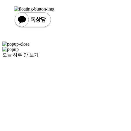
오늘 하루 안 보기