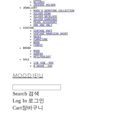
NITIRAJ
INCENSE HOLDER
JEWELLERY
MOOD'S GEMSTONE COLLECTION
SILVER RING
SILVER NECKLACE
SILVER EARRINGS
PEARL ACCESSORY
ONE AND ONLY
VINTAGE
VINTAGE KNIT
VINTAGE HAWAIIAN SHIRT
OBJET
FURNITURE
BOOK
FABRIC
BRAND
MOOD
SURFEA
APILPOOLDAY
SALE
단종 제품 -50%
B-GRADE -50%
MOOD.JEJU
Search
검색
Log In
로그인
Cart
장바구니