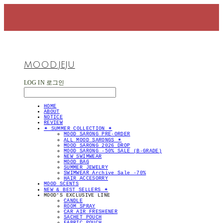
MOOD.JEJU
LOG IN
로그인
HOME
ABOUT
NOTICE
REVIEW
✴︎ SUMMER COLLECTION ✴︎
MOOD SARONG PRE-ORDER
ALL MOOD SARONGS ✴︎
MOOD SARONG 2026 DROP
MOOD SARONG -50% SALE (B-GRADE)
NEW SWIMWEAR
MOOD BAG
SUMMER JEWELRY
SWIMWEAR Archive Sale -70%
HAIR ACCESORRY
MOOD SCENTS
NEW & BEST SELLERS ✴︎
MOOD'S EXCLUSIVE LINE
CANDLE
ROOM SPRAY
CAR AIR FRESHENER
SACHET POUCH
FABRIC POUCH