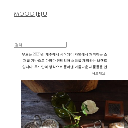
MOOD.JEJU
무드는 2021년, 제주에서 시작되어 자연에서 채취하는 소
재를 기반으로 다양한 인테리어 소품을 제작하는 브랜드
입니다. 무드만의 방식으로 풀어낸 아름다운 제품들을 만
나보세요.