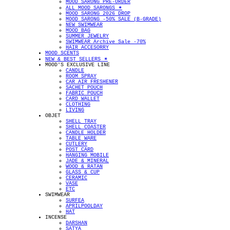
MOOD SARONG PRE-ORDER
ALL MOOD SARONGS ✴︎
MOOD SARONG 2026 DROP
MOOD SARONG -50% SALE (B-GRADE)
NEW SWIMWEAR
MOOD BAG
SUMMER JEWELRY
SWIMWEAR Archive Sale -70%
HAIR ACCESORRY
MOOD SCENTS
NEW & BEST SELLERS ✴︎
MOOD'S EXCLUSIVE LINE
CANDLE
ROOM SPRAY
CAR AIR FRESHENER
SACHET POUCH
FABRIC POUCH
CARD WALLET
CLOTHING
LIVING
OBJET
SHELL TRAY
SHELL COASTER
CANDLE HOLDER
TABLE WARE
CUTLERY
POST CARD
HANGING MOBILE
JADE & MINERAL
WOOD & RATAN
GLASS & CUP
CERAMIC
VASE
ETC
SWIMWEAR
SURFEA
APRILPOOLDAY
HAT
INCENSE
DARSHAN
SATYA