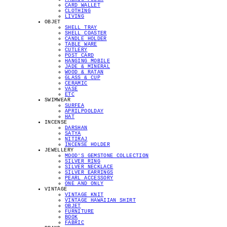
CARD WALLET
CLOTHING
LIVING
OBJET
SHELL TRAY
SHELL COASTER
CANDLE HOLDER
TABLE WARE
CUTLERY
POST CARD
HANGING MOBILE
JADE & MINERAL
WOOD & RATAN
GLASS & CUP
CERAMIC
VASE
ETC
SWIMWEAR
SURFEA
APRILPOOLDAY
HAT
INCENSE
DARSHAN
SATYA
NITIRAJ
INCENSE HOLDER
JEWELLERY
MOOD'S GEMSTONE COLLECTION
SILVER RING
SILVER NECKLACE
SILVER EARRINGS
PEARL ACCESSORY
ONE AND ONLY
VINTAGE
VINTAGE KNIT
VINTAGE HAWAIIAN SHIRT
OBJET
FURNITURE
BOOK
FABRIC