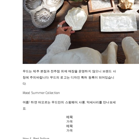
무드는 제주 본점과 전주점 외에 매장을 운영하지 않으니 브랜드 사
칭에 주의바랍니다. 무드의 로고는 디자인 특허 등록이 되어있습니
다.
Mood Summer Collection
여름! 하면 떠오르는 무드만의 스윔웨어, 사롱, 악세사리를 만나보세
요.
제목
가격
제목
가격
New & Best Sellers