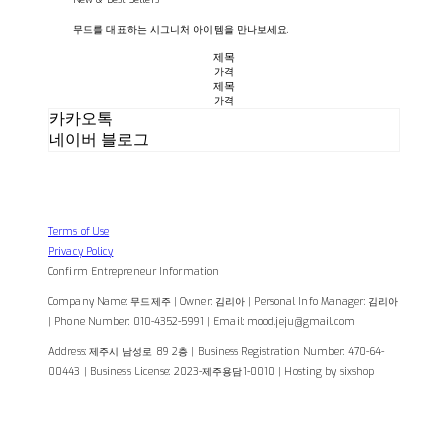
무드를 대표하는 시그니처 아이템을 만나보세요.
제목
가격
제목
가격
카카오톡
네이버 블로그
Terms of Use
Privacy Policy
Confirm Entrepreneur Information
Company Name: 무드제주 | Owner: 김리아 | Personal Info Manager: 김리아
| Phone Number: 010-4352-5991 | Email: mood.jeju@gmail.com
Address: 제주시 남성로 89 2층 | Business Registration Number:
470-64-
00443
| Business License:
2023-제주용담1-0010
| Hosting by sixshop