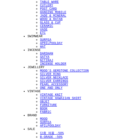
TABLE WARE
CUTLERY
POST CARD
HANGING MOBILE
JADE & MINERAL
WOOD & RATAN
GLASS & CUP
CERAMIC
VASE
ETC
SWIMWEAR
SURFEA
APRILPOOLDAY
HAT
INCENSE
DARSHAN
SATYA
NITIRAJ
INCENSE HOLDER
JEWELLERY
MOOD'S GEMSTONE COLLECTION
SILVER RING
SILVER NECKLACE
SILVER EARRINGS
PEARL ACCESSORY
ONE AND ONLY
VINTAGE
VINTAGE KNIT
VINTAGE HAWAIIAN SHIRT
OBJET
FURNITURE
BOOK
FABRIC
BRAND
MOOD
SURFEA
APILPOOLDAY
SALE
단종 제품 -50%
B-GRADE -50%