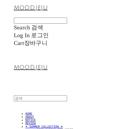
MOOD.JEJU
Search
검색
Log In
로그인
Cart
장바구니
MOOD.JEJU
HOME
ABOUT
NOTICE
REVIEW
✴︎ SUMMER COLLECTION ✴︎